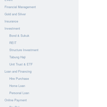
Financial Management
Gold and Silver
Insurance
Investment
Bond & Sukuk
REIT
Structure Investment
Tabung Haji
Unit Trust & ETF
Loan and Financing
Hire Purchase
Home Loan
Personal Loan
Online Payment