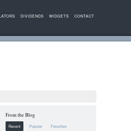
LATORS
DIVIDENDS
WIDGETS
CONTACT
From the Blog
Recent
Popular
Favorites