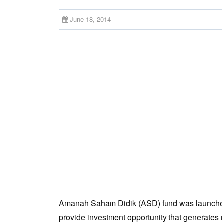
June 18, 2014
Amanah Saham Didik (ASD) fund was launched o
provide investment opportunity that generates