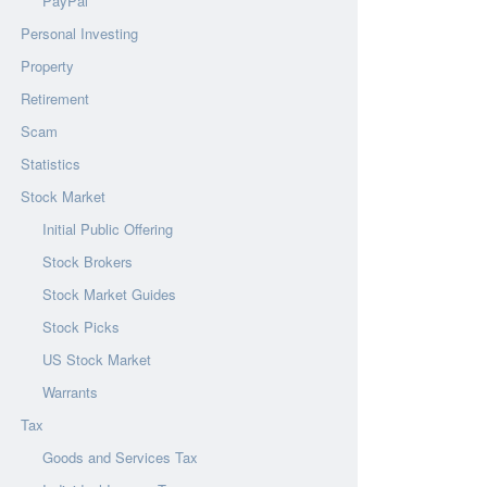
PayPal
Personal Investing
Property
Retirement
Scam
Statistics
Stock Market
Initial Public Offering
Stock Brokers
Stock Market Guides
Stock Picks
US Stock Market
Warrants
Tax
Goods and Services Tax