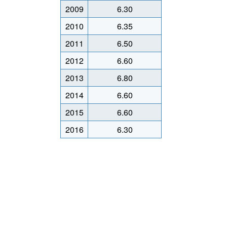
2009
6.30
2010
6.35
2011
6.50
2012
6.60
2013
6.80
2014
6.60
2015
6.60
2016
6.30