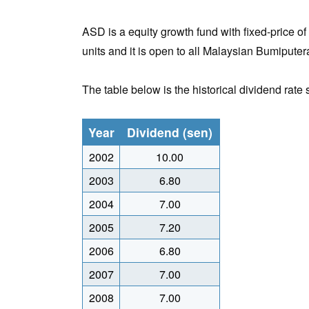
ASD is a equity growth fund with fixed-price of 
units and it is open to all Malaysian Bumiputera
The table below is the historical dividend rate
Year
Dividend (sen)
2002
10.00
2003
6.80
2004
7.00
2005
7.20
2006
6.80
2007
7.00
2008
7.00