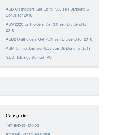
ASB Unitholders Get Up to 7.00 sen Dividend &
Bonus for 2018
ASW2020 Unitholders Get 6.0 sen Dividend for
2018
ASB2 Unitholders Get 7.75 sen Dividend for 2018
ASM Unitholders Get 6.25 sen Dividend for 2018
GDB Holdings Berhad IPO
Categories
1-million-dollar-blog
Amanah Saham Nasional