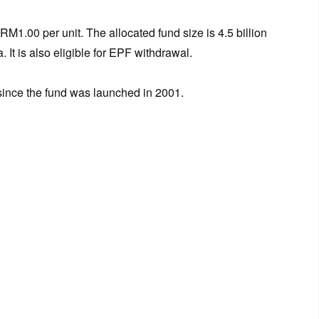
RM1.00 per unit. The allocated fund size is 4.5 billion
. It is also eligible for EPF withdrawal.
 since the fund was launched in 2001.