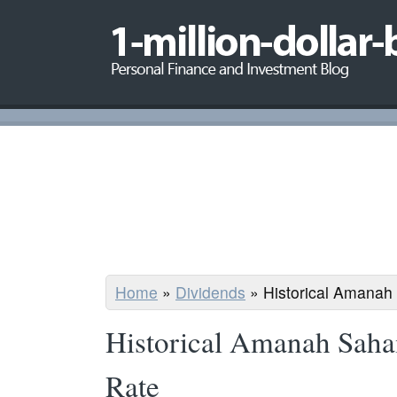
Home
»
Dividends
»
Historical Amanah
Historical Amanah Sah
Rate