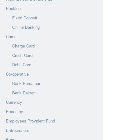
Banking
Fixed Deposit
Online Banking
Cards
Charge Card
Credit Card
Debit Card
Co-operative
Bank Persatuan
Bank Rakyat
Currency
Economy
Employees Provident Fund
Entrepreneur
Event