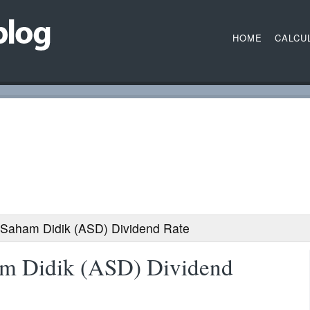
HOME
CALCU
 Saham Didik (ASD) Dividend Rate
am Didik (ASD) Dividend