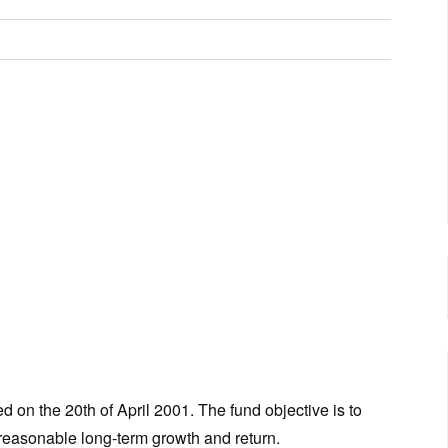
n the 20th of April 2001. The fund objective is to
 reasonable long-term growth and return.