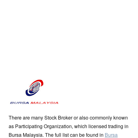
There are many Stock Broker or also commonly known
as Participating Organization, which licensed trading in
Bursa Malaysia. The full list can be found in
Bursa