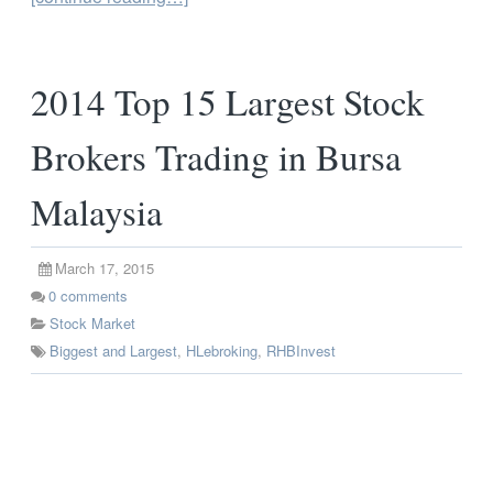
2014 Top 15 Largest Stock
Brokers Trading in Bursa
Malaysia
March 17, 2015
0
comments
Stock Market
Biggest and Largest
,
HLebroking
,
RHBInvest