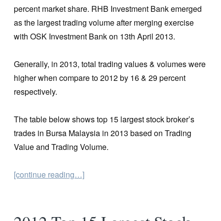
percent market share. RHB Investment Bank emerged
as the largest trading volume after merging exercise
with OSK Investment Bank on 13th April 2013.
Generally, in 2013, total trading values & volumes were
higher when compare to 2012 by 16 & 29 percent
respectively.
The table below shows top 15 largest stock broker’s
trades in Bursa Malaysia in 2013 based on Trading
Value and Trading Volume.
[continue reading…]