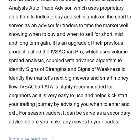
Analysis Auto Trade Advisor, which uses proprietary
algorithm to indicate buy and sell signals on the chart to
serves as an advisor for traders to time the market well,
knowing when to buy and when to sell for short, mid
and long term gain. It is an upgrade of their previous
product, called the IVSAChart Pro, which uses volume
spread analysis, coupled with advance algorithm to
identify Signs of Strengths and Signs of Weakness to
identify the market’s next big movers and smart money
flow. IVSAChart ATA is highly recommended for
beginners as it is very easy to use and helps kick start
your trading journey by advising you when to enter and
exit. For season traders, it can be serve as a secondary
advice before you make any moves in your trades.
[continue reading…]