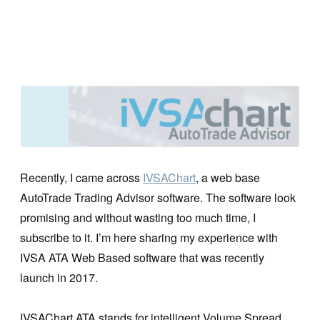
Recently, I came across
IVSAChart
, a web base
AutoTrade Trading Advisor software. The software look
promising and without wasting too much time, I
subscribe to it. I’m here sharing my experience with
IVSA ATA Web Based software that was recently
launch in 2017.
IVSAChart ATA stands for intelligent Volume Spread