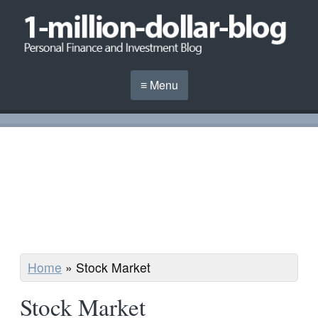
≡ Menu
Home
»
Stock Market
Stock Market