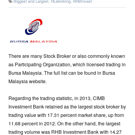
Biggest and Largest
,
HLebroking
,
RHBInvest
There are many Stock Broker or also commonly known
as Participating Organization, which licensed trading in
Bursa Malaysia. The full list can be found in Bursa
Malaysia website.
Regarding the trading statistic, in 2013, CIMB
Investment Bank retained as the largest stock broker by
trading value with 17.31 percent market share, up from
11.68 percent in 2012. On the other hand, the largest
trading volume was RHB Investment Bank with 14.27