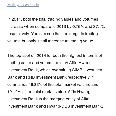
Malaysia website
.
In 2014, both the total trading values and volumes
increase when compare to 2013 by 0.75% and 37.1%
respectively. You can see that the surge in trading
volume but only small increase in trading value.
The top spot on 2014 for both the highest in terms of
trading value and volume held by Affin Hwang
Investment Bank, which overtaking CIMB Investment
Bank and RHB Investment Bank respectively. It
commands 16.83% of the total market volume and
12.10% of the total market value. Affin Hwang
Investment Bank is the merging entity of Affin
Investment Bank and Hwang-DBS Investment Bank.