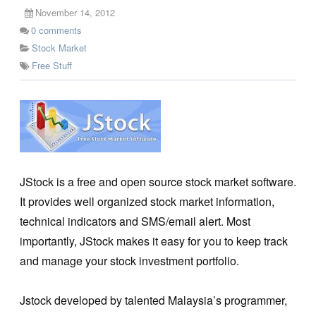
November 14, 2012
0
comments
Stock Market
Free Stuff
JStock is a free and open source stock market software.
It provides well organized stock market information,
technical indicators and SMS/email alert. Most
importantly, JStock makes it easy for you to keep track
and manage your stock investment portfolio.
Jstock developed by talented Malaysia’s programmer,