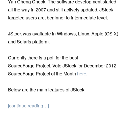
Yan Cheng Cheok. The software development started
all the way in 2007 and still actively updated. JStock
targeted users are, beginner to intermediate level.
JStock was available in Windows, Linux, Apple (OS X)
and Solaris platform.
Currently,there is a poll for the best
SourceForge Project. Vote JStock for December 2012
SourceForge Project of the Month
here
.
Below are the main features of JStock.
[continue reading…]