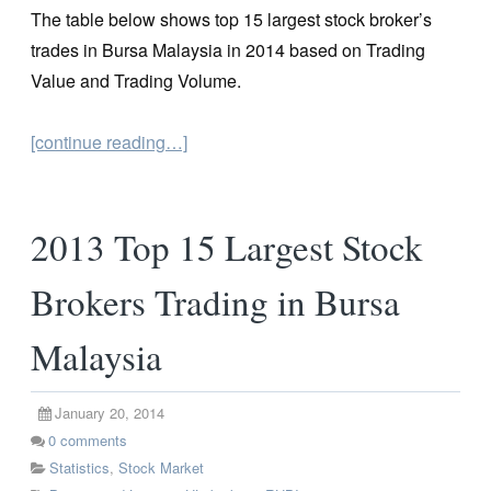
The table below shows top 15 largest stock broker’s
trades in Bursa Malaysia in 2014 based on Trading
Value and Trading Volume.
[continue reading…]
2013 Top 15 Largest Stock
Brokers Trading in Bursa
Malaysia
January 20, 2014
0
comments
Statistics
,
Stock Market