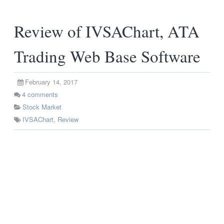
Review of IVSAChart, ATA
Trading Web Base Software
February 14, 2017
4
comments
Stock Market
IVSAChart
,
Review