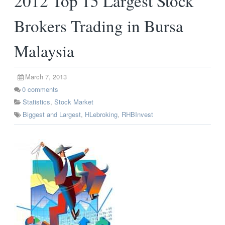
2012 Top 15 Largest Stock
Brokers Trading in Bursa
Malaysia
March 7, 2013
0
comments
Statistics
,
Stock Market
Biggest and Largest
,
HLebroking
,
RHBInvest