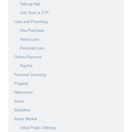
Tabung Haji
Unit Trust & ETF
Loan and Financing
Hire Purchase
Home Loan
Personal Loan
Online Payment
PayPal
Personal Investing
Property
Retirement
Scam
Statistics
Stock Market
Initial Public Offering