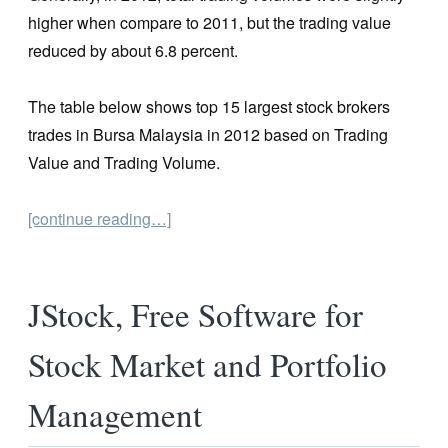
higher when compare to 2011, but the trading value
reduced by about 6.8 percent.
The table below shows top 15 largest stock brokers
trades in Bursa Malaysia in 2012 based on Trading
Value and Trading Volume.
[continue reading…]
JStock, Free Software for
Stock Market and Portfolio
Management