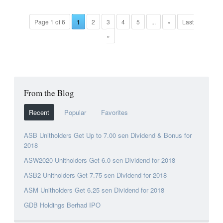
Page 1 of 6
1
2
3
4
5
...
»
Last
»
From the Blog
Recent
Popular
Favorites
ASB Unitholders Get Up to 7.00 sen Dividend & Bonus for
2018
ASW2020 Unitholders Get 6.0 sen Dividend for 2018
ASB2 Unitholders Get 7.75 sen Dividend for 2018
ASM Unitholders Get 6.25 sen Dividend for 2018
GDB Holdings Berhad IPO