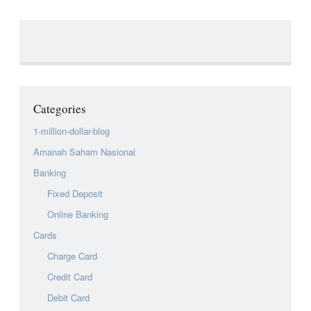
Categories
1-million-dollar-blog
Amanah Saham Nasional
Banking
Fixed Deposit
Online Banking
Cards
Charge Card
Credit Card
Debit Card