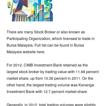
There are many Stock Broker or also known as
Participating Organization, which licensed to trade in
Bursa Malaysia. Full list can be found in Bursa
Malaysia website here.
For 2012, CIMB Investment Bank retained as the
largest stock broker by trading value with 11.68 percent
market share, up from 10.36 percent in 2011. On the
other hand, the largest trading volume was Kenanga
Investment Bank with 12.7 percent market share.
Generally, in 2012, total trading volumes were slightly