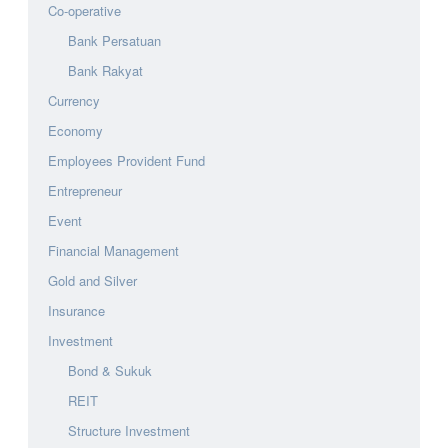
Co-operative
Bank Persatuan
Bank Rakyat
Currency
Economy
Employees Provident Fund
Entrepreneur
Event
Financial Management
Gold and Silver
Insurance
Investment
Bond & Sukuk
REIT
Structure Investment