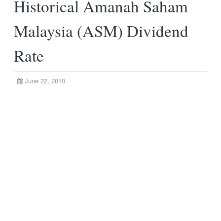
Historical Amanah Saham
Malaysia (ASM) Dividend
Rate
June 22, 2010