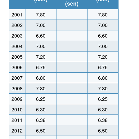
(sen)
2001
7.80
7.80
2002
7.00
7.00
2003
6.60
6.60
2004
7.00
7.00
2005
7.20
7.20
2006
6.75
6.75
2007
6.80
6.80
2008
7.80
7.80
2009
6.25
6.25
2010
6.30
6.30
2011
6.38
6.38
2012
6.50
6.50