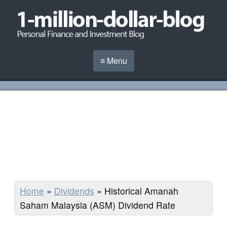
≡ Menu
Home
»
Dividends
»
Historical Amanah
Saham Malaysia (ASM) Dividend Rate