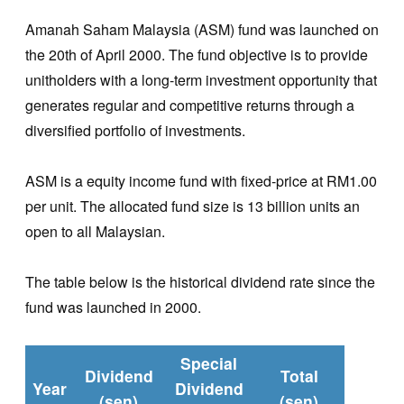
Amanah Saham Malaysia (ASM) fund was launched on
the 20th of April 2000. The fund objective is to provide
unitholders with a long-term investment opportunity that
generates regular and competitive returns through a
diversified portfolio of investments.
ASM is a equity income fund with fixed-price at RM1.00
per unit. The allocated fund size is 13 billion units an
open to all Malaysian.
The table below is the historical dividend rate since the
fund was launched in 2000.
Special
Dividend
Total
Year
Dividend
(sen)
(sen)