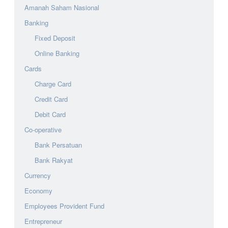
Amanah Saham Nasional
Banking
Fixed Deposit
Online Banking
Cards
Charge Card
Credit Card
Debit Card
Co-operative
Bank Persatuan
Bank Rakyat
Currency
Economy
Employees Provident Fund
Entrepreneur