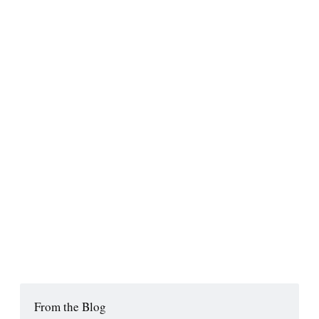
From the Blog