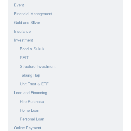
Event
Financial Management
Gold and Silver
Insurance
Investment
Bond & Sukuk
REIT
Structure Investment
Tabung Haji
Unit Trust & ETF
Loan and Financing
Hire Purchase
Home Loan
Personal Loan
Online Payment