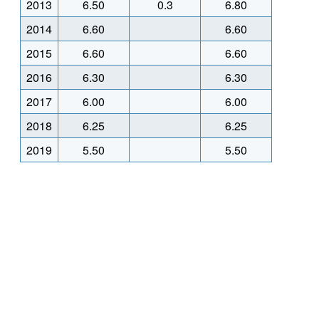
2013
6.50
0.3
6.80
2014
6.60
6.60
2015
6.60
6.60
2016
6.30
6.30
2017
6.00
6.00
2018
6.25
6.25
2019
5.50
5.50