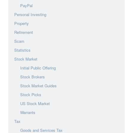
PayPal
Personal Investing
Property
Retirement
Scam
Statistics
Stock Market
Initial Public Offering
Stock Brokers
Stock Market Guides
Stock Picks
US Stock Market
Warrants
Tax
Goods and Services Tax