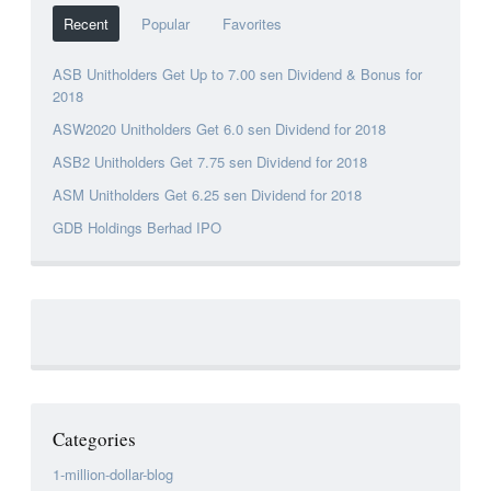
Recent
Popular
Favorites
ASB Unitholders Get Up to 7.00 sen Dividend & Bonus for
2018
ASW2020 Unitholders Get 6.0 sen Dividend for 2018
ASB2 Unitholders Get 7.75 sen Dividend for 2018
ASM Unitholders Get 6.25 sen Dividend for 2018
GDB Holdings Berhad IPO
Categories
1-million-dollar-blog