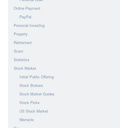
Online Payment
PayPal
Personal Investing
Property
Retirement
Scam
Statistics
Stock Market
Initial Public Offering
Stock Brokers
Stock Market Guides
Stock Picks
US Stock Market
Warrants