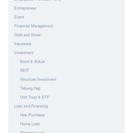
Entrepreneur
Event
Financial Management
Gold and Silver
Insurance
Investment
Bond & Sukuk
REIT
Structure Investment
Tabung Haji
Unit Trust & ETF
Loan and Financing
Hire Purchase
Home Loan
Personal Loan