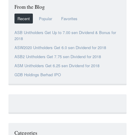
From the Blog
Recent
Popular
Favorites
ASB Unitholders Get Up to 7.00 sen Dividend & Bonus for
2018
ASW2020 Unitholders Get 6.0 sen Dividend for 2018
ASB2 Unitholders Get 7.75 sen Dividend for 2018
ASM Unitholders Get 6.25 sen Dividend for 2018
GDB Holdings Berhad IPO
Categories