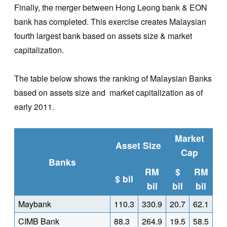
Finally, the merger between Hong Leong bank & EON
bank has completed. This exercise creates Malaysian
fourth largest bank based on assets size & market
capitalization.
The table below shows the ranking of Malaysian Banks
based on assets size and market capitalization as of
early 2011.
Market
Asset Size
Cap
Banks
RM
$
RM
$ bil
bil
bil
bil
Maybank
110.3
330.9
20.7
62.1
CIMB Bank
88.3
264.9
19.5
58.5