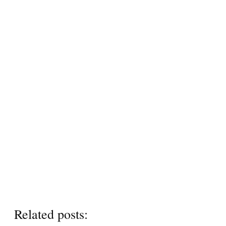
Related posts: