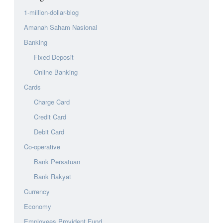
1-million-dollar-blog
Amanah Saham Nasional
Banking
Fixed Deposit
Online Banking
Cards
Charge Card
Credit Card
Debit Card
Co-operative
Bank Persatuan
Bank Rakyat
Currency
Economy
Employees Provident Fund