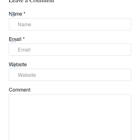
Name
*
Email
*
Website
Comment