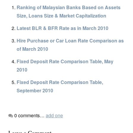
Ranking of Malaysian Banks Based on Assets
Size, Loans Size & Market Capitalization
Latest BLR & BFR Rate as in March 2010
Hire Purchase or Car Loan Rate Comparison as
of March 2010
Fixed Deposit Rate Comparison Table, May
2010
Fixed Deposit Rate Comparison Table,
September 2010
0
comments…
add one
Leave a Comment