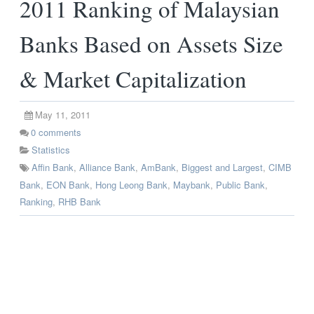
2011 Ranking of Malaysian
Banks Based on Assets Size
& Market Capitalization
May 11, 2011
0
comments
Statistics
Affin Bank
,
Alliance Bank
,
AmBank
,
Biggest and Largest
,
CIMB
Bank
,
EON Bank
,
Hong Leong Bank
,
Maybank
,
Public Bank
,
Ranking
,
RHB Bank