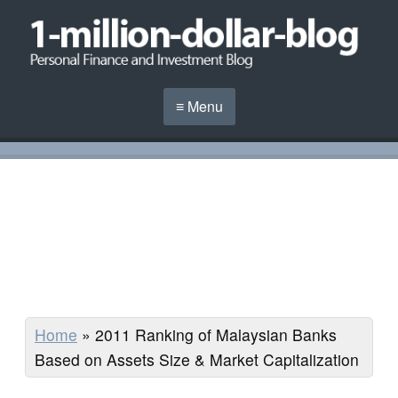
≡ Menu
Home
»
2011 Ranking of Malaysian Banks
Based on Assets Size & Market Capitalization