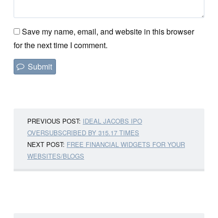
Save my name, email, and website in this browser
for the next time I comment.
PREVIOUS POST:
IDEAL JACOBS IPO
OVERSUBSCRIBED BY 315.17 TIMES
NEXT POST:
FREE FINANCIAL WIDGETS FOR YOUR
WEBSITES/BLOGS