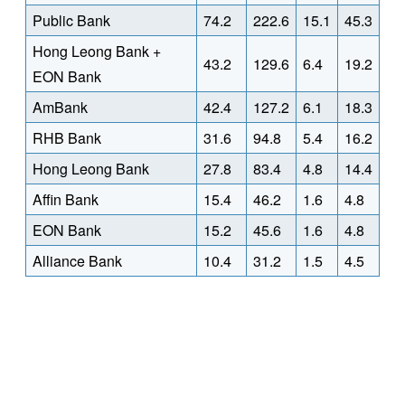
Public Bank
74.2
222.6
15.1
45.3
Hong Leong Bank +
43.2
129.6
6.4
19.2
EON Bank
AmBank
42.4
127.2
6.1
18.3
RHB Bank
31.6
94.8
5.4
16.2
Hong Leong Bank
27.8
83.4
4.8
14.4
Affin Bank
15.4
46.2
1.6
4.8
EON Bank
15.2
45.6
1.6
4.8
Alliance Bank
10.4
31.2
1.5
4.5