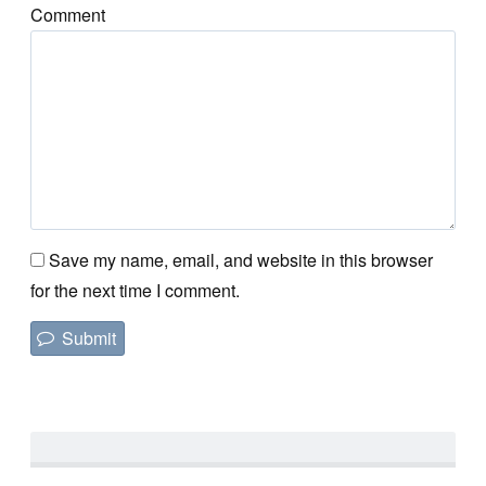
Comment
Save my name, email, and website in this browser
for the next time I comment.