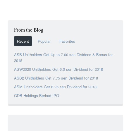
From the Blog
Recent
Popular
Favorites
ASB Unitholders Get Up to 7.00 sen Dividend & Bonus for
2018
ASW2020 Unitholders Get 6.0 sen Dividend for 2018
ASB2 Unitholders Get 7.75 sen Dividend for 2018
ASM Unitholders Get 6.25 sen Dividend for 2018
GDB Holdings Berhad IPO