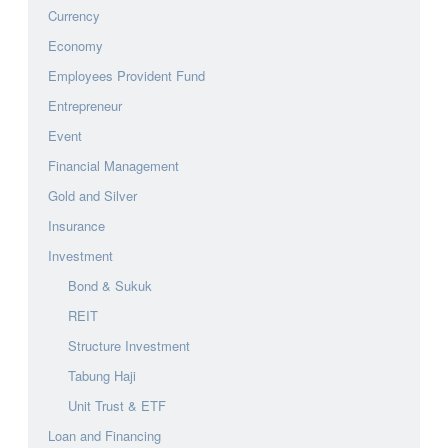
Currency
Economy
Employees Provident Fund
Entrepreneur
Event
Financial Management
Gold and Silver
Insurance
Investment
Bond & Sukuk
REIT
Structure Investment
Tabung Haji
Unit Trust & ETF
Loan and Financing