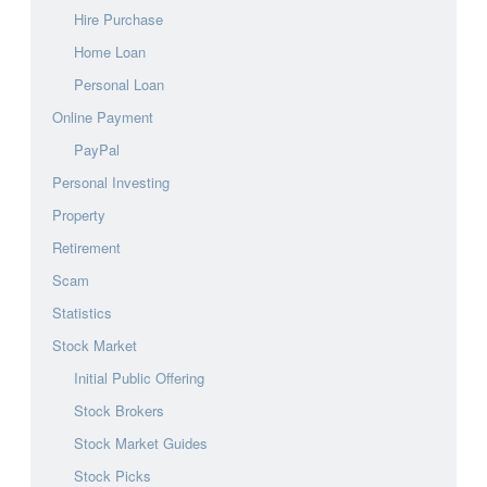
Hire Purchase
Home Loan
Personal Loan
Online Payment
PayPal
Personal Investing
Property
Retirement
Scam
Statistics
Stock Market
Initial Public Offering
Stock Brokers
Stock Market Guides
Stock Picks