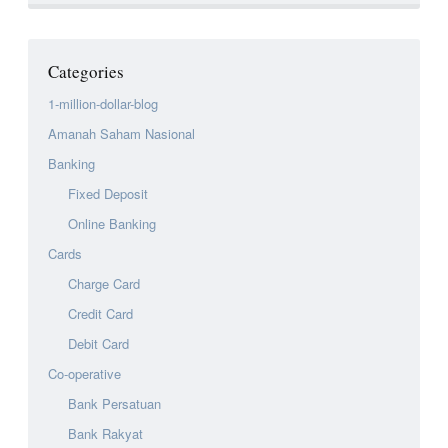
Categories
1-million-dollar-blog
Amanah Saham Nasional
Banking
Fixed Deposit
Online Banking
Cards
Charge Card
Credit Card
Debit Card
Co-operative
Bank Persatuan
Bank Rakyat