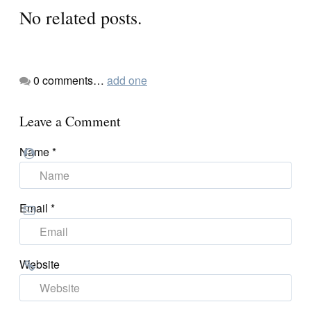
No related posts.
0
comments…
add one
Leave a Comment
Name
*
Email
*
Website