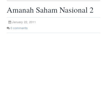
Amanah Saham Nasional 2
January 22, 2011
0
comments