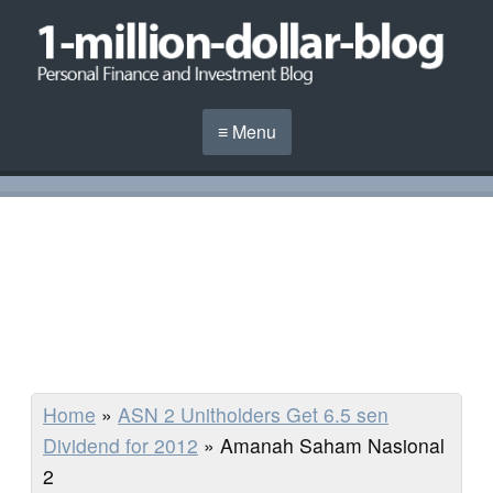
≡ Menu
Home
»
ASN 2 Unitholders Get 6.5 sen
Dividend for 2012
»
Amanah Saham Nasional
2