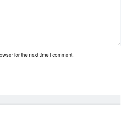
owser for the next time I comment.