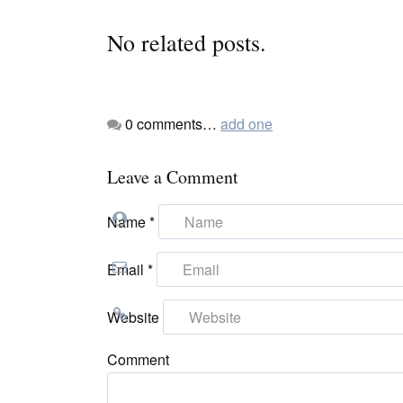
No related posts.
0
comments…
add one
Leave a Comment
Name
*
Email
*
Website
Comment