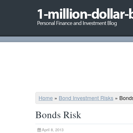
Home
»
Bond Investment Risks
»
Bonds
Bonds Risk
April 8, 2013