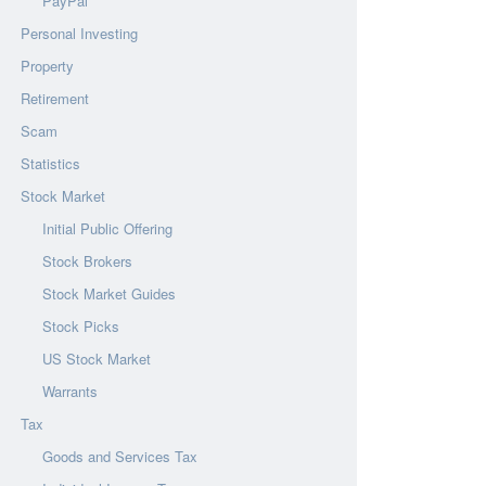
PayPal
Personal Investing
Property
Retirement
Scam
Statistics
Stock Market
Initial Public Offering
Stock Brokers
Stock Market Guides
Stock Picks
US Stock Market
Warrants
Tax
Goods and Services Tax