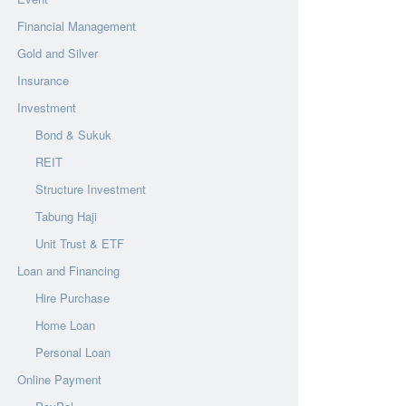
Financial Management
Gold and Silver
Insurance
Investment
Bond & Sukuk
REIT
Structure Investment
Tabung Haji
Unit Trust & ETF
Loan and Financing
Hire Purchase
Home Loan
Personal Loan
Online Payment