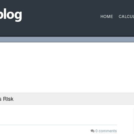
HOME
CALCU
 Risk
0
comments