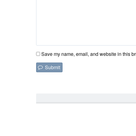
Save my name, email, and website in this br