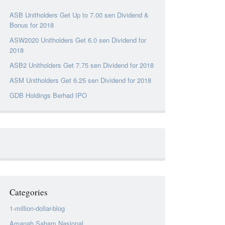
ASB Unitholders Get Up to 7.00 sen Dividend &
Bonus for 2018
ASW2020 Unitholders Get 6.0 sen Dividend for
2018
ASB2 Unitholders Get 7.75 sen Dividend for 2018
ASM Unitholders Get 6.25 sen Dividend for 2018
GDB Holdings Berhad IPO
Categories
1-million-dollar-blog
Amanah Saham Nasional