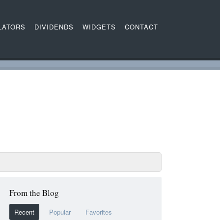
LATORS
DIVIDENDS
WIDGETS
CONTACT
From the Blog
Recent
Popular
Favorites