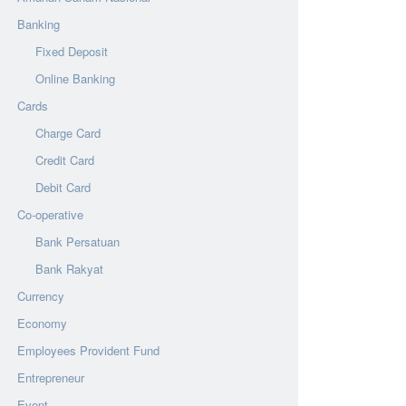
Banking
Fixed Deposit
Online Banking
Cards
Charge Card
Credit Card
Debit Card
Co-operative
Bank Persatuan
Bank Rakyat
Currency
Economy
Employees Provident Fund
Entrepreneur
Event