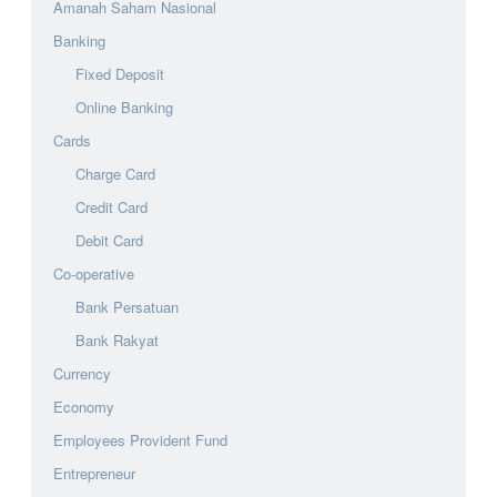
Amanah Saham Nasional
Banking
Fixed Deposit
Online Banking
Cards
Charge Card
Credit Card
Debit Card
Co-operative
Bank Persatuan
Bank Rakyat
Currency
Economy
Employees Provident Fund
Entrepreneur