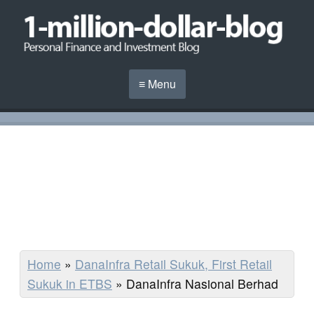
≡ Menu
Home
»
DanaInfra Retail Sukuk, First Retail
Sukuk in ETBS
»
DanaInfra Nasional Berhad