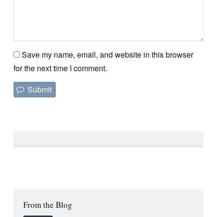
Save my name, email, and website in this browser
for the next time I comment.
From the Blog