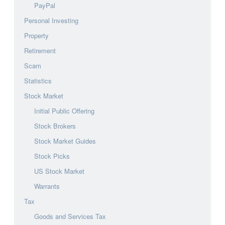
PayPal
Personal Investing
Property
Retirement
Scam
Statistics
Stock Market
Initial Public Offering
Stock Brokers
Stock Market Guides
Stock Picks
US Stock Market
Warrants
Tax
Goods and Services Tax