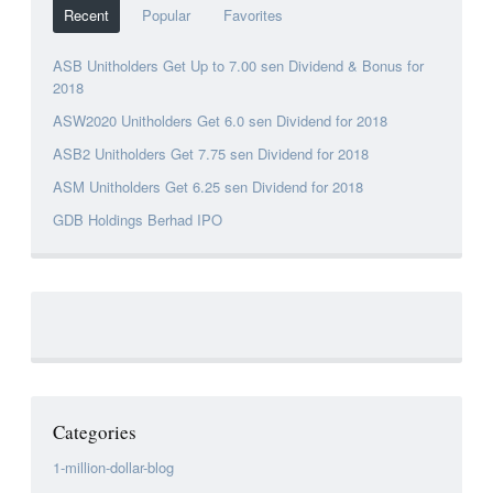
Recent
Popular
Favorites
ASB Unitholders Get Up to 7.00 sen Dividend & Bonus for
2018
ASW2020 Unitholders Get 6.0 sen Dividend for 2018
ASB2 Unitholders Get 7.75 sen Dividend for 2018
ASM Unitholders Get 6.25 sen Dividend for 2018
GDB Holdings Berhad IPO
Categories
1-million-dollar-blog