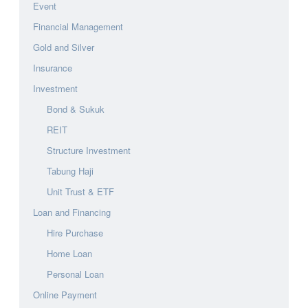
Event
Financial Management
Gold and Silver
Insurance
Investment
Bond & Sukuk
REIT
Structure Investment
Tabung Haji
Unit Trust & ETF
Loan and Financing
Hire Purchase
Home Loan
Personal Loan
Online Payment