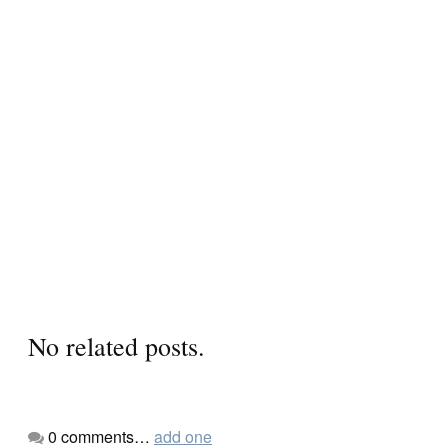
No related posts.
0
comments…
add one