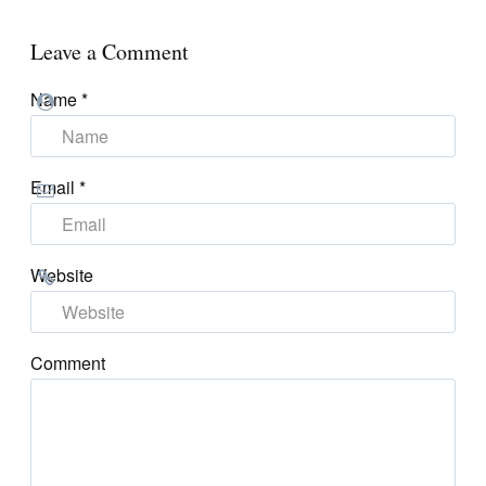
Leave a Comment
Name
*
Email
*
Website
Comment