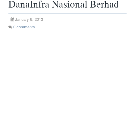
DanaInfra Nasional Berhad
January 9, 2013
0
comments