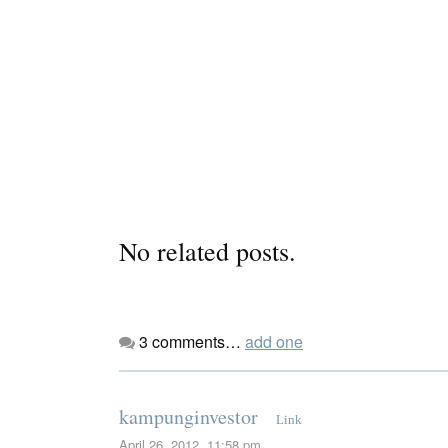
No related posts.
3
comments…
add one
kampunginvestor
Link
April 26, 2012, 11:58 pm