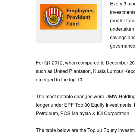
Every 3 mon
investments
greater tra
undertaken a
savings and
governance
For Q1 2012, when compared to December 2011
such as United Plantation, Kuala Lumpur Kepon
emerged in the top 10.
The most notable changes were UMW Holdings
longer under EPF Top 30 Equity Investments. 
Petroleum, POS Malaysia & IOI Corporation
The table below are the Top 30 Equity Investm