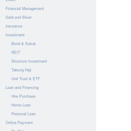
Financial Management
Gold and Silver
Insurance
Investment
Bond & Sukuk
REIT
Structure Investment
Tabung Haji
Unit Trust & ETF
Loan and Financing
Hire Purchase
Home Loan
Personal Loan
Online Payment