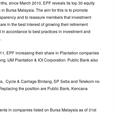
ths, since March 2010, EPF reveals its top 30 equity
 in Bursa Malaysia. The aim for this is to promote
nsparency and to reassure members that investment
re in the best interest of growing their retirement
 in accordance to best practices in investment and
.
, EPF increasing their share in Plantation companies
g, IJM Plantation & IOI Corporation. Public Bank also
, Cycle & Carriage Bintang, SP Setia and Telekom no
Replacing the position are Public Bank, Kencana
ents in companies listed on Bursa Malaysia as of 31st