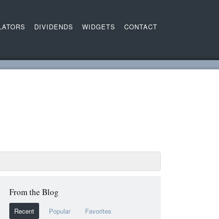
LATORS
DIVIDENDS
WIDGETS
CONTACT
From the Blog
Recent
Popular
Favorites