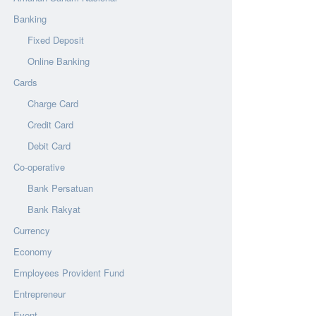
Banking
Fixed Deposit
Online Banking
Cards
Charge Card
Credit Card
Debit Card
Co-operative
Bank Persatuan
Bank Rakyat
Currency
Economy
Employees Provident Fund
Entrepreneur
Event