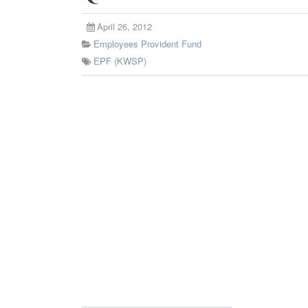
April 26, 2012
Employees Provident Fund
EPF (KWSP)