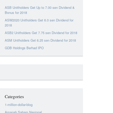
ASB Unitholders Get Up to 7.00 sen Dividend &
Bonus for 2018
ASW2020 Unitholders Get 6.0 sen Dividend for
2018
ASB2 Unitholders Get 7.75 sen Dividend for 2018
ASM Unitholders Get 6.25 sen Dividend for 2018
GDB Holdings Berhad IPO
Categories
1-million-dollar-blog
Amanah Saham Nasional