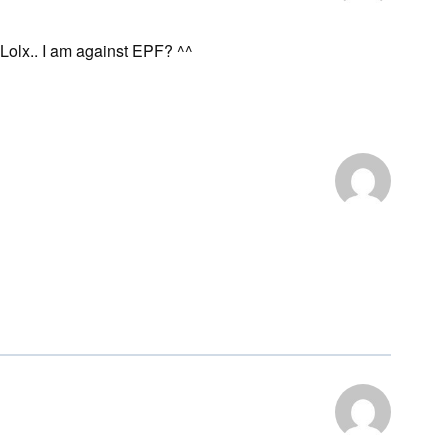
. Lolx.. I am against EPF? ^^