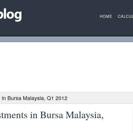
HOME
CALCU
 in Bursa Malaysia, Q1 2012
tments in Bursa Malaysia,