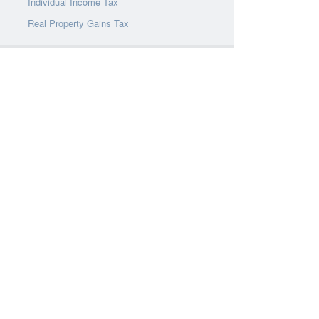
Individual Income Tax
Real Property Gains Tax