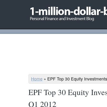
Home
»
EPF Top 30 Equity Investments
EPF Top 30 Equity Inves
Q1 2012