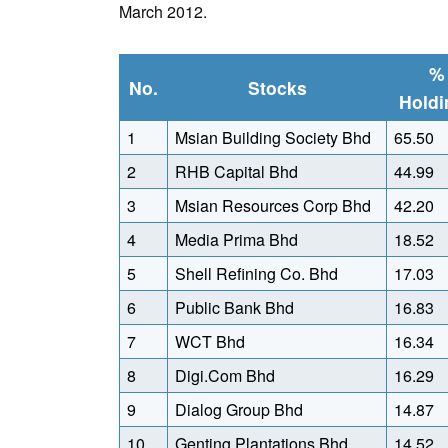
March 2012.
%
No.
Stocks
Holdi
1
Msian Building Society Bhd
65.50
2
RHB Capital Bhd
44.99
3
Msian Resources Corp Bhd
42.20
4
Media Prima Bhd
18.52
5
Shell Refining Co. Bhd
17.03
6
Public Bank Bhd
16.83
7
WCT Bhd
16.34
8
Digi.Com Bhd
16.29
9
Dialog Group Bhd
14.87
10
Genting Plantations Bhd
14.52