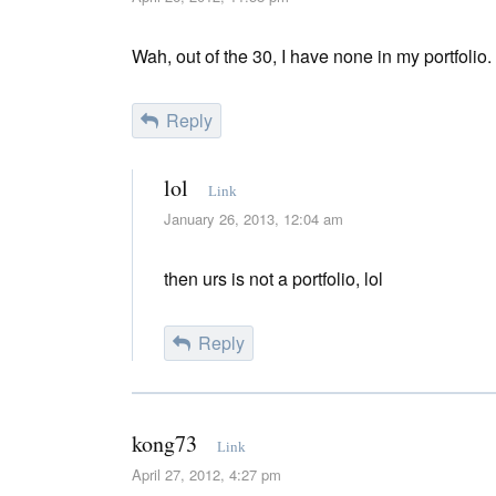
Wah, out of the 30, I have none in my portfolio
Reply
lol
Link
January 26, 2013, 12:04 am
then urs is not a portfolio, lol
Reply
kong73
Link
April 27, 2012, 4:27 pm