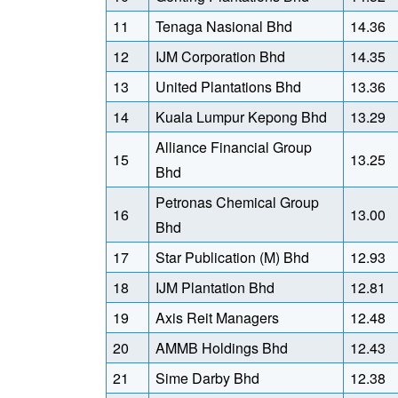
11
Tenaga Nasional Bhd
14.36
12
IJM Corporation Bhd
14.35
13
United Plantations Bhd
13.36
14
Kuala Lumpur Kepong Bhd
13.29
Alliance Financial Group
15
13.25
Bhd
Petronas Chemical Group
16
13.00
Bhd
17
Star Publication (M) Bhd
12.93
18
IJM Plantation Bhd
12.81
19
Axis Reit Managers
12.48
20
AMMB Holdings Bhd
12.43
21
Sime Darby Bhd
12.38