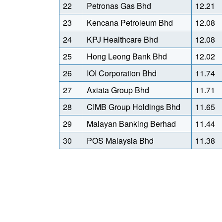
22
Petronas Gas Bhd
12.21
23
Kencana Petroleum Bhd
12.08
24
KPJ Healthcare Bhd
12.08
25
Hong Leong Bank Bhd
12.02
26
IOI Corporation Bhd
11.74
27
Axiata Group Bhd
11.71
28
CIMB Group Holdings Bhd
11.65
29
Malayan Banking Berhad
11.44
30
POS Malaysia Bhd
11.38