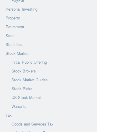
PayPal
Personal Investing
Property
Retirement
Scam
Statistics
Stock Market
Initial Public Offering
Stock Brokers
Stock Market Guides
Stock Picks
US Stock Market
Warrants
Tax
Goods and Services Tax