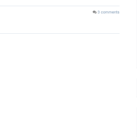
3
comments