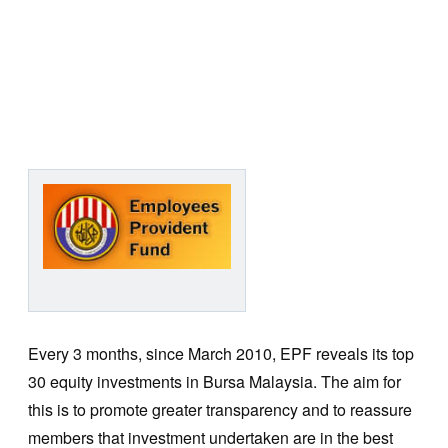
Every 3 months, since March 2010, EPF reveals its top
30 equity investments in Bursa Malaysia. The aim for
this is to promote greater transparency and to reassure
members that investment undertaken are in the best