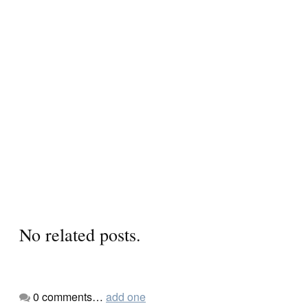
No related posts.
0
comments…
add one