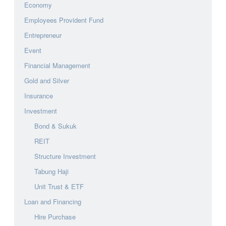
Economy
Employees Provident Fund
Entrepreneur
Event
Financial Management
Gold and Silver
Insurance
Investment
Bond & Sukuk
REIT
Structure Investment
Tabung Haji
Unit Trust & ETF
Loan and Financing
Hire Purchase