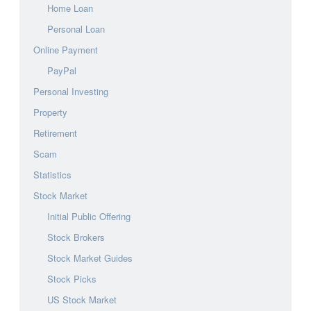
Home Loan
Personal Loan
Online Payment
PayPal
Personal Investing
Property
Retirement
Scam
Statistics
Stock Market
Initial Public Offering
Stock Brokers
Stock Market Guides
Stock Picks
US Stock Market