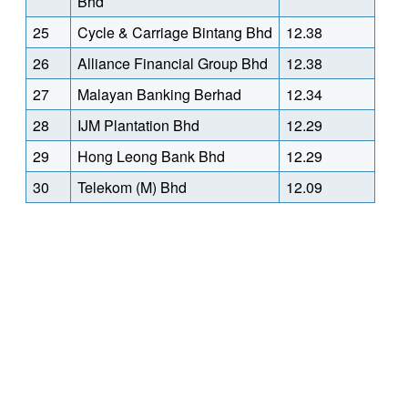
Bhd
25
Cycle & Carriage Bintang Bhd
12.38
26
Alliance Financial Group Bhd
12.38
27
Malayan Banking Berhad
12.34
28
IJM Plantation Bhd
12.29
29
Hong Leong Bank Bhd
12.29
30
Telekom (M) Bhd
12.09