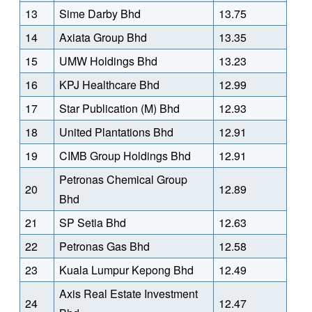
13
Sime Darby Bhd
13.75
14
Axiata Group Bhd
13.35
15
UMW Holdings Bhd
13.23
16
KPJ Healthcare Bhd
12.99
17
Star Publication (M) Bhd
12.93
18
United Plantations Bhd
12.91
19
CIMB Group Holdings Bhd
12.91
Petronas Chemical Group
20
12.89
Bhd
21
SP Setia Bhd
12.63
22
Petronas Gas Bhd
12.58
23
Kuala Lumpur Kepong Bhd
12.49
Axis Real Estate Investment
24
12.47