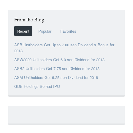
From the Blog
Recent
Popular
Favorites
ASB Unitholders Get Up to 7.00 sen Dividend & Bonus for
2018
ASW2020 Unitholders Get 6.0 sen Dividend for 2018
ASB2 Unitholders Get 7.75 sen Dividend for 2018
ASM Unitholders Get 6.25 sen Dividend for 2018
GDB Holdings Berhad IPO