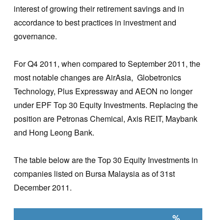
interest of growing their retirement savings and in
accordance to best practices in investment and
governance.
For Q4 2011, when compared to September 2011, the
most notable changes are AirAsia, Globetronics
Technology, Plus Expressway and AEON no longer
under EPF Top 30 Equity Investments. Replacing the
position are Petronas Chemical, Axis REIT, Maybank
and Hong Leong Bank.
The table below are the Top 30 Equity Investments in
companies listed on Bursa Malaysia as of 31st
December 2011.
%