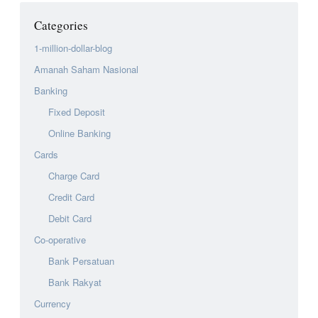
Categories
1-million-dollar-blog
Amanah Saham Nasional
Banking
Fixed Deposit
Online Banking
Cards
Charge Card
Credit Card
Debit Card
Co-operative
Bank Persatuan
Bank Rakyat
Currency