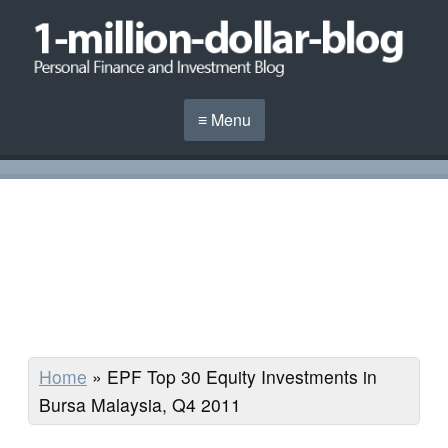
≡ Menu
Home
»
EPF Top 30 Equity Investments in
Bursa Malaysia, Q4 2011