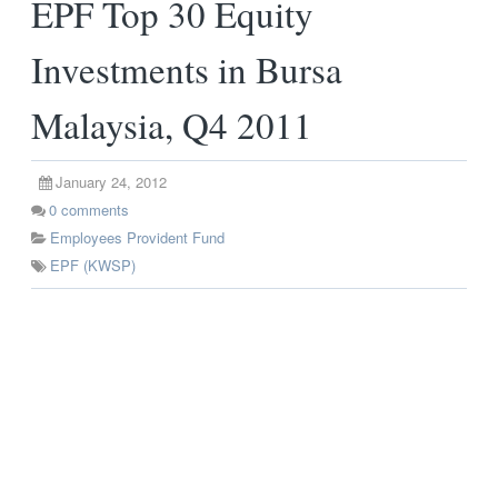
EPF Top 30 Equity
Investments in Bursa
Malaysia, Q4 2011
January 24, 2012
0
comments
Employees Provident Fund
EPF (KWSP)