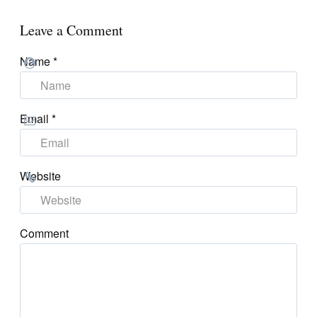
Leave a Comment
Name
*
Email
*
Website
Comment