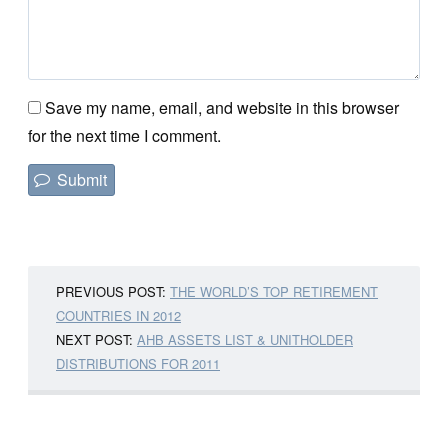
Save my name, email, and website in this browser
for the next time I comment.
PREVIOUS POST:
THE WORLD’S TOP RETIREMENT
COUNTRIES IN 2012
NEXT POST:
AHB ASSETS LIST & UNITHOLDER
DISTRIBUTIONS FOR 2011