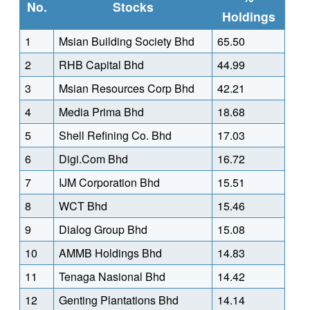
No.
Stocks
Holdings
1
Msian Building Society Bhd
65.50
2
RHB Capital Bhd
44.99
3
Msian Resources Corp Bhd
42.21
4
Media Prima Bhd
18.68
5
Shell Refining Co. Bhd
17.03
6
Digi.Com Bhd
16.72
7
IJM Corporation Bhd
15.51
8
WCT Bhd
15.46
9
Dialog Group Bhd
15.08
10
AMMB Holdings Bhd
14.83
11
Tenaga Nasional Bhd
14.42
12
Genting Plantations Bhd
14.14