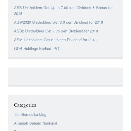
ASB Unitholders Get Up to 7.00 sen Dividend & Bonus for
2018
ASW2020 Unitholders Get 6.0 sen Dividend for 2018
ASB2 Unitholders Get 7.75 sen Dividend for 2018
ASM Unitholders Get 6.25 sen Dividend for 2018
GDB Holdings Berhad IPO
Categories
1-million-dollar-blog
Amanah Saham Nasional