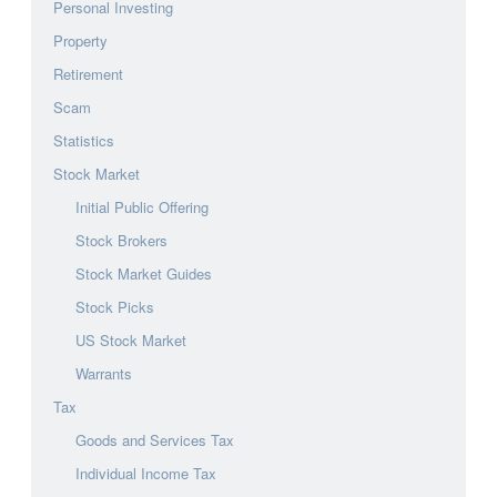
Personal Investing
Property
Retirement
Scam
Statistics
Stock Market
Initial Public Offering
Stock Brokers
Stock Market Guides
Stock Picks
US Stock Market
Warrants
Tax
Goods and Services Tax
Individual Income Tax