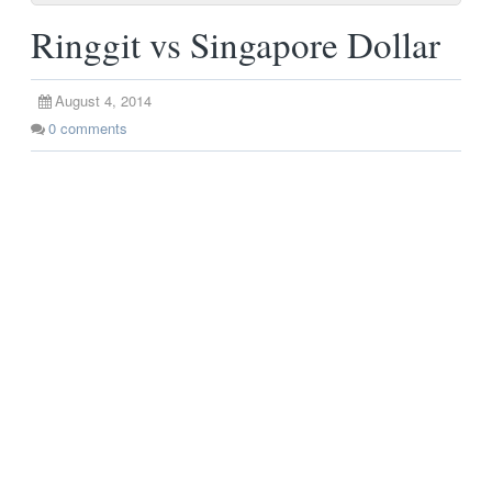
Ringgit vs Singapore Dollar
August 4, 2014
0
comments