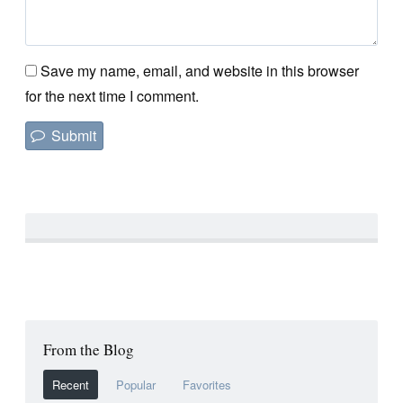
Save my name, email, and website in this browser
for the next time I comment.
From the Blog
Recent
Popular
Favorites