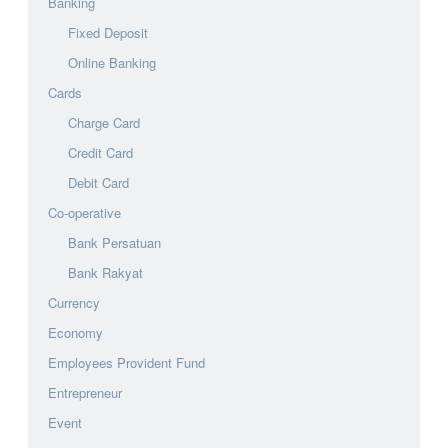
Banking
Fixed Deposit
Online Banking
Cards
Charge Card
Credit Card
Debit Card
Co-operative
Bank Persatuan
Bank Rakyat
Currency
Economy
Employees Provident Fund
Entrepreneur
Event