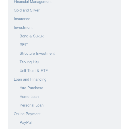
Financial Management
Gold and Silver
Insurance
Investment
Bond & Sukuk
REIT
Structure Investment
Tabung Haji
Unit Trust & ETF
Loan and Financing
Hire Purchase
Home Loan
Personal Loan
Online Payment
PayPal