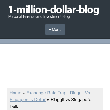
≡ Menu
Home
»
Exchange Rate Trap : Ringgit Vs
Singapore’s Dollar
»
Ringgit vs Singapore
Dollar