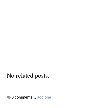
No related posts.
0
comments…
add one