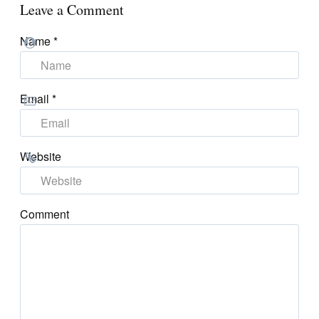
Leave a Comment
Name
*
Email
*
Website
Comment