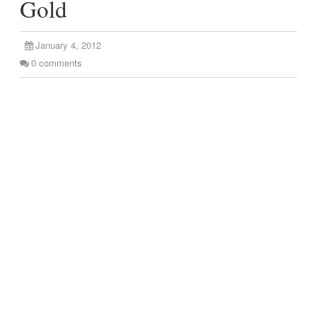
Gold
January 4, 2012
0
comments