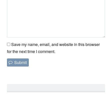
Save my name, email, and website in this browser
for the next time I comment.