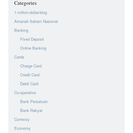
Categories
1-million-dollar-blog
Amanah Saham Nasional
Banking
Fixed Deposit
Online Banking
Cards
Charge Card
Credit Card
Debit Card
Co-operative
Bank Persatuan
Bank Rakyat
Currency
Economy