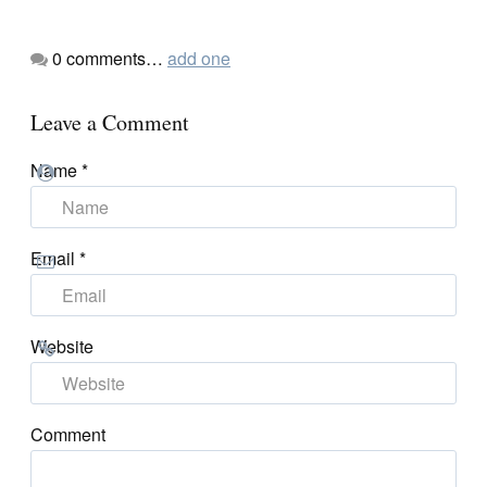
0
comments…
add one
Leave a Comment
Name
*
Email
*
Website
Comment