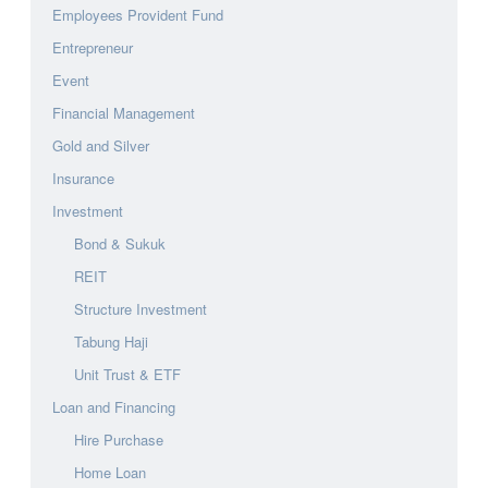
Employees Provident Fund
Entrepreneur
Event
Financial Management
Gold and Silver
Insurance
Investment
Bond & Sukuk
REIT
Structure Investment
Tabung Haji
Unit Trust & ETF
Loan and Financing
Hire Purchase
Home Loan