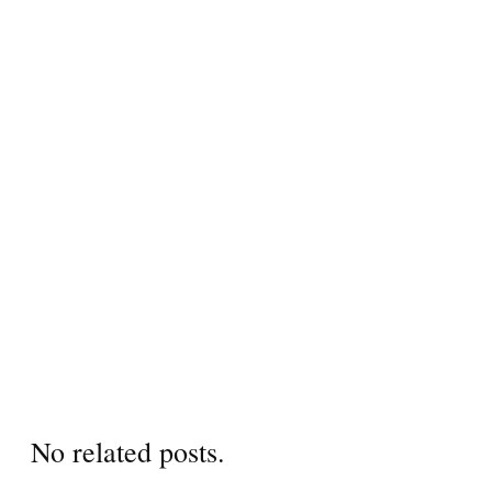
No related posts.