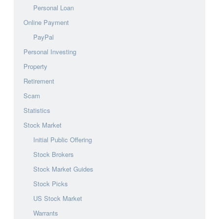
Personal Loan
Online Payment
PayPal
Personal Investing
Property
Retirement
Scam
Statistics
Stock Market
Initial Public Offering
Stock Brokers
Stock Market Guides
Stock Picks
US Stock Market
Warrants