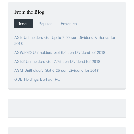
From the Blog
Recent
Popular
Favorites
ASB Unitholders Get Up to 7.00 sen Dividend & Bonus for
2018
ASW2020 Unitholders Get 6.0 sen Dividend for 2018
ASB2 Unitholders Get 7.75 sen Dividend for 2018
ASM Unitholders Get 6.25 sen Dividend for 2018
GDB Holdings Berhad IPO