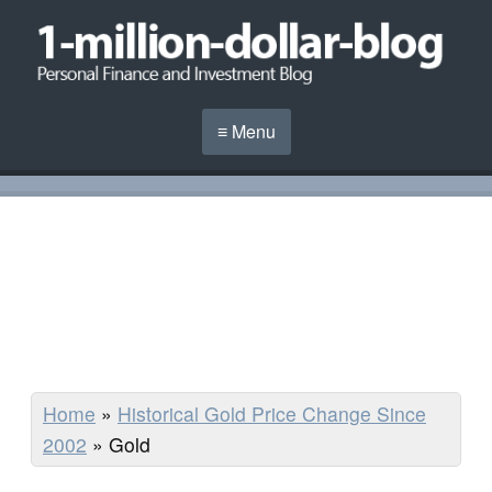
≡ Menu
Home
»
Historical Gold Price Change Since
2002
»
Gold