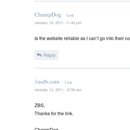
ChampDog
Link
January 12, 2011, 11:43 pm
Is the website reliable as I can’t go into thei
Reply
1mdb.com
Link
January 13, 2011, 12:56 am
ZBS,
Thanks for the link.
ChampDog,