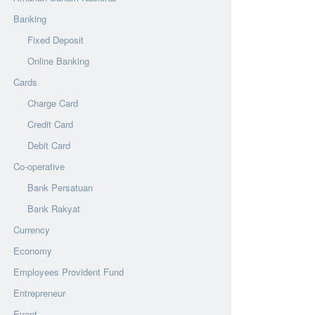
Banking
Fixed Deposit
Online Banking
Cards
Charge Card
Credit Card
Debit Card
Co-operative
Bank Persatuan
Bank Rakyat
Currency
Economy
Employees Provident Fund
Entrepreneur
Event