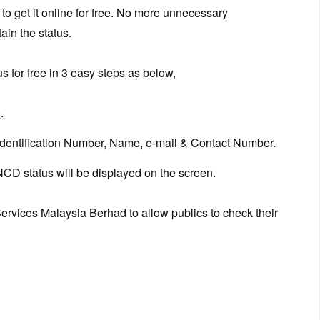
to get it online for free. No more unnecessary
ain the status.
 for free in 3 easy steps as below,
e
.
Identification Number, Name, e-mail & Contact Number.
NCD status will be displayed on the screen.
ervices Malaysia Berhad to allow publics to check their