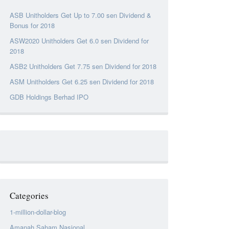
ASB Unitholders Get Up to 7.00 sen Dividend &
Bonus for 2018
ASW2020 Unitholders Get 6.0 sen Dividend for
2018
ASB2 Unitholders Get 7.75 sen Dividend for 2018
ASM Unitholders Get 6.25 sen Dividend for 2018
GDB Holdings Berhad IPO
Categories
1-million-dollar-blog
Amanah Saham Nasional