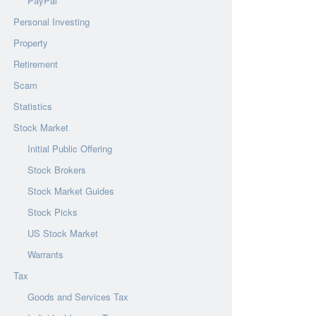
PayPal
Personal Investing
Property
Retirement
Scam
Statistics
Stock Market
Initial Public Offering
Stock Brokers
Stock Market Guides
Stock Picks
US Stock Market
Warrants
Tax
Goods and Services Tax