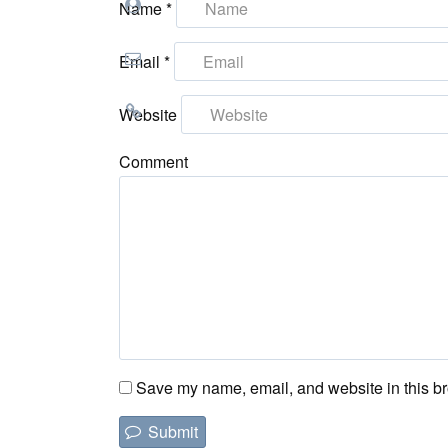
Name
*
Email
*
Website
Comment
Save my name, email, and website in this br