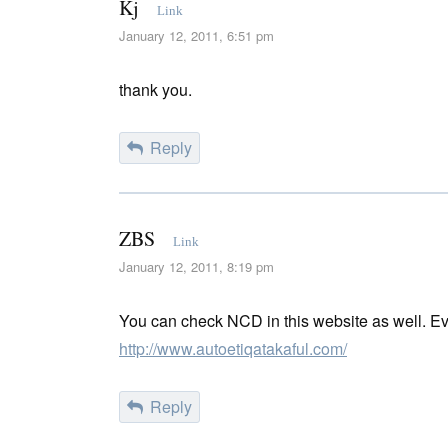
Kj
Link
January 12, 2011, 6:51 pm
thank you.
Reply
ZBS
Link
January 12, 2011, 8:19 pm
You can check NCD in this website as well. Ev
http://www.autoetiqatakaful.com/
Reply