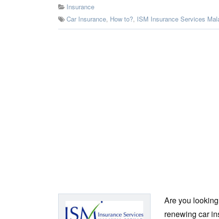
Insurance
Car Insurance
,
How to?
,
ISM Insurance Services Mal
Are you looking
renewing car ins