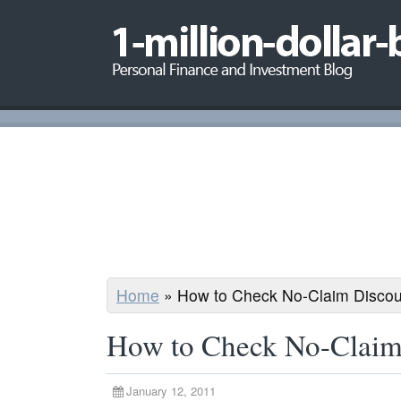
Home
»
How to Check No-Claim Discou
How to Check No-Claim
January 12, 2011