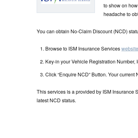
to show on how 
headache to obt
You can obtain No-Claim Discount (NCD) status
Browse to ISM Insurance Services
websit
Key-in your Vehicle Registration Number, 
Click “Enquire NCD” Button. Your current 
This services is a provided by ISM Insurance S
latest NCD status.