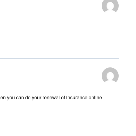
en you can do your renewal of insurance online.