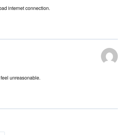
bad internet connection.
feel unreasonable.