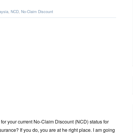
aysia
,
NCD
,
No-Claim Discount
 for your current No-Claim Discount (NCD) status for
urance? If you do, you are at he right place. I am going