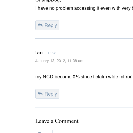
I have no problem accessing it even with very 
Reply
tan
Link
January 13, 2012, 11:38 am
my NCD become 0% since i claim wide mirror, 
Reply
Leave a Comment