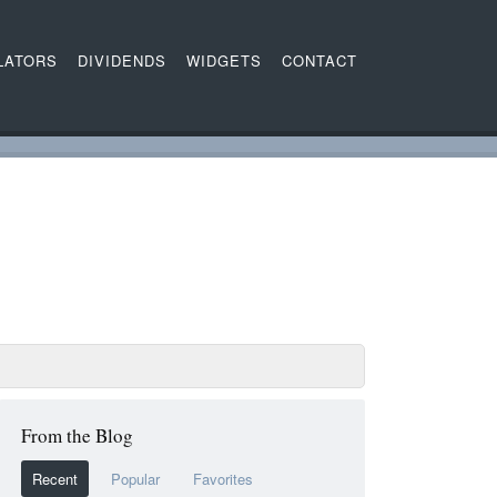
LATORS
DIVIDENDS
WIDGETS
CONTACT
From the Blog
Recent
Popular
Favorites