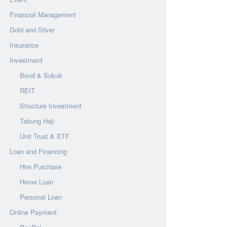
Financial Management
Gold and Silver
Insurance
Investment
Bond & Sukuk
REIT
Structure Investment
Tabung Haji
Unit Trust & ETF
Loan and Financing
Hire Purchase
Home Loan
Personal Loan
Online Payment