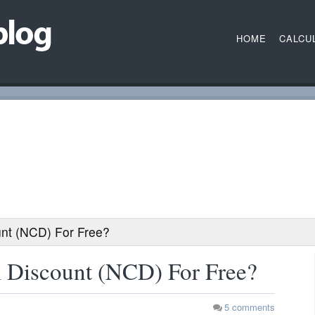
HOME
CALCU
nt (NCD) For Free?
 Discount (NCD) For Free?
5
comments