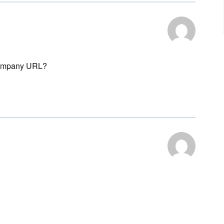
r company URL?