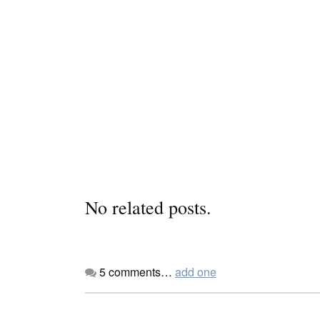
No related posts.
5
comments…
add one