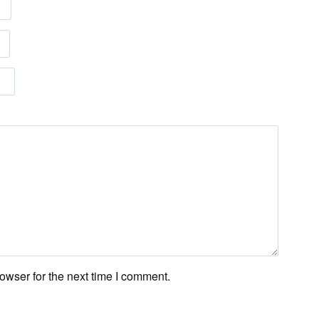
owser for the next time I comment.