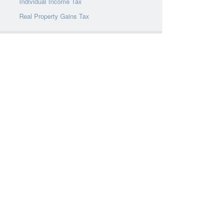
Individual Income Tax
Real Property Gains Tax