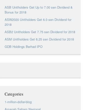
ASB Unitholders Get Up to 7.00 sen Dividend &
Bonus for 2018
ASW2020 Unitholders Get 6.0 sen Dividend for
2018
ASB2 Unitholders Get 7.75 sen Dividend for 2018
ASM Unitholders Get 6.25 sen Dividend for 2018
GDB Holdings Berhad IPO
Categories
1-million-dollar-blog
Amanah Saham Nasional