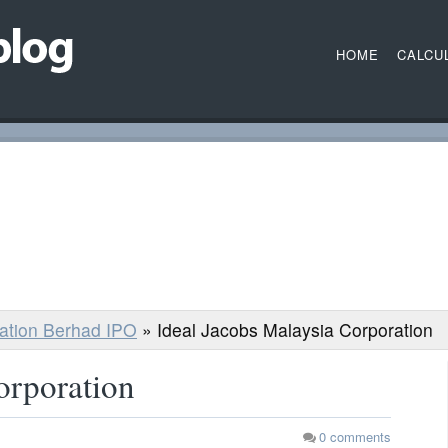
HOME
CALCU
ration Berhad IPO
»
Ideal Jacobs Malaysia Corporation
orporation
0
comments