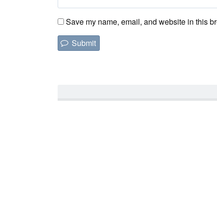
Save my name, email, and website in this br