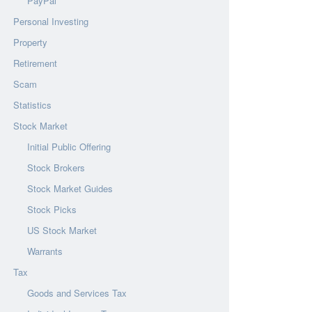
PayPal
Personal Investing
Property
Retirement
Scam
Statistics
Stock Market
Initial Public Offering
Stock Brokers
Stock Market Guides
Stock Picks
US Stock Market
Warrants
Tax
Goods and Services Tax