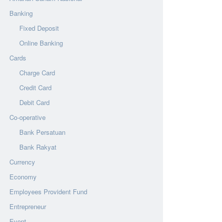
Banking
Fixed Deposit
Online Banking
Cards
Charge Card
Credit Card
Debit Card
Co-operative
Bank Persatuan
Bank Rakyat
Currency
Economy
Employees Provident Fund
Entrepreneur
Event