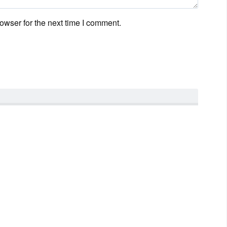
owser for the next time I comment.