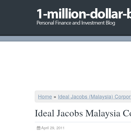
Home
»
Ideal Jacobs (Malaysia) Corpo
Ideal Jacobs Malaysia C
April 29, 2011