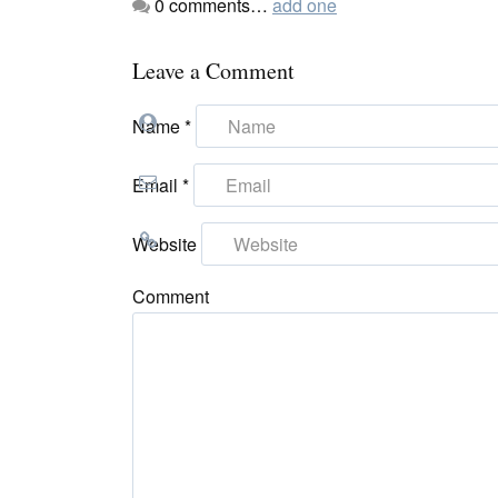
0
comments…
add one
Leave a Comment
Name
*
Email
*
Website
Comment