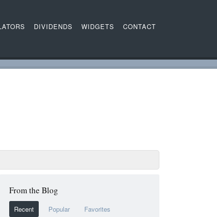
LATORS
DIVIDENDS
WIDGETS
CONTACT
From the Blog
Recent
Popular
Favorites