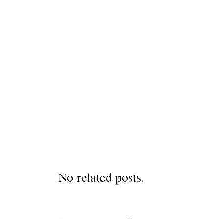
No related posts.