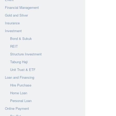
Financial Management
Gold and Silver
Insurance
Investment
Bond & Sukuk
REIT
Structure Investment
Tabung Haji
Unit Trust & ETF
Loan and Financing
Hire Purchase
Home Loan
Personal Loan
Online Payment