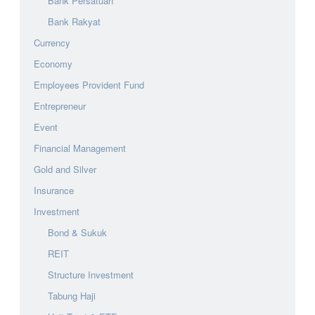
Bank Persatuan
Bank Rakyat
Currency
Economy
Employees Provident Fund
Entrepreneur
Event
Financial Management
Gold and Silver
Insurance
Investment
Bond & Sukuk
REIT
Structure Investment
Tabung Haji