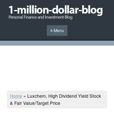
≡ Menu
Home
»
Luxchem, High Dividend Yield Stock
& Fair Value/Target Price