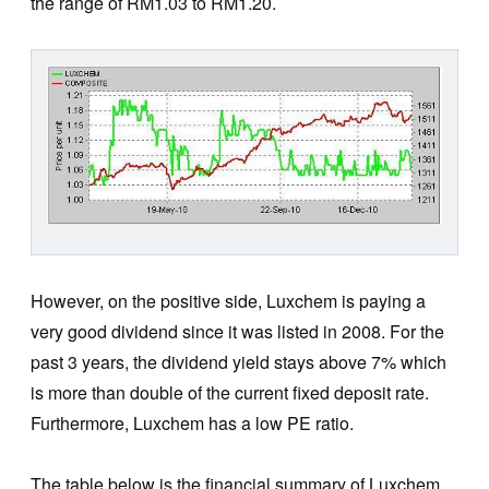
the range of RM1.03 to RM1.20.
However, on the positive side, Luxchem is paying a
very good dividend since it was listed in 2008. For the
past 3 years, the dividend yield stays above 7% which
is more than double of the current fixed deposit rate.
Furthermore, Luxchem has a low PE ratio.
The table below is the financial summary of Luxchem