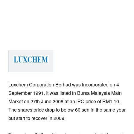
Luxchem Corporation Berhad was incorporated on 4
September 1991. It was listed in Bursa Malaysia Main
Market on 27th June 2008 at an IPO price of RM1.10.
The shares price drop to below 60 sen in the same year
but start to recover in 2009.