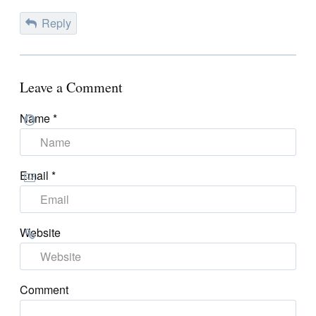
Reply
Leave a Comment
Name
*
Email
*
Website
Comment