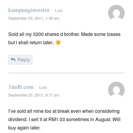
kampunginvestor
Link
September 23, 2011, 1:39 am
Sold all my 3200 shares d brother. Made some losses
but i shall return later..
Reply
1mdb.com
Link
September 23, 2011, 9:17 am
I’ve sold all mine too at break even when considering
dividend. I sell it at RM1.03 sometimes in August. Will
buy again later.