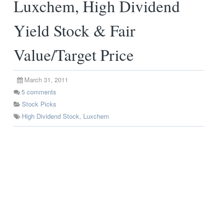
Luxchem, High Dividend
Yield Stock & Fair
Value/Target Price
March 31, 2011
5
comments
Stock Picks
High Dividend Stock
,
Luxchem