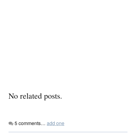
No related posts.
5
comments…
add one