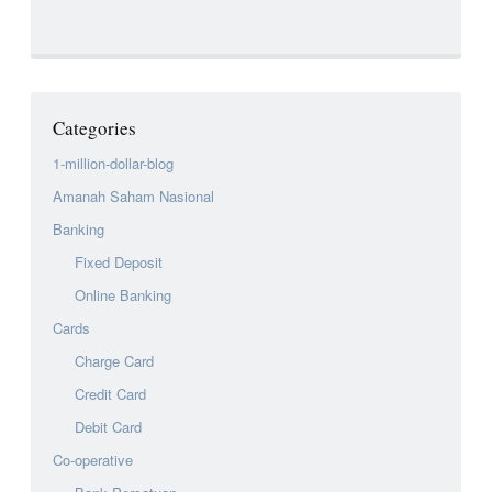
Categories
1-million-dollar-blog
Amanah Saham Nasional
Banking
Fixed Deposit
Online Banking
Cards
Charge Card
Credit Card
Debit Card
Co-operative