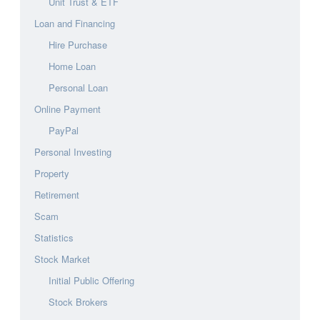
Unit Trust & ETF
Loan and Financing
Hire Purchase
Home Loan
Personal Loan
Online Payment
PayPal
Personal Investing
Property
Retirement
Scam
Statistics
Stock Market
Initial Public Offering
Stock Brokers