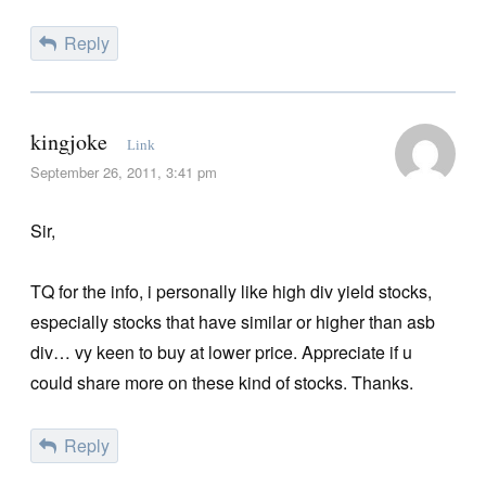
Reply
kingjoke
Link
September 26, 2011, 3:41 pm
Sir,
TQ for the info, i personally like high div yield stocks,
especially stocks that have similar or higher than asb
div… vy keen to buy at lower price. Appreciate if u
could share more on these kind of stocks. Thanks.
Reply