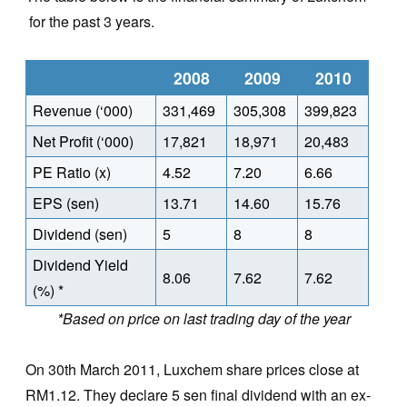
for the past 3 years.
2008
2009
2010
Revenue (‘000)
331,469
305,308
399,823
Net Profit (‘000)
17,821
18,971
20,483
PE Ratio (x)
4.52
7.20
6.66
EPS (sen)
13.71
14.60
15.76
Dividend (sen)
5
8
8
Dividend Yield
8.06
7.62
7.62
(%) *
*Based on price on last trading day of the year
On 30th March 2011, Luxchem share prices close at
RM1.12. They declare 5 sen final dividend with an ex-