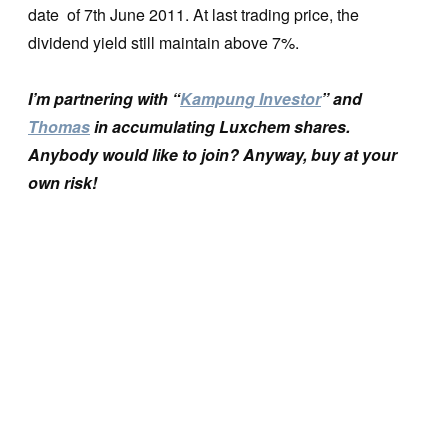
date of 7th June 2011. At last trading price, the
dividend yield still maintain above 7%.
I’m partnering with “
Kampung Investor
” and
Thomas
in accumulating Luxchem shares.
Anybody would like to join? Anyway, buy at your
own risk!