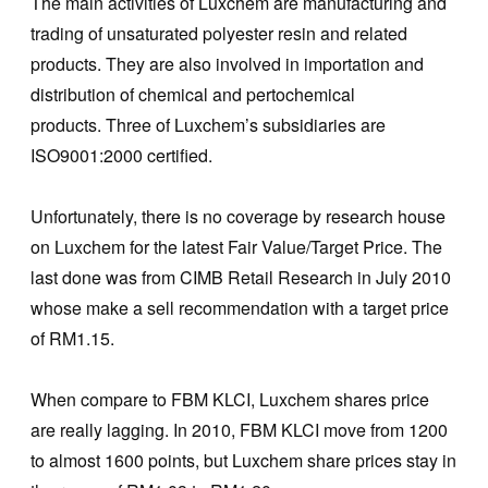
The main activities of Luxchem are manufacturing and
trading of unsaturated polyester resin and related
products. They are also involved in importation and
distribution of chemical and pertochemical
products. Three of Luxchem’s subsidiaries are
ISO9001:2000 certified.
Unfortunately, there is no coverage by research house
on Luxchem for the latest Fair Value/Target Price. The
last done was from CIMB Retail Research in July 2010
whose make a sell recommendation with a target price
of RM1.15.
When compare to FBM KLCI, Luxchem shares price
are really lagging. In 2010, FBM KLCI move from 1200
to almost 1600 points, but Luxchem share prices stay in