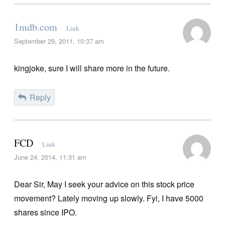
1mdb.com
Link
September 29, 2011, 10:37 am
kingjoke, sure I will share more in the future.
Reply
FCD
Link
June 24, 2014, 11:31 am
Dear Sir, May I seek your advice on this stock price
movement? Lately moving up slowly. Fyi, I have 5000
shares since IPO.