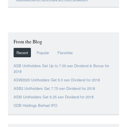
From the Blog
Recent
Popular
Favorites
ASB Unitholders Get Up to 7.00 sen Dividend & Bonus for
2018
ASW2020 Unitholders Get 6.0 sen Dividend for 2018
ASB2 Unitholders Get 7.75 sen Dividend for 2018
ASM Unitholders Get 6.25 sen Dividend for 2018
GDB Holdings Berhad IPO