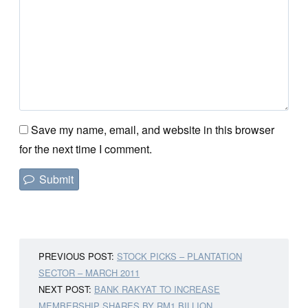
Save my name, email, and website in this browser
for the next time I comment.
PREVIOUS POST:
STOCK PICKS – PLANTATION
SECTOR – MARCH 2011
NEXT POST:
BANK RAKYAT TO INCREASE
MEMBERSHIP SHARES BY RM1 BILLION