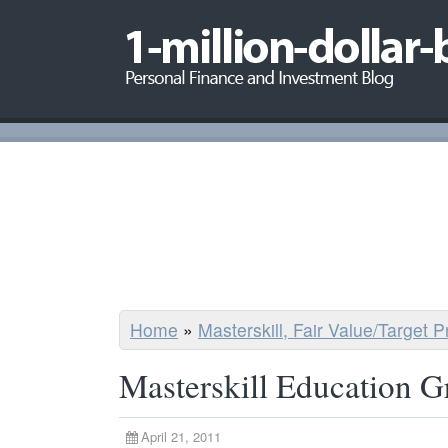
Home
»
Masterskill, Fair Value/Target 
Masterskill Education 
April 21, 2011