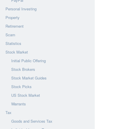
PayPal
Personal Investing
Property
Retirement
Scam
Statistics
Stock Market
Initial Public Offering
Stock Brokers
Stock Market Guides
Stock Picks
US Stock Market
Warrants
Tax
Goods and Services Tax