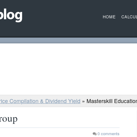
HOME
CALCU
Price Compilation & Dividend Yield
»
Masterskill Educati
Group
0
comments