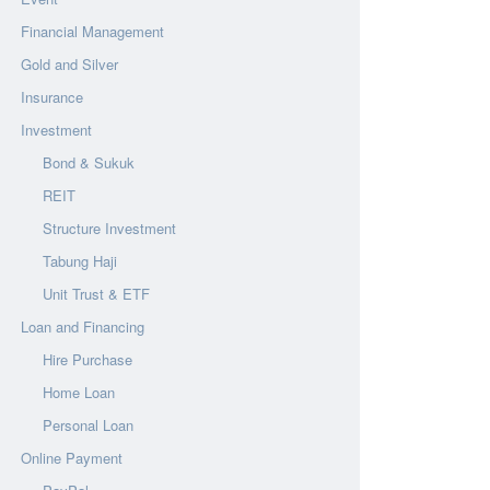
Financial Management
Gold and Silver
Insurance
Investment
Bond & Sukuk
REIT
Structure Investment
Tabung Haji
Unit Trust & ETF
Loan and Financing
Hire Purchase
Home Loan
Personal Loan
Online Payment