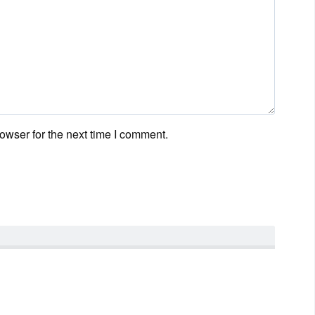
owser for the next time I comment.