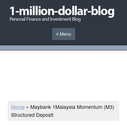
≡ Menu
Home
»
Maybank 1Malaysia Momentum (M3)
Structured Deposit