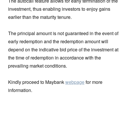
The autocall feature allows for early termination of the
investment, thus enabling investors to enjoy gains
earlier than the maturity tenure.
The principal amount is not guaranteed in the event of
early redemption and the redemption amount will
depend on the indicative bid price of the investment at
the time of redemption in accordance with the
prevailing market conditions.
Kindly proceed to Maybank
webpage
for more
information.