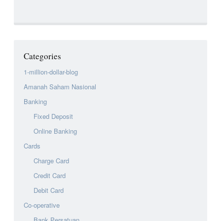
Categories
1-million-dollar-blog
Amanah Saham Nasional
Banking
Fixed Deposit
Online Banking
Cards
Charge Card
Credit Card
Debit Card
Co-operative
Bank Persatuan