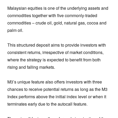
Malaysian equities is one of the underlying assets and
commodities together with five commonly-traded
commodities – crude oil, gold, natural gas, cocoa and
palm oil.
This structured deposit aims to provide investors with
consistent returns, irrespective of market conditions,
where the strategy is expected to benefit from both
rising and falling markets.
M3’s unique feature also offers investors with three
chances to receive potential returns as long as the M3
Index performs above the initial index level or when it
terminates early due to the autocall feature.