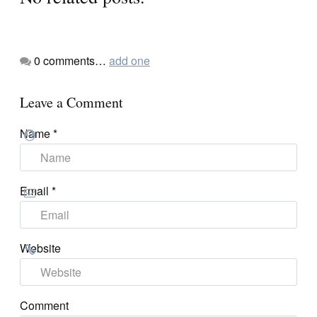
0
comments…
add one
Leave a Comment
Name
*
Email
*
Website
Comment