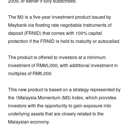
2009, or earlier if fully subscribed.
The M3 is a five-year investment product issued by
Maybank via floating rate negotiable instruments of
deposit (FRNID) that comes with 100% capital
protection if the FRNID is held to maturity or autocalled.
The product is offered to investors at a minimum
investment of RM65,000, with additional investment in
multiples of RM5,000.
This new product is based on a strategy represented by
the 1Malaysia Momentum (M3) Index, which provides
investors with the opportunity to gain exposure into
underlying assets that are closely related to the
Malaysian economy.