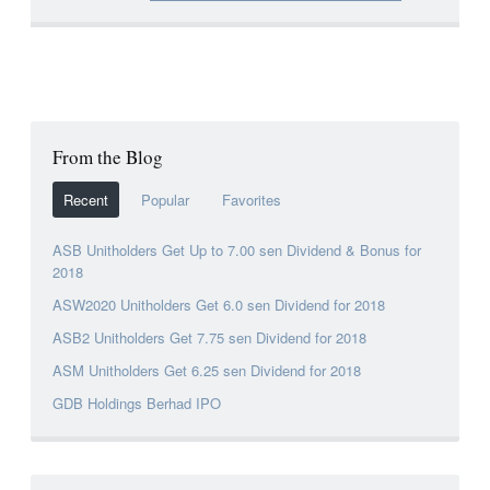
From the Blog
Recent
Popular
Favorites
ASB Unitholders Get Up to 7.00 sen Dividend & Bonus for
2018
ASW2020 Unitholders Get 6.0 sen Dividend for 2018
ASB2 Unitholders Get 7.75 sen Dividend for 2018
ASM Unitholders Get 6.25 sen Dividend for 2018
GDB Holdings Berhad IPO