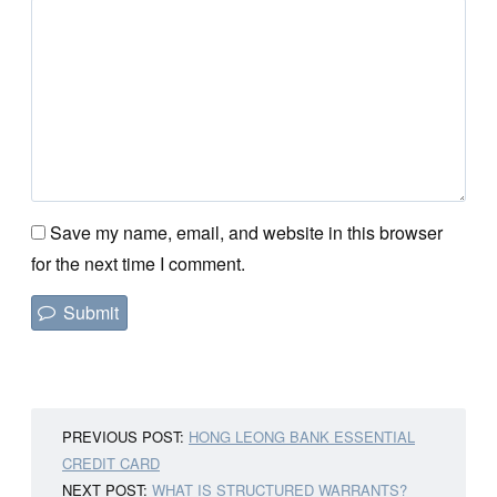
Save my name, email, and website in this browser
for the next time I comment.
PREVIOUS POST:
HONG LEONG BANK ESSENTIAL
CREDIT CARD
NEXT POST:
WHAT IS STRUCTURED WARRANTS?