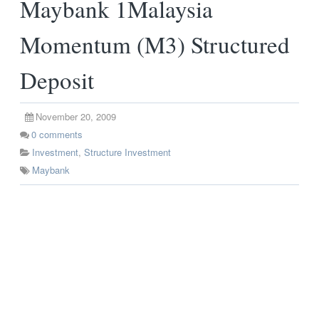
Maybank 1Malaysia
Momentum (M3) Structured
Deposit
November 20, 2009
0
comments
Investment
,
Structure Investment
Maybank