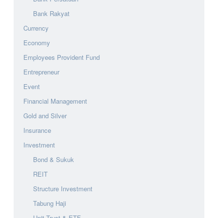
Bank Rakyat
Currency
Economy
Employees Provident Fund
Entrepreneur
Event
Financial Management
Gold and Silver
Insurance
Investment
Bond & Sukuk
REIT
Structure Investment
Tabung Haji
Unit Trust & ETF