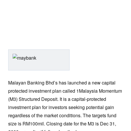
Malayan Banking Bhd’s has launched a new capital
protected investment plan called 1Malaysia Momentum
(M3) Structured Deposit. It is a capital-protected
investment plan for investors seeking potential gain
regardless of the market conditions. The targets fund
size is RM100mil. Closing date for the M3 is Dec 31,