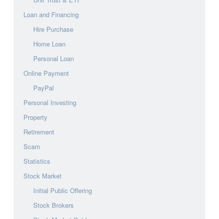
Loan and Financing
Hire Purchase
Home Loan
Personal Loan
Online Payment
PayPal
Personal Investing
Property
Retirement
Scam
Statistics
Stock Market
Initial Public Offering
Stock Brokers