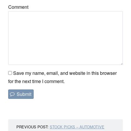
Comment
Save my name, email, and website in this browser
for the next time I comment.
PREVIOUS POST:
STOCK PICKS – AUTOMOTIVE