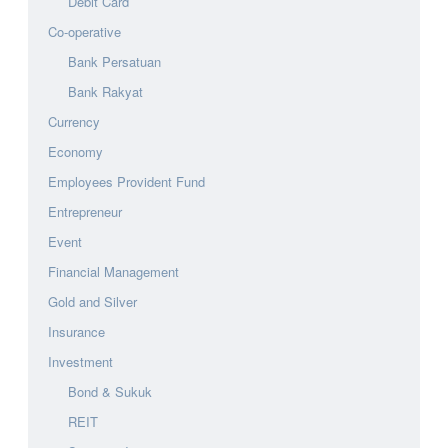
Debit Card
Co-operative
Bank Persatuan
Bank Rakyat
Currency
Economy
Employees Provident Fund
Entrepreneur
Event
Financial Management
Gold and Silver
Insurance
Investment
Bond & Sukuk
REIT