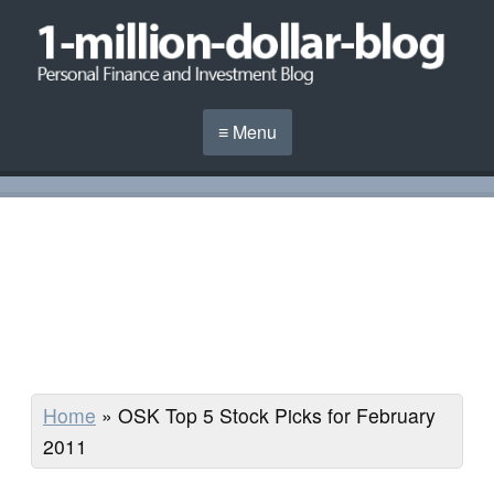
≡ Menu
Home
»
OSK Top 5 Stock Picks for February
2011