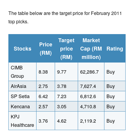
The table below are the target price for February 2011
top picks.
Target
Market
Price
Stocks
price
Cap (RM
Rating
(RM)
(RM)
million)
CIMB
8.38
9.77
62,286.7
Buy
Group
AirAsia
2.75
3.78
7,627.4
Buy
SP Setia
6.42
7.23
6,812.6
Buy
Kencana
2.57
3.05
4,710.8
Buy
KPJ
3.76
4.62
2,119.2
Buy
Healthcare