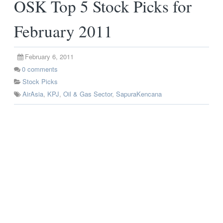
OSK Top 5 Stock Picks for
February 2011
February 6, 2011
0
comments
Stock Picks
AirAsia
,
KPJ
,
Oil & Gas Sector
,
SapuraKencana