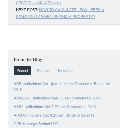
SECTOR – JANUARY 2011
NEXT POST:
HOW TO CALCULATE LEGAL FEES &
STAMP DUTY WHEN BUYING A PROPERTY?
From the Blog
Recent
Popular
Favorites
ASB Unitholders Get Up to 7.00 sen Dividend & Bonus for
2018
ASW2020 Unitholders Get 6.0 sen Dividend for 2018
ASB2 Unitholders Get 7.75 sen Dividend for 2018
ASM Unitholders Get 6.25 sen Dividend for 2018
GDB Holdings Berhad IPO