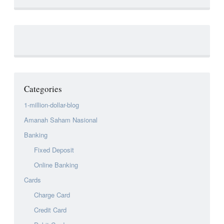
Categories
1-million-dollar-blog
Amanah Saham Nasional
Banking
Fixed Deposit
Online Banking
Cards
Charge Card
Credit Card