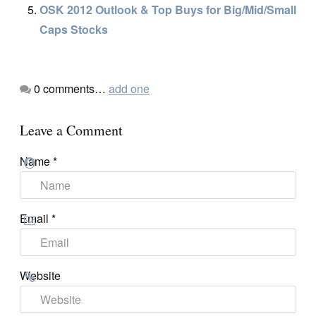
OSK 2012 Outlook & Top Buys for Big/Mid/Small
Caps Stocks
0
comments…
add one
Leave a Comment
Name
*
Email
*
Website