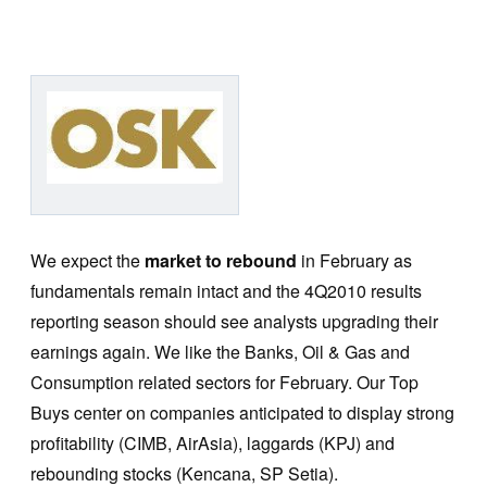
We expect the
market to rebound
in February as
fundamentals remain intact and the 4Q2010 results
reporting season should see analysts upgrading their
earnings again. We like the Banks, Oil & Gas and
Consumption related sectors for February. Our Top
Buys center on companies anticipated to display strong
profitability (CIMB, AirAsia), laggards (KPJ) and
rebounding stocks (Kencana, SP Setia).