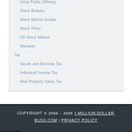
Initial Public Offering
Stock Brokers
Stock Market Guides
Stock Picks
US Stock Market
Warrants
Tax
Goods and Services Tax
Individual Income Tax
Real Property Gains Tax
COPYRIGHT © 2009 – 2026
1-MILLION-DOLLAR-
BLOG.COM
|
PRIVACY POLICY
8,853,888