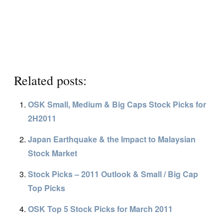
Related posts:
OSK Small, Medium & Big Caps Stock Picks for
2H2011
Japan Earthquake & the Impact to Malaysian
Stock Market
Stock Picks – 2011 Outlook & Small / Big Cap
Top Picks
OSK Top 5 Stock Picks for March 2011