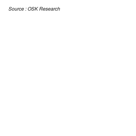
Source : OSK Research