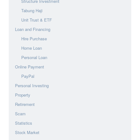
Structure Investment
Tabung Haji
Unit Trust & ETF
Loan and Financing
Hire Purchase
Home Loan
Personal Loan
Online Payment
PayPal
Personal Investing
Property
Retirement
Scam
Statistics
Stock Market