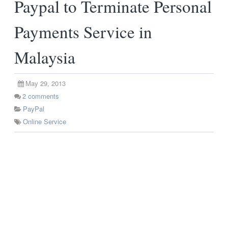
Paypal to Terminate Personal
Payments Service in
Malaysia
May 29, 2013
2
comments
PayPal
Online Service