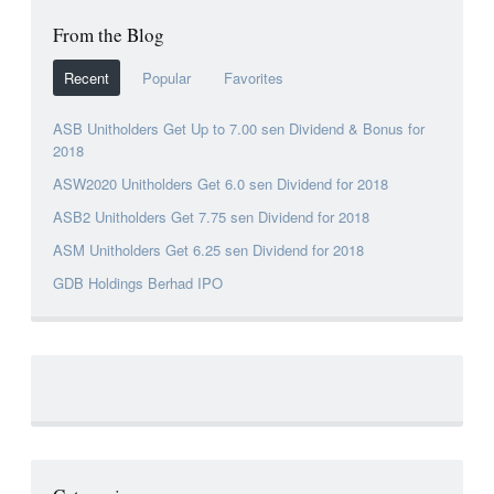
From the Blog
Recent
Popular
Favorites
ASB Unitholders Get Up to 7.00 sen Dividend & Bonus for
2018
ASW2020 Unitholders Get 6.0 sen Dividend for 2018
ASB2 Unitholders Get 7.75 sen Dividend for 2018
ASM Unitholders Get 6.25 sen Dividend for 2018
GDB Holdings Berhad IPO