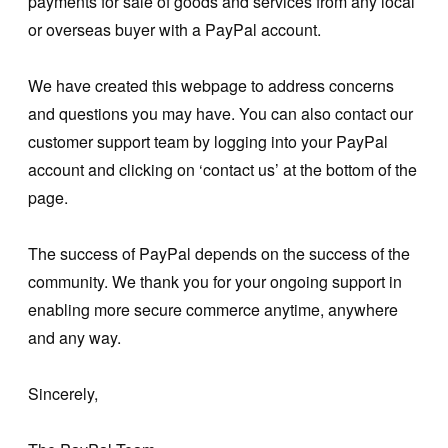
payments for sale of goods and services from any local
or overseas buyer with a PayPal account.
We have created this webpage to address concerns
and questions you may have. You can also contact our
customer support team by logging into your PayPal
account and clicking on ‘contact us’ at the bottom of the
page.
The success of PayPal depends on the success of the
community. We thank you for your ongoing support in
enabling more secure commerce anytime, anywhere
and any way.
Sincerely,