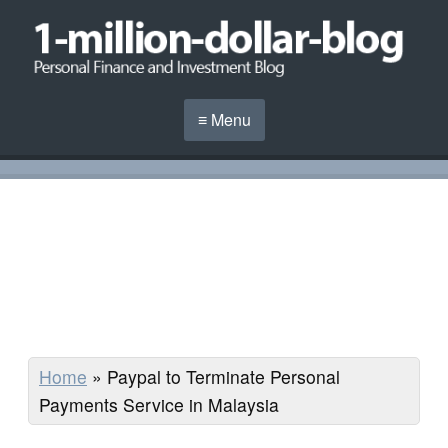
≡ Menu
Home
»
Paypal to Terminate Personal
Payments Service in Malaysia