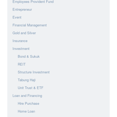
Employees Provident Fund
Entrepreneur
Event
Financial Management
Gold and Silver
Insurance
Investment
Bond & Sukuk
REIT
Structure Investment
Tabung Haji
Unit Trust & ETF
Loan and Financing
Hire Purchase
Home Loan