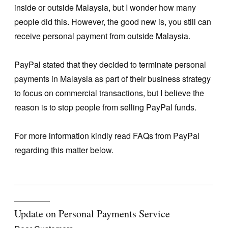
inside or outside Malaysia, but I wonder how many
people did this. However, the good new is, you still can
receive personal payment from outside Malaysia.
PayPal stated that they decided to terminate personal
payments in Malaysia as part of their business strategy
to focus on commercial transactions, but I believe the
reason is to stop people from selling PayPal funds.
For more information kindly read FAQs from PayPal
regarding this matter below.
_______________________________________
_______
Update on Personal Payments Service