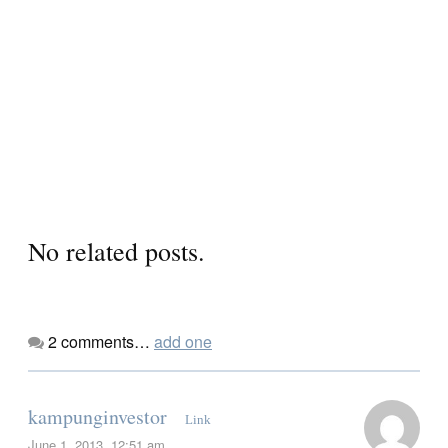
No related posts.
2
comments…
add one
kampunginvestor
Link
June 1, 2013, 12:51 am