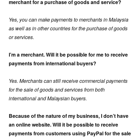
merchant for a purchase of goods and service?
Yes, you can make payments to merchants in Malaysia
as well as in other countries for the purchase of goods
or services.
I’m a merchant. Will it be possible for me to receive
payments from international buyers?
Yes. Merchants can still receive commercial payments
for the sale of goods and services from both
international and Malaysian buyers.
Because of the nature of my business, I don’t have
an online website. Will it be possible to receive
payments from customers using PayPal for the sale