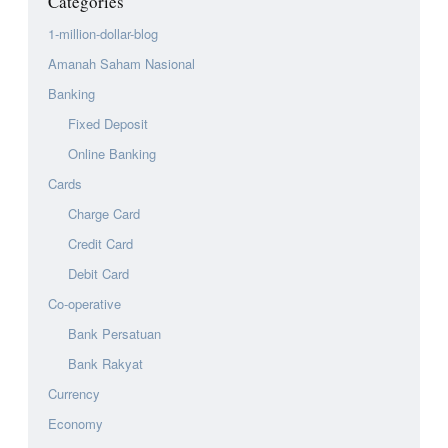
Categories
1-million-dollar-blog
Amanah Saham Nasional
Banking
Fixed Deposit
Online Banking
Cards
Charge Card
Credit Card
Debit Card
Co-operative
Bank Persatuan
Bank Rakyat
Currency
Economy