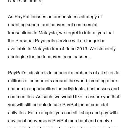
Dear Customers,
As PayPal focuses on our business strategy of
enabling secure and convenient commercial
transactions in Malaysia, we regret to inform you that
the Personal Payments service will no longer be
available in Malaysia from 4 June 2013. We sincerely
apologise for the inconvenience caused.
PayPal’s mission is to connect merchants of all sizes to
millions of consumers around the world, creating more
economic opportunities for individuals, businesses and
communities. As such, we would like to assure you that
you will still be able to use PayPal for commercial
activities. For example, you can still shop and pay with
any local or overseas PayPal merchant and receive