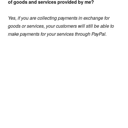
of goods and services provided by me?
Yes, if you are collecting payments in exchange for
goods or services, your customers will still be able to
make payments for your services through PayPal.