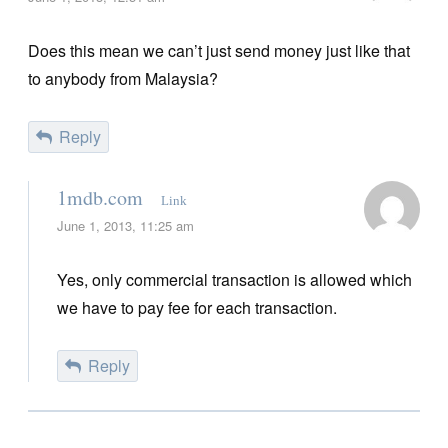
Does this mean we can’t just send money just like that
to anybody from Malaysia?
Reply
1mdb.com
Link
June 1, 2013, 11:25 am
Yes, only commercial transaction is allowed which
we have to pay fee for each transaction.
Reply