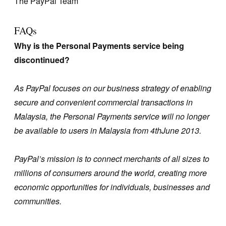
The PayPal Team
FAQs
Why is the Personal Payments service being
discontinued?
As PayPal focuses on our business strategy of enabling
secure and convenient commercial transactions in
Malaysia, the Personal Payments service will no longer
be available to users in Malaysia from 4thJune 2013.
PayPal’s mission is to connect merchants of all sizes to
millions of consumers around the world, creating more
economic opportunities for individuals, businesses and
communities.