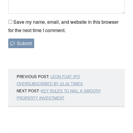
Save my name, email, and website in this browser
for the next time I comment.
PREVIOUS POST:
LEON FUAT IPO
OVERSUBSCRIBED BY 23.32 TIMES
NEXT POST:
KEY RULES TO NAIL A SMOOTH
PROPERTY INVESTMENT