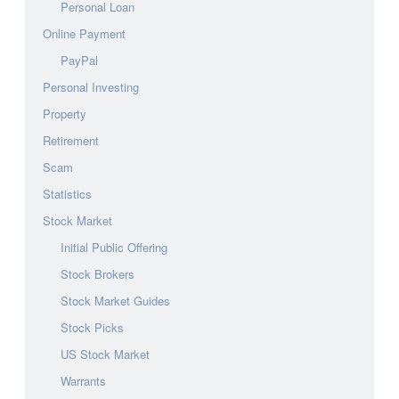
Personal Loan
Online Payment
PayPal
Personal Investing
Property
Retirement
Scam
Statistics
Stock Market
Initial Public Offering
Stock Brokers
Stock Market Guides
Stock Picks
US Stock Market
Warrants