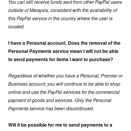
You can still receive funds sent from other PayPal users
outside of Malaysia, consistent with the availability of
this PayPal service in the country where the user is
located.
I have a Personal account. Does the removal of the
Personal Payments service mean I will not be able
to send payments for items I want to purchase?
Regardless of whether you have a Personal, Premier or
Business account, you will continue to be able to shop
online and use the PayPal services for the commercial
payment of goods and services. Only the Personal
Payments service has been discontinued.
Will it be possible for me to send payments to a