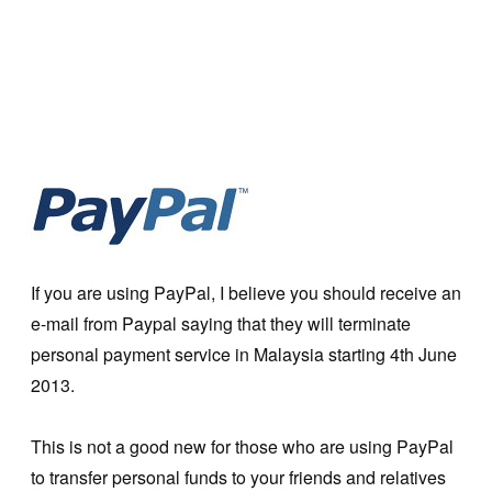
If you are using PayPal, I believe you should receive an
e-mail from Paypal saying that they will terminate
personal payment service in Malaysia starting 4th June
2013.
This is not a good new for those who are using PayPal
to transfer personal funds to your friends and relatives