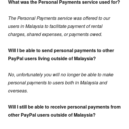
What was the Personal Payments service used for?
The Personal Payments service was offered to our
users in Malaysia to facilitate payment of rental
charges, shared expenses, or payments owed.
Will I be able to send personal payments to other
PayPal users living outside of Malaysia?
No, unfortunately you will no longer be able to make
personal payments to users both in Malaysia and
overseas.
Will I still be able to receive personal payments from
other PayPal users outside of Malaysia?