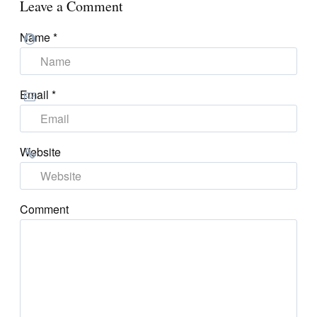
Leave a Comment
Name
*
Email
*
Website
Comment