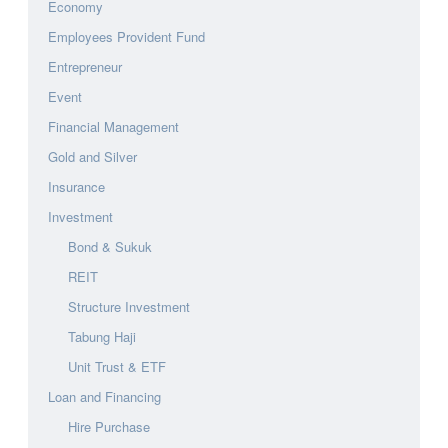
Economy
Employees Provident Fund
Entrepreneur
Event
Financial Management
Gold and Silver
Insurance
Investment
Bond & Sukuk
REIT
Structure Investment
Tabung Haji
Unit Trust & ETF
Loan and Financing
Hire Purchase