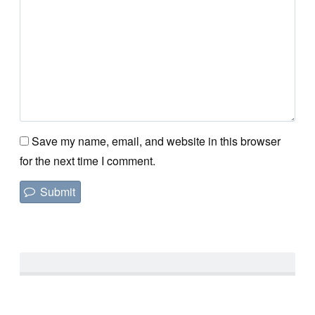
Save my name, email, and website in this browser
for the next time I comment.