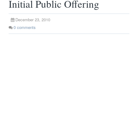
Initial Public Offering
December 23, 2010
0
comments