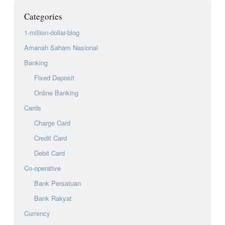
Categories
1-million-dollar-blog
Amanah Saham Nasional
Banking
Fixed Deposit
Online Banking
Cards
Charge Card
Credit Card
Debit Card
Co-operative
Bank Persatuan
Bank Rakyat
Currency