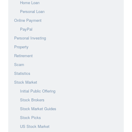
Home Loan
Personal Loan
Online Payment
PayPal
Personal Investing
Property
Retirement
Scam
Statistics
Stock Market
Initial Public Offering
Stock Brokers
Stock Market Guides
Stock Picks
US Stock Market