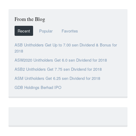
From the Blog
Recent
Popular
Favorites
ASB Unitholders Get Up to 7.00 sen Dividend & Bonus for
2018
ASW2020 Unitholders Get 6.0 sen Dividend for 2018
ASB2 Unitholders Get 7.75 sen Dividend for 2018
ASM Unitholders Get 6.25 sen Dividend for 2018
GDB Holdings Berhad IPO