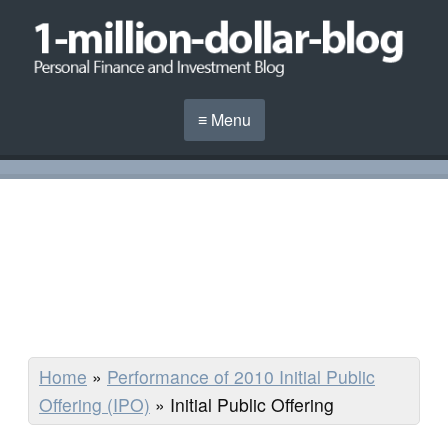
≡ Menu
Home
»
Performance of 2010 Initial Public
Offering (IPO)
»
Initial Public Offering