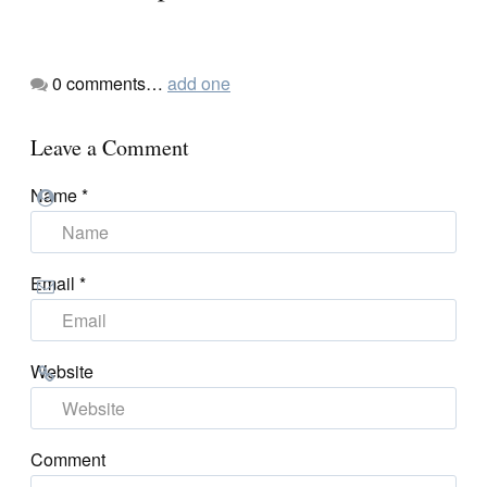
0
comments…
add one
Leave a Comment
Name
*
Email
*
Website
Comment