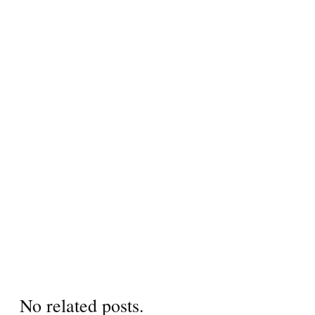
No related posts.