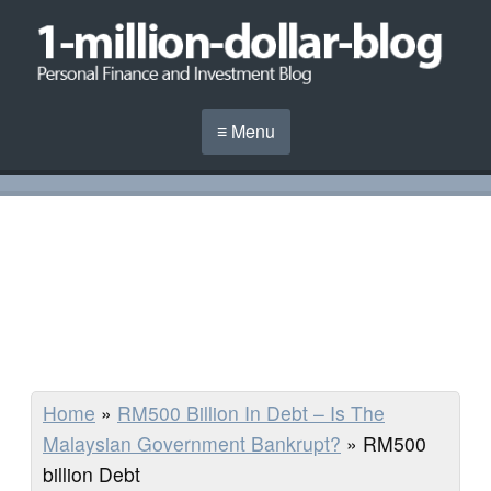
≡ Menu
Home
»
RM500 Billion In Debt – Is The
Malaysian Government Bankrupt?
»
RM500
billion Debt