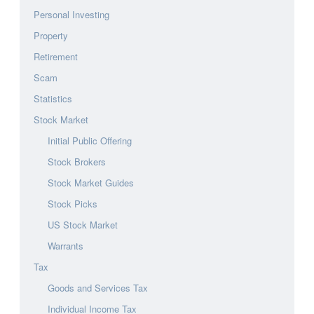
Personal Investing
Property
Retirement
Scam
Statistics
Stock Market
Initial Public Offering
Stock Brokers
Stock Market Guides
Stock Picks
US Stock Market
Warrants
Tax
Goods and Services Tax
Individual Income Tax