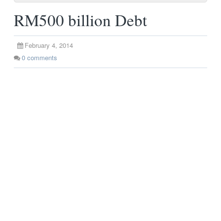
RM500 billion Debt
February 4, 2014
0
comments