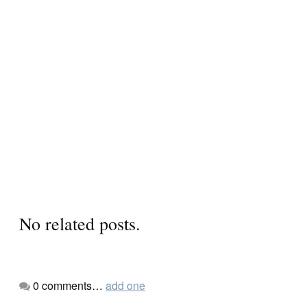
No related posts.
0
comments…
add one