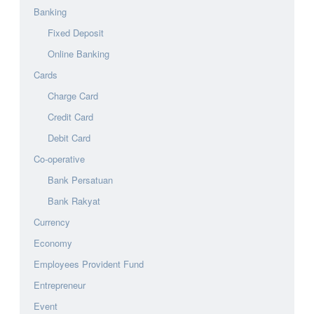
Banking
Fixed Deposit
Online Banking
Cards
Charge Card
Credit Card
Debit Card
Co-operative
Bank Persatuan
Bank Rakyat
Currency
Economy
Employees Provident Fund
Entrepreneur
Event