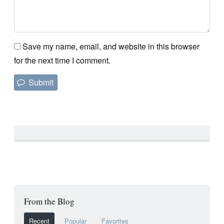
Save my name, email, and website in this browser
for the next time I comment.
From the Blog
Recent
Popular
Favorites