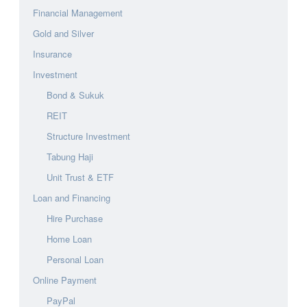
Financial Management
Gold and Silver
Insurance
Investment
Bond & Sukuk
REIT
Structure Investment
Tabung Haji
Unit Trust & ETF
Loan and Financing
Hire Purchase
Home Loan
Personal Loan
Online Payment
PayPal