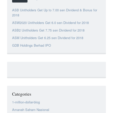
ASB Unitholders Get Up to 7.00 sen Dividend & Bonus for
2018
ASW2020 Unitholders Get 6.0 sen Dividend for 2018
ASB2 Unitholders Get 7.75 sen Dividend for 2018
ASM Unitholders Get 6.25 sen Dividend for 2018
GDB Holdings Berhad IPO
Categories
1-million-dollar-blog
Amanah Saham Nasional