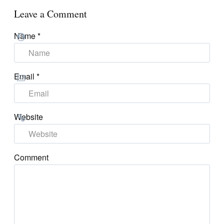
Leave a Comment
Name
*
Email
*
Website
Comment