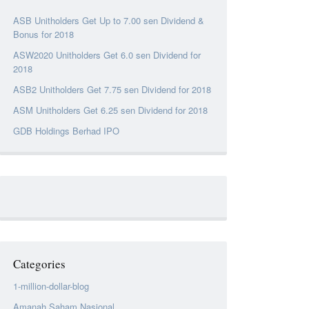
ASB Unitholders Get Up to 7.00 sen Dividend &
Bonus for 2018
ASW2020 Unitholders Get 6.0 sen Dividend for
2018
ASB2 Unitholders Get 7.75 sen Dividend for 2018
ASM Unitholders Get 6.25 sen Dividend for 2018
GDB Holdings Berhad IPO
Categories
1-million-dollar-blog
Amanah Saham Nasional