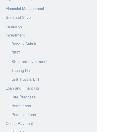
Financial Management
Gold and Silver
Insurance
Investment
Bond & Sukuk
REIT
Structure Investment
Tabung Haji
Unit Trust & ETF
Loan and Financing
Hire Purchase
Home Loan
Personal Loan
Online Payment