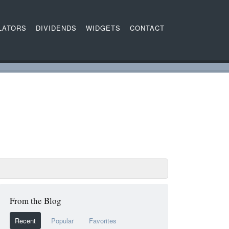
LATORS
DIVIDENDS
WIDGETS
CONTACT
From the Blog
Recent
Popular
Favorites