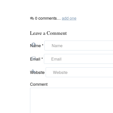
0
comments…
add one
Leave a Comment
Name
*
Email
*
Website
Comment