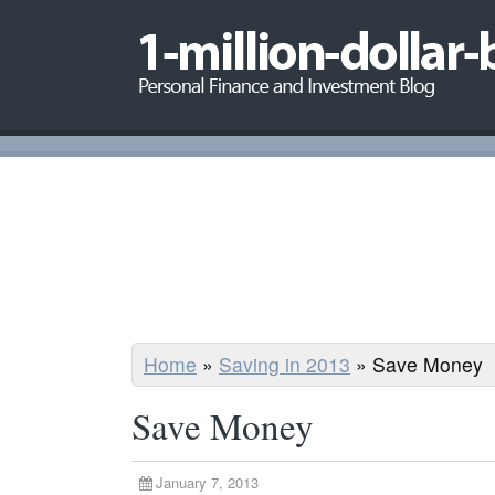
Home
»
Saving in 2013
»
Save Money
Save Money
January 7, 2013