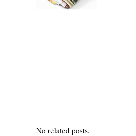
No related posts.