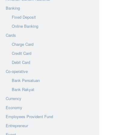
Banking
Fixed Deposit
Online Banking
Cards
Charge Card
Credit Card
Debit Card
Co-operative
Bank Persatuan
Bank Rakyat
Currency
Economy
Employees Provident Fund
Entrepreneur
Event