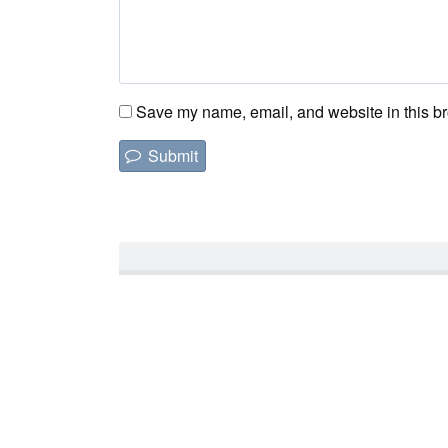
Save my name, email, and website in this br