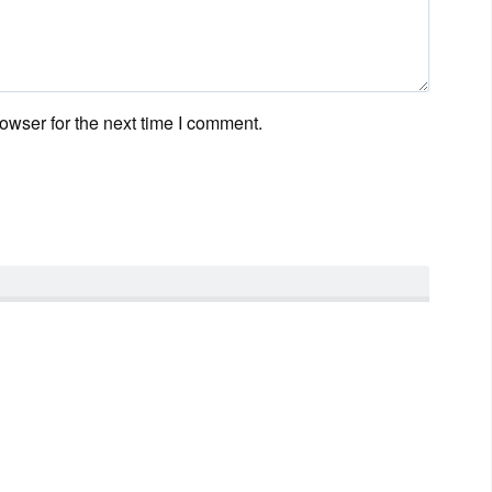
owser for the next time I comment.