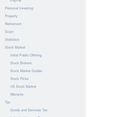
PayPal
Personal Investing
Property
Retirement
Scam
Statistics
Stock Market
Initial Public Offering
Stock Brokers
Stock Market Guides
Stock Picks
US Stock Market
Warrants
Tax
Goods and Services Tax