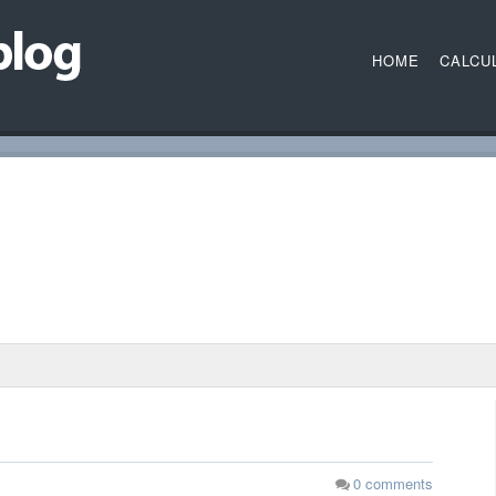
HOME
CALCU
0
comments