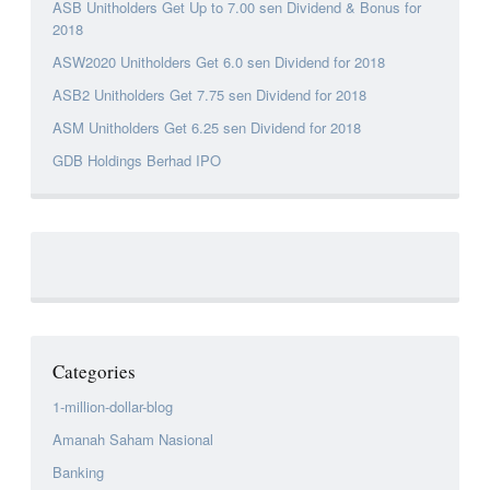
ASB Unitholders Get Up to 7.00 sen Dividend & Bonus for
2018
ASW2020 Unitholders Get 6.0 sen Dividend for 2018
ASB2 Unitholders Get 7.75 sen Dividend for 2018
ASM Unitholders Get 6.25 sen Dividend for 2018
GDB Holdings Berhad IPO
Categories
1-million-dollar-blog
Amanah Saham Nasional
Banking