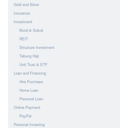
Gold and Silver
Insurance
Investment
Bond & Sukuk
REIT
Structure Investment
Tabung Haji
Unit Trust & ETF
Loan and Financing
Hire Purchase
Home Loan
Personal Loan
Online Payment
PayPal
Personal Investing