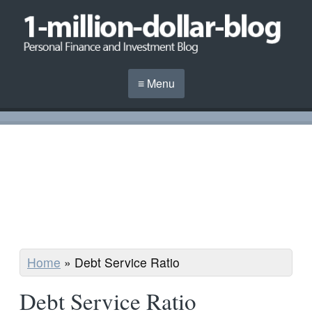
≡ Menu
Home
»
Debt Service Ratio
Debt Service Ratio