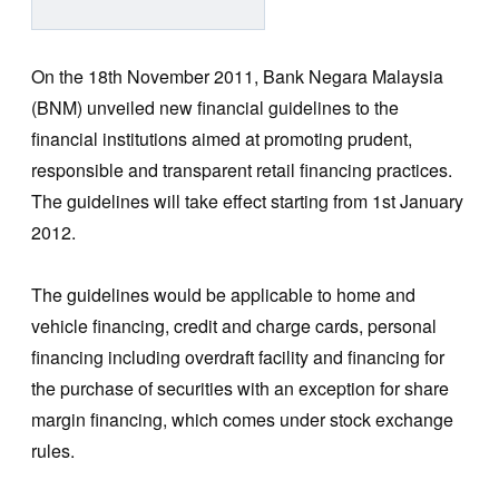
On the 18th November 2011, Bank Negara Malaysia
(BNM) unveiled new financial guidelines to the
financial institutions aimed at promoting prudent,
responsible and transparent retail financing practices.
The guidelines will take effect starting from 1st January
2012.
The guidelines would be applicable to home and
vehicle financing, credit and charge cards, personal
financing including overdraft facility and financing for
the purchase of securities with an exception for share
margin financing, which comes under stock exchange
rules.