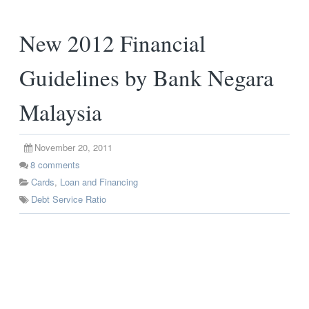
New 2012 Financial
Guidelines by Bank Negara
Malaysia
November 20, 2011
8
comments
Cards
,
Loan and Financing
Debt Service Ratio