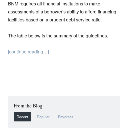
BNM requires all financial institutions to make
assessments of a borrower’s ability to afford financing
facilities based on a prudent debt service ratio.
The table below is the summary of the guidelines.
[continue reading…]
From the Blog
Recent
Popular
Favorites