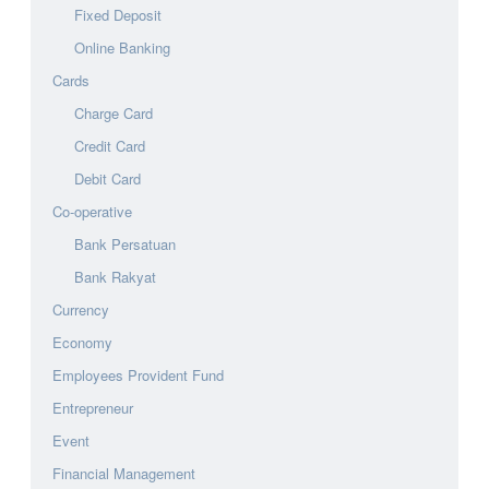
Fixed Deposit
Online Banking
Cards
Charge Card
Credit Card
Debit Card
Co-operative
Bank Persatuan
Bank Rakyat
Currency
Economy
Employees Provident Fund
Entrepreneur
Event
Financial Management