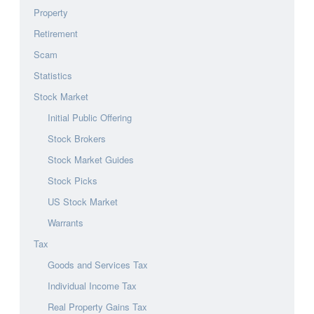
Property
Retirement
Scam
Statistics
Stock Market
Initial Public Offering
Stock Brokers
Stock Market Guides
Stock Picks
US Stock Market
Warrants
Tax
Goods and Services Tax
Individual Income Tax
Real Property Gains Tax