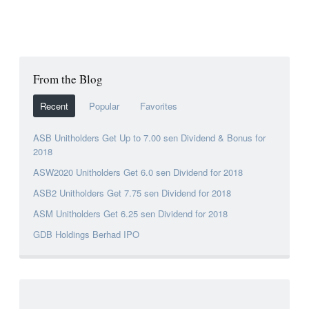
From the Blog
Recent
Popular
Favorites
ASB Unitholders Get Up to 7.00 sen Dividend & Bonus for
2018
ASW2020 Unitholders Get 6.0 sen Dividend for 2018
ASB2 Unitholders Get 7.75 sen Dividend for 2018
ASM Unitholders Get 6.25 sen Dividend for 2018
GDB Holdings Berhad IPO