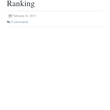
Ranking
February 8, 2011
0
comments