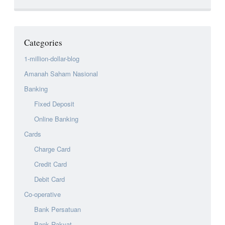
Categories
1-million-dollar-blog
Amanah Saham Nasional
Banking
Fixed Deposit
Online Banking
Cards
Charge Card
Credit Card
Debit Card
Co-operative
Bank Persatuan
Bank Rakyat