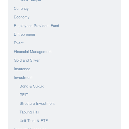
Currency
Economy
Employees Provident Fund
Entrepreneur
Event
Financial Management
Gold and Silver
Insurance
Investment
Bond & Sukuk
REIT
Structure Investment
Tabung Haji
Unit Trust & ETF