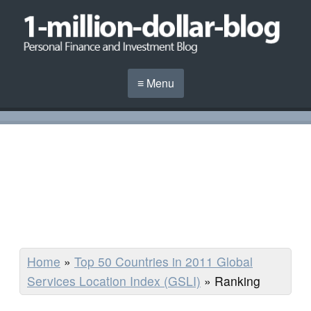
≡ Menu
Home
»
Top 50 Countries in 2011 Global
Services Location Index (GSLI)
»
Ranking