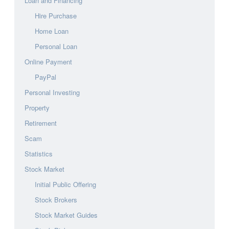
Loan and Financing
Hire Purchase
Home Loan
Personal Loan
Online Payment
PayPal
Personal Investing
Property
Retirement
Scam
Statistics
Stock Market
Initial Public Offering
Stock Brokers
Stock Market Guides