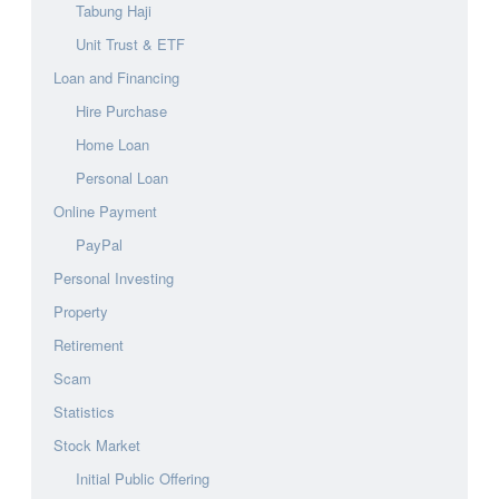
Tabung Haji
Unit Trust & ETF
Loan and Financing
Hire Purchase
Home Loan
Personal Loan
Online Payment
PayPal
Personal Investing
Property
Retirement
Scam
Statistics
Stock Market
Initial Public Offering