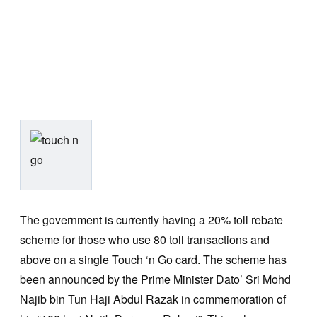
The government is currently having a 20% toll rebate
scheme for those who use 80 toll transactions and
above on a single Touch ‘n Go card. The scheme has
been announced by the Prime Minister Dato’ Sri Mohd
Najib bin Tun Haji Abdul Razak in commemoration of