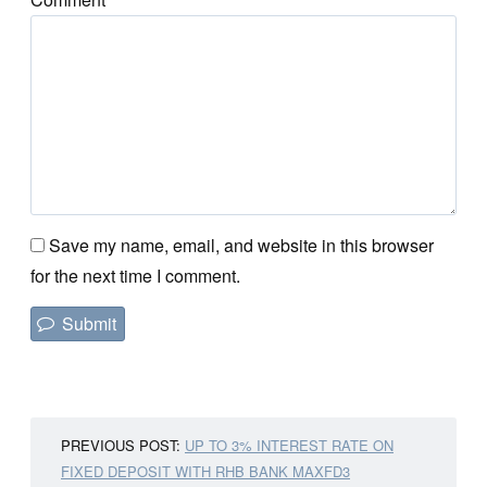
Save my name, email, and website in this browser
for the next time I comment.
PREVIOUS POST:
UP TO 3% INTEREST RATE ON
FIXED DEPOSIT WITH RHB BANK MAXFD3