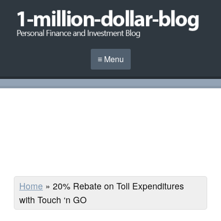
≡ Menu
Home
»
20% Rebate on Toll Expenditures
with Touch ‘n GO