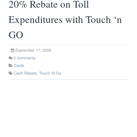
20% Rebate on Toll
Expenditures with Touch ‘n
GO
September 17, 2009
0
comments
Cards
Cash Rebate
,
Touch ‘N Go