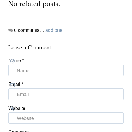
No related posts.
0
comments…
add one
Leave a Comment
Name
*
Email
*
Website
Comment