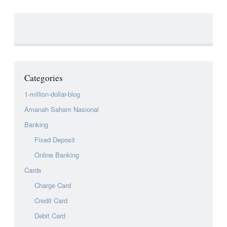
Categories
1-million-dollar-blog
Amanah Saham Nasional
Banking
Fixed Deposit
Online Banking
Cards
Charge Card
Credit Card
Debit Card