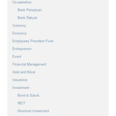
Co-operative
Bank Persatuan
Bank Rakyat
Currency
Economy
Employees Provident Fund
Entrepreneur
Event
Financial Management
Gold and Silver
Insurance
Investment
Bond & Sukuk
REIT
Structure Investment