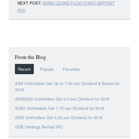
NEXT POST:
HONG LEONG FLEXI FIXED DEPOSIT
(FD)
From the Blog
Recent
Popular
Favorites
ASB Unitholders Get Up to 7.00 sen Dividend & Bonus for
2018
ASW2020 Unitholders Get 6.0 sen Dividend for 2018
ASB2 Unitholders Get 7.75 sen Dividend for 2018
ASM Unitholders Get 6.25 sen Dividend for 2018
GDB Holdings Berhad IPO