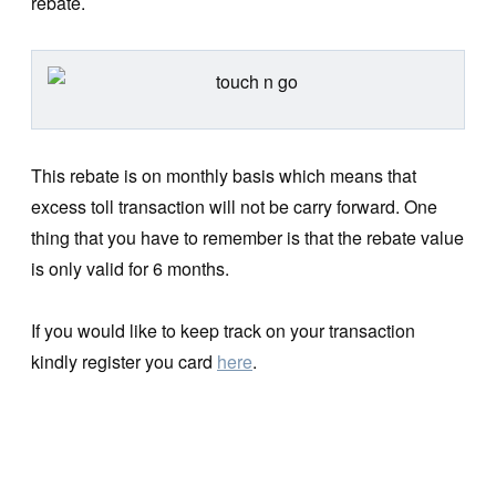
rebate.
This rebate is on monthly basis which means that
excess toll transaction will not be carry forward. One
thing that you have to remember is that the rebate value
is only valid for 6 months.
If you would like to keep track on your transaction
kindly register you card
here
.