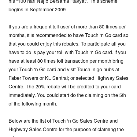
his “100 hari Najib Bersama Rakyat”. This scheme
begins in September 2009.
If you are a frequent toll user of more than 80 times per
months, it is recommended to have Touch ‘n Go card so
that you could enjoy this rebates. To participate all you
have to do is pay your toll with Touch ‘n Go card. If you
have at least 80 times toll transaction per month bring
your Touch ‘n Go card and visit Touch ‘n go hubs at
Faber Towers or KL Sentral; or selected Highway Sales
Centre. The 20% rebate will be credited to your card
immediately. You could start do the claiming on the 5th
of the following month.
Below are the list of Touch ‘n Go Sales Centre and
Highway Sales Centre for the purpose of claiming the