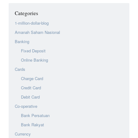
Categories
1-million-dollar-blog
Amanah Saham Nasional
Banking
Fixed Deposit
Online Banking
Cards
Charge Card
Credit Card
Debit Card
Co-operative
Bank Persatuan
Bank Rakyat
Currency