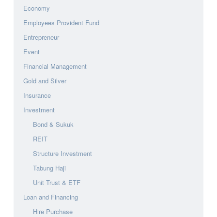
Economy
Employees Provident Fund
Entrepreneur
Event
Financial Management
Gold and Silver
Insurance
Investment
Bond & Sukuk
REIT
Structure Investment
Tabung Haji
Unit Trust & ETF
Loan and Financing
Hire Purchase