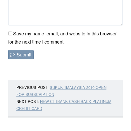
Save my name, email, and website in this browser
for the next time I comment.
PREVIOUS POST:
SUKUK 1MALAYSIA 2010 OPEN
FOR SUBSCRIPTION
NEXT POST:
NEW CITIBANK CASH BACK PLATINUM
CREDIT CARD