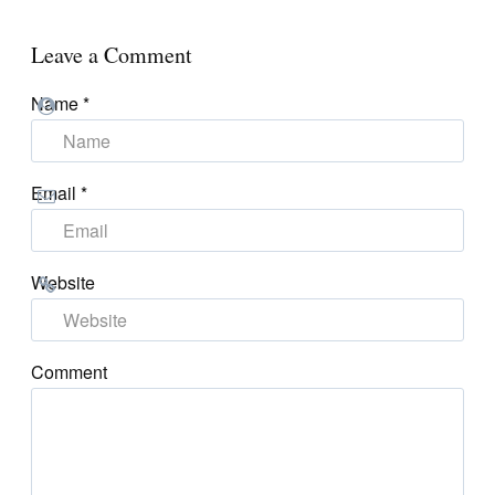
Leave a Comment
Name
*
Email
*
Website
Comment