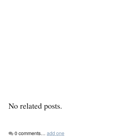
No related posts.
0
comments…
add one