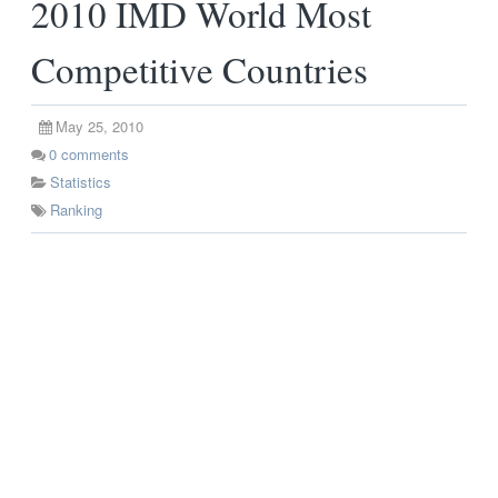
2010 IMD World Most
Competitive Countries
May 25, 2010
0
comments
Statistics
Ranking