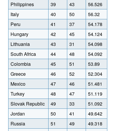
Philippines
39
43
56.526
Italy
40
50
56.32
Peru
41
37
54.178
Hungary
42
45
54.124
Lithuania
43
31
54.098
South Africa
44
48
54.092
Colombia
45
51
53.89
Greece
46
52
52.304
Mexico
47
46
51.481
Turkey
48
47
51.119
Slovak Republic
49
33
51.092
Jordan
50
41
49.642
Russia
51
49
49.318