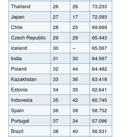
Thailand
26
26
73.233
Japan
27
17
72.093
Chile
28
25
69.669
Czech Republic
29
29
65.443
Iceland
30
–
65.067
India
31
30
64.567
Poland
32
44
64.482
Kazakhstan
33
36
63.418
Estonia
34
35
62.641
Indonesia
35
42
60.745
Spain
36
39
58.752
Portugal
37
34
57.096
Brazil
38
40
56.531