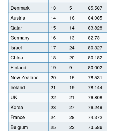
Denmark
13
5
85.587
Austria
14
16
84.085
Qatar
15
14
83.828
Germany
16
13
82.73
Israel
17
24
80.327
China
18
20
80.182
Finland
19
9
80.002
New Zealand
20
15
78.531
Ireland
21
19
78.144
UK
22
21
76.808
Korea
23
27
76.249
France
24
28
74.372
Belgium
25
22
73.586