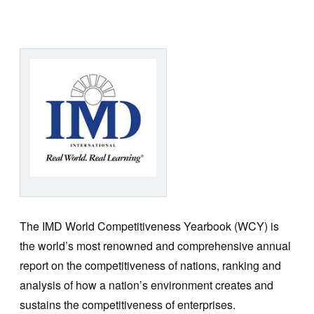
The IMD World Competitiveness Yearbook (WCY) is
the world’s most renowned and comprehensive annual
report on the competitiveness of nations, ranking and
analysis of how a nation’s environment creates and
sustains the competitiveness of enterprises.