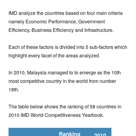
IMD analyze the countries based on four main criteria
namely Economic Performance, Government
Efficiency, Business Efficiency and Infrastructure.
Each of these factors is divided into 5 sub-factors which
highlight every facet of the areas analyzed.
In 2010, Malaysia managed to to emerge as the 10th
most competitive country in the world from number
18th.
The table below shows the ranking of 58 countries in
2010 IMD World Competitiveness Yearbook.
Ranking
2010