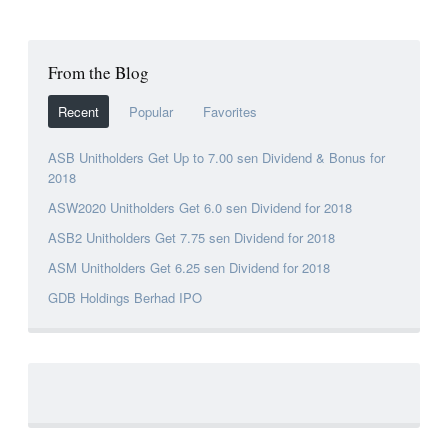
From the Blog
Recent
Popular
Favorites
ASB Unitholders Get Up to 7.00 sen Dividend & Bonus for
2018
ASW2020 Unitholders Get 6.0 sen Dividend for 2018
ASB2 Unitholders Get 7.75 sen Dividend for 2018
ASM Unitholders Get 6.25 sen Dividend for 2018
GDB Holdings Berhad IPO