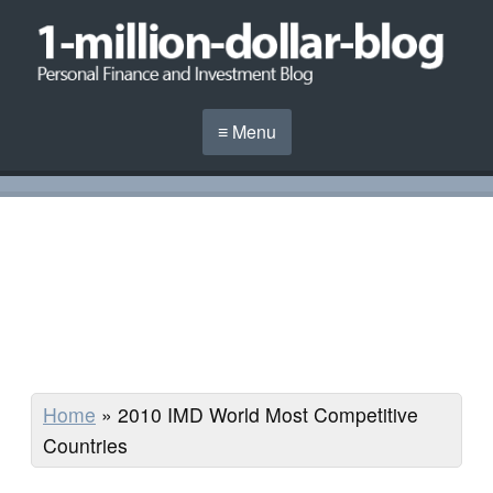
≡ Menu
Home
»
2010 IMD World Most Competitive
Countries