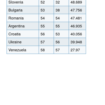
Slovenia
52
32
48.689
Bulgaria
53
38
47.756
Romania
54
54
47.481
Argentina
55
55
46.935
Croatia
56
53
40.056
Ukraine
57
56
39.948
Venezuela
58
57
27.97