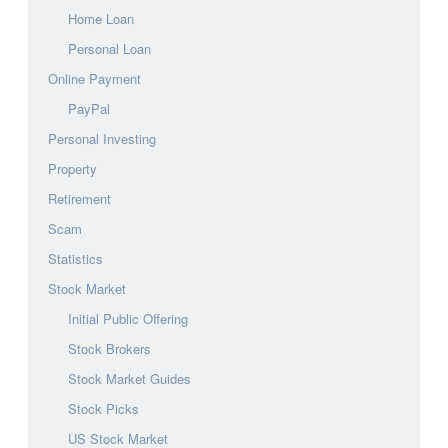
Home Loan
Personal Loan
Online Payment
PayPal
Personal Investing
Property
Retirement
Scam
Statistics
Stock Market
Initial Public Offering
Stock Brokers
Stock Market Guides
Stock Picks
US Stock Market