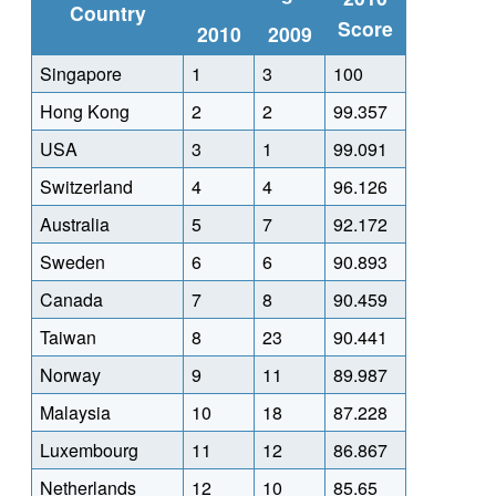
Country
Score
2010
2009
Singapore
1
3
100
Hong Kong
2
2
99.357
USA
3
1
99.091
Switzerland
4
4
96.126
Australia
5
7
92.172
Sweden
6
6
90.893
Canada
7
8
90.459
Taiwan
8
23
90.441
Norway
9
11
89.987
Malaysia
10
18
87.228
Luxembourg
11
12
86.867
Netherlands
12
10
85.65