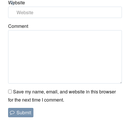
Website
Comment
Save my name, email, and website in this browser
for the next time I comment.