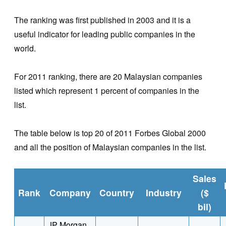
The ranking was first published in 2003 and it is a
useful indicator for leading public companies in the
world.
For 2011 ranking, there are 20 Malaysian companies
listed which represent 1 percent of companies in the
list.
The table below is top 20 of 2011 Forbes Global 2000
and all the position of Malaysian companies in the list.
Sales
Rank
Company
Country
Industry
($
bil)
JP Morgan