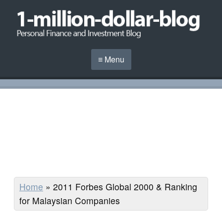
≡ Menu
Home
»
2011 Forbes Global 2000 & Ranking
for Malaysian Companies