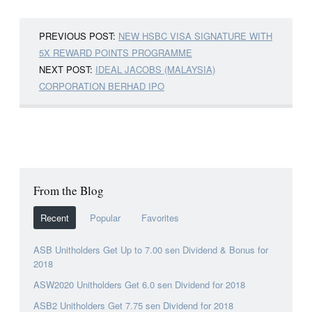
PREVIOUS POST:
NEW HSBC VISA SIGNATURE WITH
5X REWARD POINTS PROGRAMME
NEXT POST:
IDEAL JACOBS (MALAYSIA)
CORPORATION BERHAD IPO
From the Blog
Recent
Popular
Favorites
ASB Unitholders Get Up to 7.00 sen Dividend & Bonus for
2018
ASW2020 Unitholders Get 6.0 sen Dividend for 2018
ASB2 Unitholders Get 7.75 sen Dividend for 2018