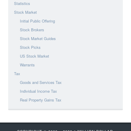
Statistics
Stock Market
Initial Public Offering
Stock Brokers
Stock Market Guides
Stock Picks
US Stock Market
Warrants
Tax
Goods and Services Tax
Individual Income Tax
Real Property Gains Tax