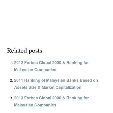
Related posts:
2012 Forbes Global 2000 & Ranking for
Malaysian Companies
2011 Ranking of Malaysian Banks Based on
Assets Size & Market Capitalization
2013 Forbes Global 2000 & Ranking for
Malaysian Companies