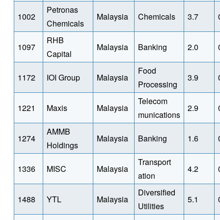
Petronas
1002
Malaysia
Chemicals
3.7
Chemicals
RHB
1097
Malaysia
Banking
2.0
Capital
Food
1172
IOI Group
Malaysia
3.9
Processing
Telecom
1221
Maxis
Malaysia
2.9
munications
AMMB
1274
Malaysia
Banking
1.6
Holdings
Transport
1336
MISC
Malaysia
4.2
ation
Diversified
1488
YTL
Malaysia
5.1
Utilities