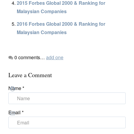
2015 Forbes Global 2000 & Ranking for
Malaysian Companies
2016 Forbes Global 2000 & Ranking for
Malaysian Companies
0
comments…
add one
Leave a Comment
Name
*
Email
*