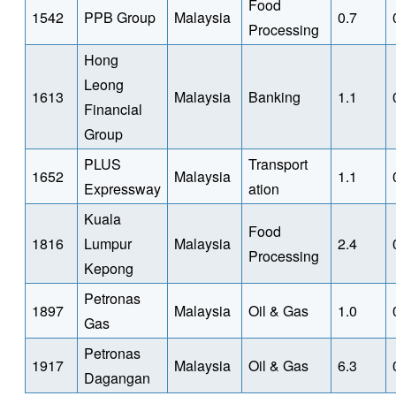
Food
1542
PPB Group
Malaysia
0.7
Processing
Hong
Leong
1613
Malaysia
Banking
1.1
Financial
Group
PLUS
Transport
1652
Malaysia
1.1
Expressway
ation
Kuala
Food
1816
Lumpur
Malaysia
2.4
Processing
Kepong
Petronas
1897
Malaysia
Oil & Gas
1.0
Gas
Petronas
1917
Malaysia
Oil & Gas
6.3
Dagangan