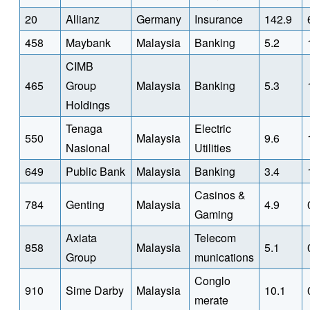
20
Allianz
Germany
Insurance
142.9
458
Maybank
Malaysia
Banking
5.2
CIMB
465
Group
Malaysia
Banking
5.3
Holdings
Tenaga
Electric
550
Malaysia
9.6
Nasional
Utilities
649
Public Bank
Malaysia
Banking
3.4
Casinos &
784
Genting
Malaysia
4.9
Gaming
Axiata
Telecom
858
Malaysia
5.1
Group
munications
Conglo
910
Sime Darby
Malaysia
10.1
merate