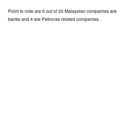
Point to note are 6 out of 20 Malaysian companies are
banks and 4 are Petronas related companies.