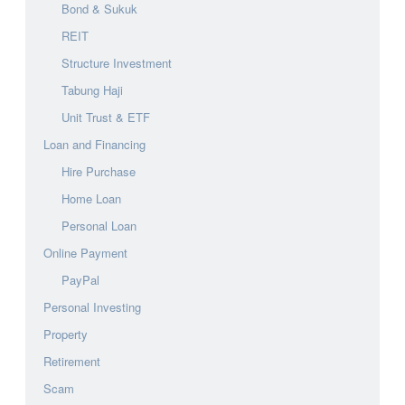
Bond & Sukuk
REIT
Structure Investment
Tabung Haji
Unit Trust & ETF
Loan and Financing
Hire Purchase
Home Loan
Personal Loan
Online Payment
PayPal
Personal Investing
Property
Retirement
Scam