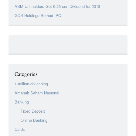
ASM Unitholders Get 6.25 sen Dividend for 2018
GDB Holdings Berhad IPO
Categories
1-million-dollar-blog
Amanah Saham Nasional
Banking
Fixed Deposit
Online Banking
Cards