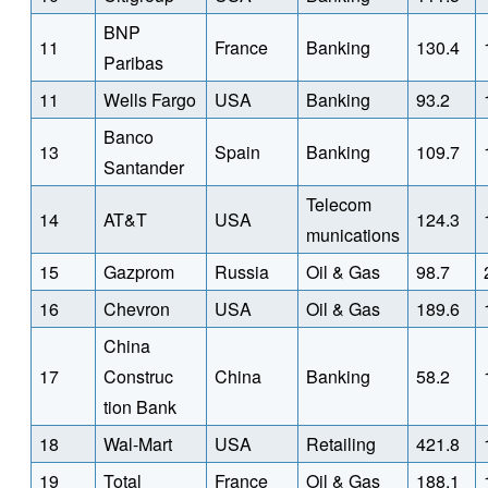
BNP
11
France
Banking
130.4
Paribas
11
Wells Fargo
USA
Banking
93.2
Banco
13
Spain
Banking
109.7
Santander
Telecom
14
AT&T
USA
124.3
munications
15
Gazprom
Russia
Oil & Gas
98.7
16
Chevron
USA
Oil & Gas
189.6
China
17
Construc
China
Banking
58.2
tion Bank
18
Wal-Mart
USA
Retailing
421.8
19
Total
France
Oil & Gas
188.1