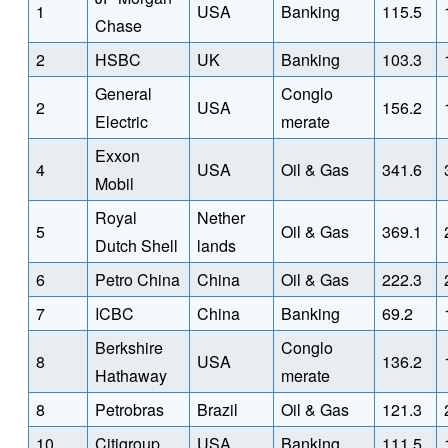
1
USA
Banking
115.5
Chase
2
HSBC
UK
Banking
103.3
General
Conglo
2
USA
156.2
Electric
merate
Exxon
4
USA
Oil & Gas
341.6
Mobil
Royal
Nether
5
Oil & Gas
369.1
Dutch Shell
lands
6
Petro China
China
Oil & Gas
222.3
7
ICBC
China
Banking
69.2
Berkshire
Conglo
8
USA
136.2
Hathaway
merate
8
Petrobras
Brazil
Oil & Gas
121.3
10
Citigroup
USA
Banking
111.5