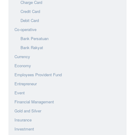
Charge Card
Credit Card
Debit Card
Co-operative
Bank Persatuan
Bank Rakyat
Currency
Economy
Employees Provident Fund
Entrepreneur
Event
Financial Management
Gold and Silver
Insurance
Investment