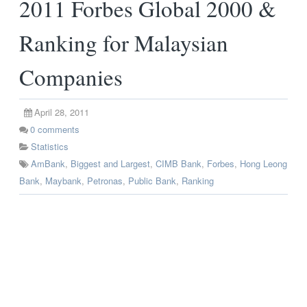
2011 Forbes Global 2000 &
Ranking for Malaysian
Companies
April 28, 2011
0
comments
Statistics
AmBank
,
Biggest and Largest
,
CIMB Bank
,
Forbes
,
Hong Leong
Bank
,
Maybank
,
Petronas
,
Public Bank
,
Ranking