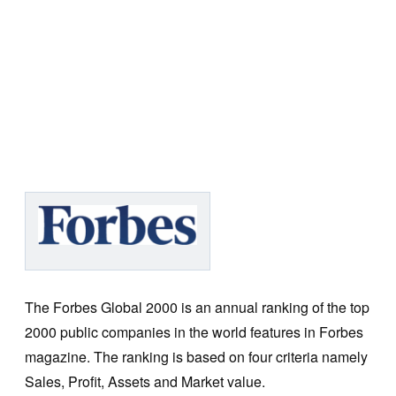
The Forbes Global 2000 is an annual ranking of the top
2000 public companies in the world features in Forbes
magazine. The ranking is based on four criteria namely
Sales, Profit, Assets and Market value.