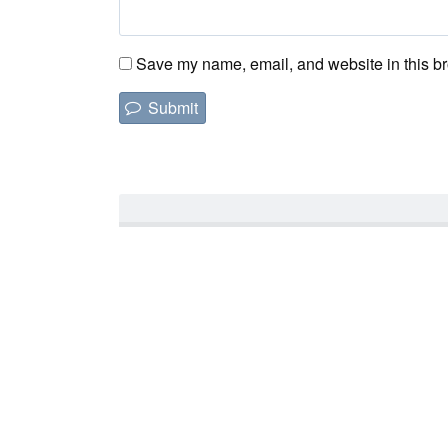
Save my name, email, and website in this br