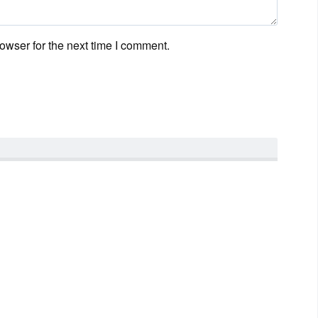
owser for the next time I comment.