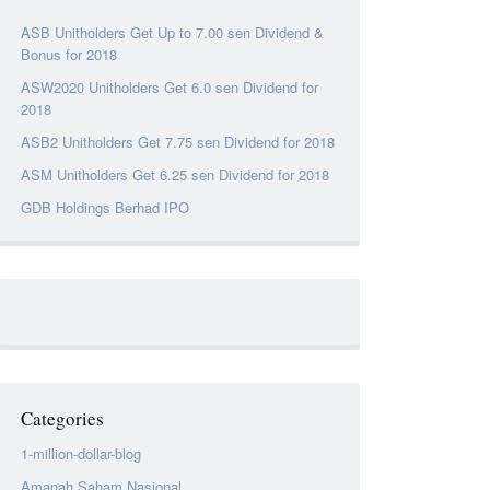
ASB Unitholders Get Up to 7.00 sen Dividend &
Bonus for 2018
ASW2020 Unitholders Get 6.0 sen Dividend for
2018
ASB2 Unitholders Get 7.75 sen Dividend for 2018
ASM Unitholders Get 6.25 sen Dividend for 2018
GDB Holdings Berhad IPO
Categories
1-million-dollar-blog
Amanah Saham Nasional