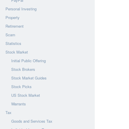
PayPal
Personal Investing
Property
Retirement
Scam
Statistics
Stock Market
Initial Public Offering
Stock Brokers
Stock Market Guides
Stock Picks
US Stock Market
Warrants
Tax
Goods and Services Tax