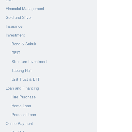
Financial Management
Gold and Silver
Insurance
Investment
Bond & Sukuk
REIT
Structure Investment
Tabung Haji
Unit Trust & ETF
Loan and Financing
Hire Purchase
Home Loan
Personal Loan
Online Payment