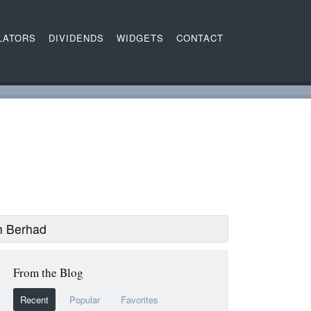
LATORS
DIVIDENDS
WIDGETS
CONTACT
h Berhad
From the Blog
Recent
Popular
Favorites