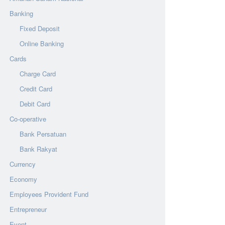
Banking
Fixed Deposit
Online Banking
Cards
Charge Card
Credit Card
Debit Card
Co-operative
Bank Persatuan
Bank Rakyat
Currency
Economy
Employees Provident Fund
Entrepreneur
Event