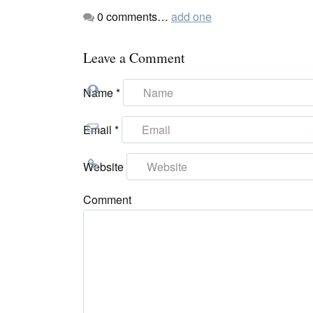
0
comments…
add one
Leave a Comment
Name
*
Email
*
Website
Comment