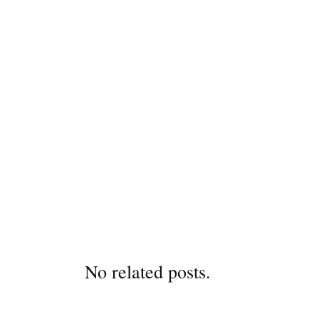
No related posts.