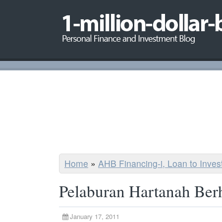
Home
»
AHB Financing-i, Loan to Inve
Pelaburan Hartanah Ber
January 17, 2011