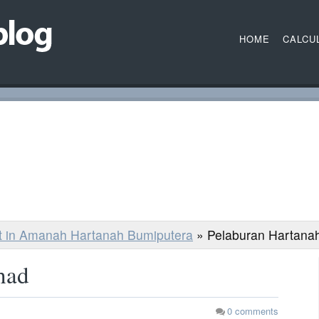
HOME
CALCU
st in Amanah Hartanah Bumiputera
»
Pelaburan Hartana
had
0
comments