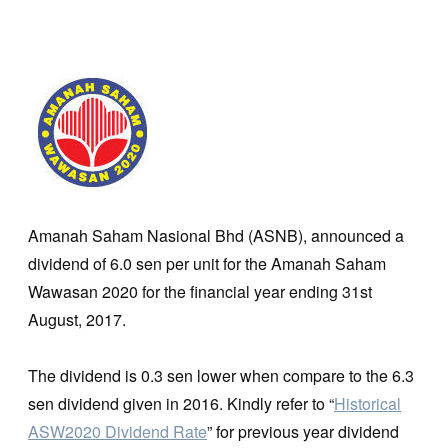
Amanah Saham Nasional Bhd (ASNB), announced a
dividend of 6.0 sen per unit for the Amanah Saham
Wawasan 2020 for the financial year ending 31st
August, 2017.
The dividend is 0.3 sen lower when compare to the 6.3
sen dividend given in 2016. Kindly refer to “
Historical
ASW2020 Dividend Rate
” for previous year dividend