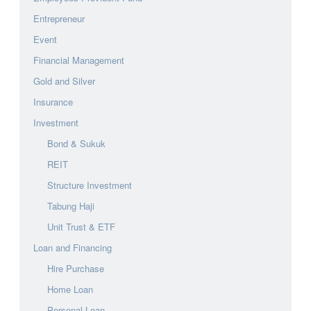
Entrepreneur
Event
Financial Management
Gold and Silver
Insurance
Investment
Bond & Sukuk
REIT
Structure Investment
Tabung Haji
Unit Trust & ETF
Loan and Financing
Hire Purchase
Home Loan
Personal Loan