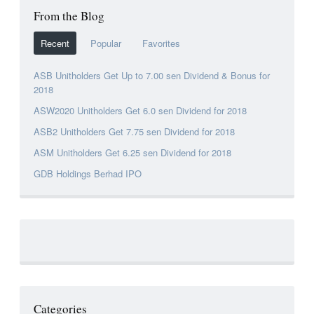
From the Blog
Recent
Popular
Favorites
ASB Unitholders Get Up to 7.00 sen Dividend & Bonus for
2018
ASW2020 Unitholders Get 6.0 sen Dividend for 2018
ASB2 Unitholders Get 7.75 sen Dividend for 2018
ASM Unitholders Get 6.25 sen Dividend for 2018
GDB Holdings Berhad IPO
Categories