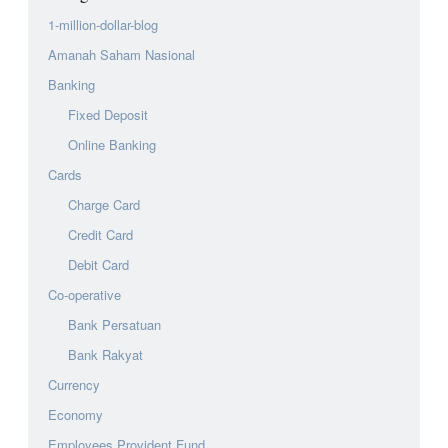
1-million-dollar-blog
Amanah Saham Nasional
Banking
Fixed Deposit
Online Banking
Cards
Charge Card
Credit Card
Debit Card
Co-operative
Bank Persatuan
Bank Rakyat
Currency
Economy
Employees Provident Fund