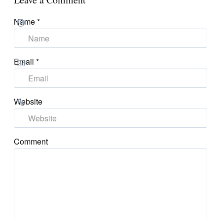
Name
*
Email
*
Website
Comment