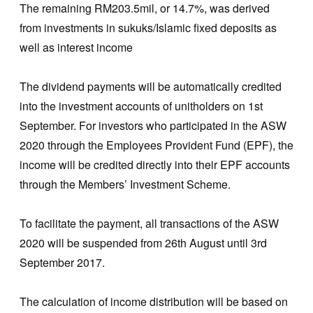
The remaining RM203.5mil, or 14.7%, was derived
from investments in sukuks/Islamic fixed deposits as
well as interest income
The dividend payments will be automatically credited
into the investment accounts of unitholders on 1st
September. For investors who participated in the ASW
2020 through the Employees Provident Fund (EPF), the
income will be credited directly into their EPF accounts
through the Members’ Investment Scheme.
To facilitate the payment, all transactions of the ASW
2020 will be suspended from 26th August until 3rd
September 2017.
The calculation of income distribution will be based on