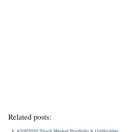
Related posts:
ASW2020 Stock Market Portfolio & Unitholder