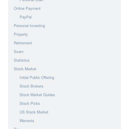
Online Payment
PayPal
Personal Investing
Property
Retirement
Scam
Statistics
Stock Market
Initial Public Offering
Stock Brokers
Stock Market Guides
Stock Picks
US Stock Market
Warrants