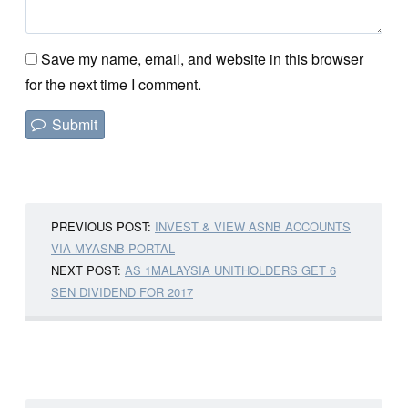
Save my name, email, and website in this browser
for the next time I comment.
PREVIOUS POST:
INVEST & VIEW ASNB ACCOUNTS
VIA MYASNB PORTAL
NEXT POST:
AS 1MALAYSIA UNITHOLDERS GET 6
SEN DIVIDEND FOR 2017