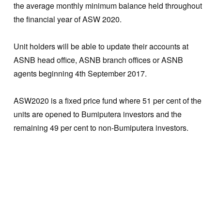
the average monthly minimum balance held throughout
the financial year of ASW 2020.
Unit holders will be able to update their accounts at
ASNB head office, ASNB branch offices or ASNB
agents beginning 4th September 2017.
ASW2020 is a fixed price fund where 51 per cent of the
units are opened to Bumiputera investors and the
remaining 49 per cent to non-Bumiputera investors.