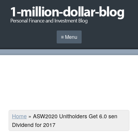
≡ Menu
Home
»
ASW2020 Unitholders Get 6.0 sen
Dividend for 2017