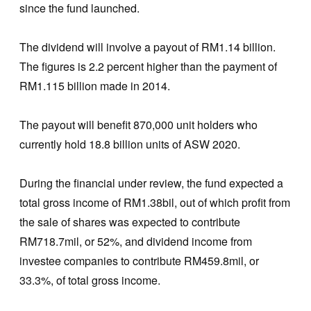
since the fund launched.
The dividend will involve a payout of RM1.14 billion.
The figures is 2.2 percent higher than the payment of
RM1.115 billion made in 2014.
The payout will benefit 870,000 unit holders who
currently hold 18.8 billion units of ASW 2020.
During the financial under review, the fund expected a
total gross income of RM1.38bil, out of which profit from
the sale of shares was expected to contribute
RM718.7mil, or 52%, and dividend income from
investee companies to contribute RM459.8mil, or
33.3%, of total gross income.