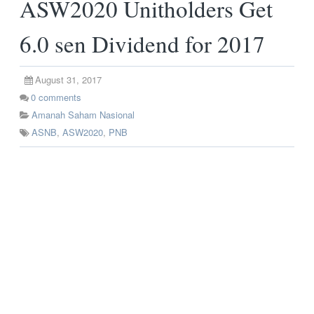
ASW2020 Unitholders Get
6.0 sen Dividend for 2017
August 31, 2017
0
comments
Amanah Saham Nasional
ASNB
,
ASW2020
,
PNB