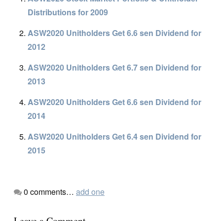
Distributions for 2009
ASW2020 Unitholders Get 6.6 sen Dividend for
2012
ASW2020 Unitholders Get 6.7 sen Dividend for
2013
ASW2020 Unitholders Get 6.6 sen Dividend for
2014
ASW2020 Unitholders Get 6.4 sen Dividend for
2015
0
comments…
add one
Leave a Comment