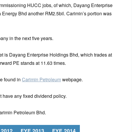
commissioning HUCC jobs, of which, Dayang Enterprise
 Energy Bhd another RM2.5bil. Carimin’s portion was
any in the next five years.
t is Dayang Enterprise Holdings Bhd, which trades at
forward PE stands at 11.63 times.
e found in
Carimin Petroleum
webpage.
 have any fixed dividend policy.
Carimin Petroleum Bhd.
 2012
FYE 2013
FYE 2014