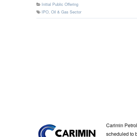
Initial Public Offering
IPO
,
Oil & Gas Sector
Carimin Petro
scheduled to b