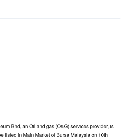
leum Bhd, an Oil and gas (O&G) services provider, is
e listed in Main Market of Bursa Malaysia on 10th