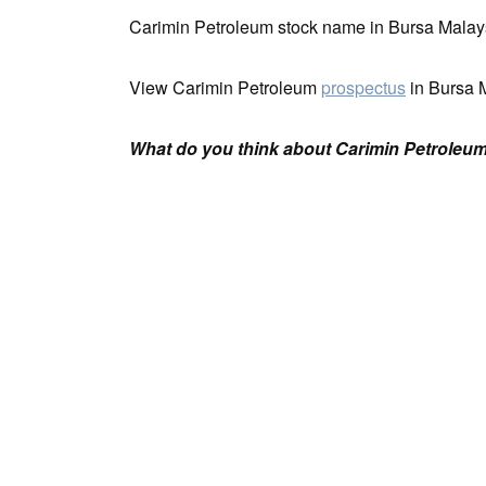
Carimin Petroleum stock name in Bursa Malay
View Carimin Petroleum
prospectus
in Bursa 
What do you think about Carimin Petroleum