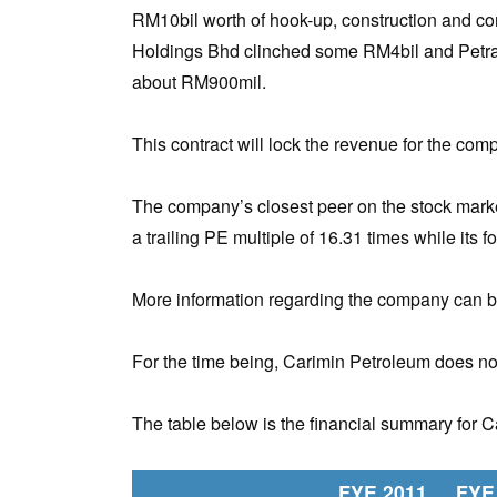
RM10bil worth of hook-up, construction and 
Holdings Bhd clinched some RM4bil and Petra
about RM900mil.
This contract will lock the revenue for the comp
The company’s closest peer on the stock marke
a trailing PE multiple of 16.31 times while its 
More information regarding the company can b
For the time being, Carimin Petroleum does not
The table below is the financial summary for 
FYE 2011
FYE