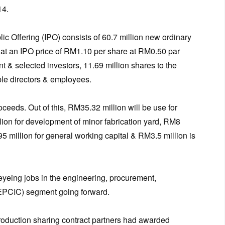
14.
blic Offering (IPO) consists of 60.7 million new ordinary
es at an IPO price of RM1.10 per share at RM0.50 par
nt & selected investors, 11.69 million shares to the
ble directors & employees.
ceeds. Out of this, RM35.32 million will be use for
lion for development of minor fabrication yard, RM8
5 million for general working capital & RM3.5 million is
eyeing jobs in the engineering, procurement,
(EPCIC) segment going forward.
roduction sharing contract partners had awarded