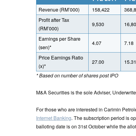
Revenue (RM’000)
158,422
368,
Profit after Tax
9,530
16,8
(RM’000)
Earnings per Share
4.07
7.18
(sen)*
Price Earnings Ratio
27.00
15.3
(x)*
* Based on number of shares post IPO
M&A Securities is the sole Adviser, Underwrit
For those who are interested in Carimin Petr
Internet Banking
. The subscription period is o
balloting date is on 31st October while the al