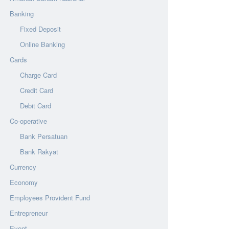
Banking
Fixed Deposit
Online Banking
Cards
Charge Card
Credit Card
Debit Card
Co-operative
Bank Persatuan
Bank Rakyat
Currency
Economy
Employees Provident Fund
Entrepreneur
Event