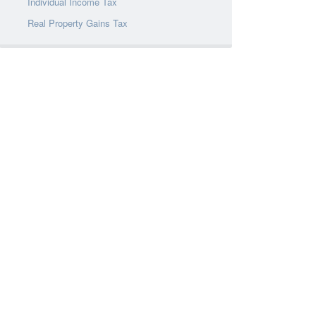
Individual Income Tax
Real Property Gains Tax