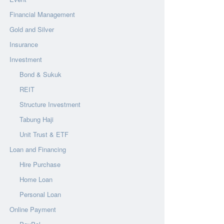
Financial Management
Gold and Silver
Insurance
Investment
Bond & Sukuk
REIT
Structure Investment
Tabung Haji
Unit Trust & ETF
Loan and Financing
Hire Purchase
Home Loan
Personal Loan
Online Payment