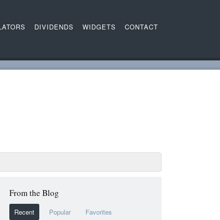
LATORS
DIVIDENDS
WIDGETS
CONTACT
From the Blog
Recent
Popular
Favorites