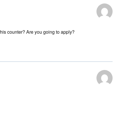
 this counter? Are you going to apply?