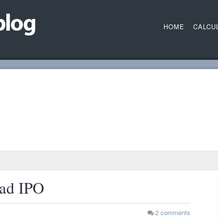
HOME
CALCU
had IPO
2
comments