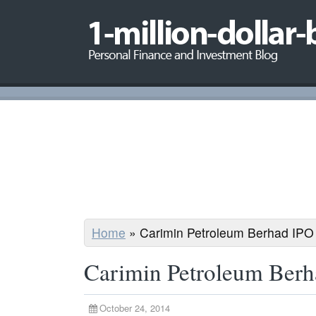
Home
»
Carimin Petroleum Berhad IPO
Carimin Petroleum Ber
October 24, 2014