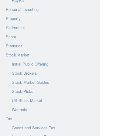
PayPal
Personal Investing
Property
Retirement
Scam
Statistics
Stock Market
Initial Public Offering
Stock Brokers
Stock Market Guides
Stock Picks
US Stock Market
Warrants
Tax
Goods and Services Tax