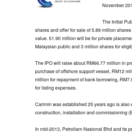
November 20
The Initial Pu
shares and offer for sale of 5.89 million shar
value. 51.90 million will be for private placeme
Malaysian public and 3 million shares for eligi
The IPO will raise about RM66.77 million in pro
purchase of offshore support vessel, RM12 mil
million for repayment of bank borrowing, RM7.9
for listing expenses.
Carimin was established 25 years ago is also 
construction, installation and commissioning 
In mid-2013, Petroliam Nasional Bhd and its p