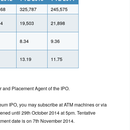
868
325,787
245,575
04
19,503
21,898
8.34
9.36
1
13.19
11.75
er and Placement Agent of the IPO.
oleum IPO, you may subscribe at ATM machines or via
pened until 29th October 2014 at 5pm. Tentative
lotment date is on 7th November 2014.