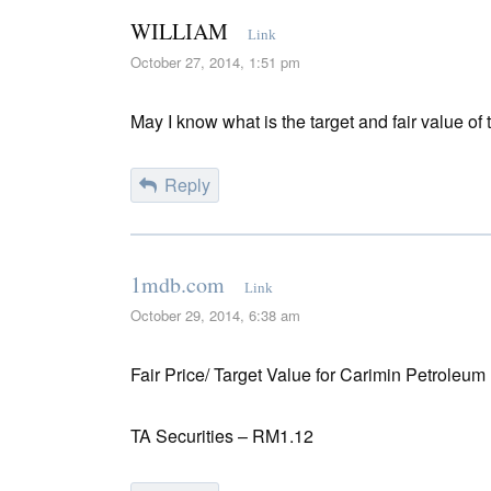
WILLIAM
Link
October 27, 2014, 1:51 pm
May I know what is the target and fair value of
Reply
1mdb.com
Link
October 29, 2014, 6:38 am
Fair Price/ Target Value for Carimin Petroleum
TA Securities – RM1.12