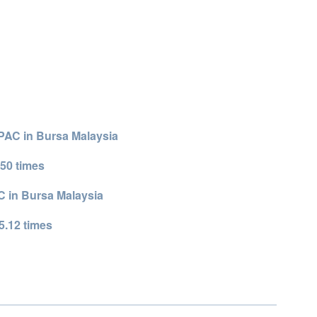
SPAC in Bursa Malaysia
50 times
 in Bursa Malaysia
5.12 times