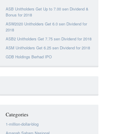
ASB Unitholders Get Up to 7.00 sen Dividend &
Bonus for 2018
ASW2020 Unitholders Get 6.0 sen Dividend for
2018
ASB2 Unitholders Get 7.75 sen Dividend for 2018
ASM Unitholders Get 6.25 sen Dividend for 2018
GDB Holdings Berhad IPO
Categories
1-million-dollar-blog
Amanah Saham Nasional