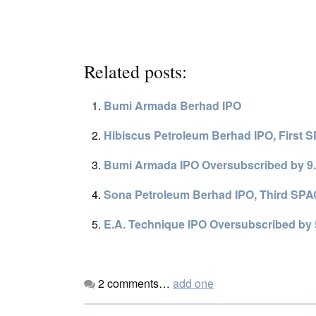
Related posts:
Bumi Armada Berhad IPO
Hibiscus Petroleum Berhad IPO, First 
Bumi Armada IPO Oversubscribed by 9.
Sona Petroleum Berhad IPO, Third SPAC
E.A. Technique IPO Oversubscribed by 
2
comments…
add one