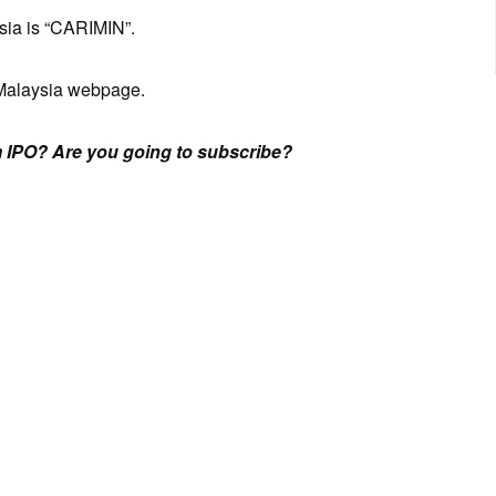
sia is “CARIMIN”.
Malaysia webpage.
 IPO? Are you going to subscribe?