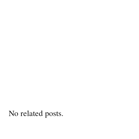
No related posts.