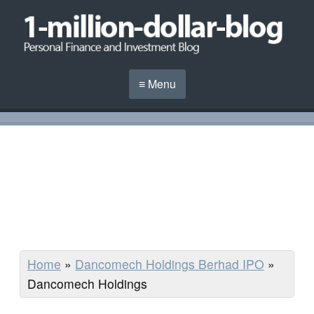
≡ Menu
Home
»
Dancomech Holdings Berhad IPO
»
Dancomech Holdings