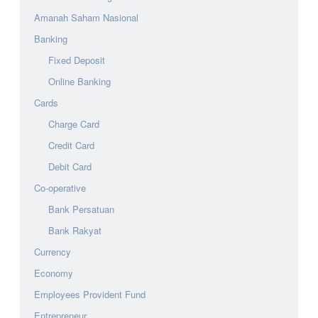
Amanah Saham Nasional
Banking
Fixed Deposit
Online Banking
Cards
Charge Card
Credit Card
Debit Card
Co-operative
Bank Persatuan
Bank Rakyat
Currency
Economy
Employees Provident Fund
Entrepreneur