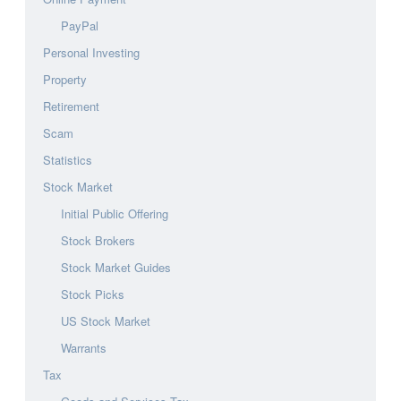
PayPal
Personal Investing
Property
Retirement
Scam
Statistics
Stock Market
Initial Public Offering
Stock Brokers
Stock Market Guides
Stock Picks
US Stock Market
Warrants
Tax