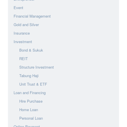
Event
Financial Management
Gold and Silver
Insurance
Investment
Bond & Sukuk
REIT
Structure Investment
Tabung Haji
Unit Trust & ETF
Loan and Financing
Hire Purchase
Home Loan
Personal Loan
Online Payment