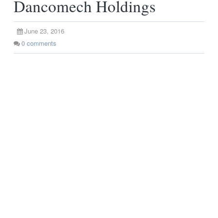
Dancomech Holdings
June 23, 2016
0
comments