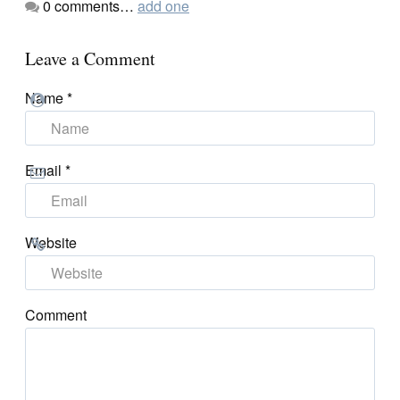
0
comments…
add one
Leave a Comment
Name
*
Email
*
Website
Comment