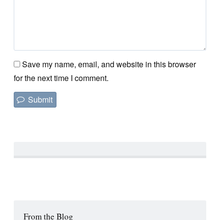
Save my name, email, and website in this browser
for the next time I comment.
From the Blog