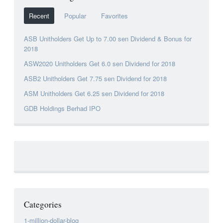
Recent
Popular
Favorites
ASB Unitholders Get Up to 7.00 sen Dividend & Bonus for
2018
ASW2020 Unitholders Get 6.0 sen Dividend for 2018
ASB2 Unitholders Get 7.75 sen Dividend for 2018
ASM Unitholders Get 6.25 sen Dividend for 2018
GDB Holdings Berhad IPO
Categories
1-million-dollar-blog