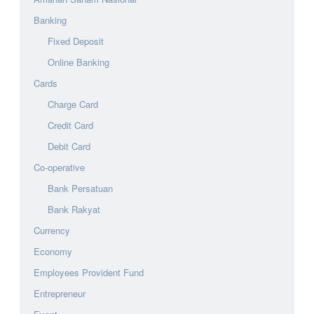
Banking
Fixed Deposit
Online Banking
Cards
Charge Card
Credit Card
Debit Card
Co-operative
Bank Persatuan
Bank Rakyat
Currency
Economy
Employees Provident Fund
Entrepreneur