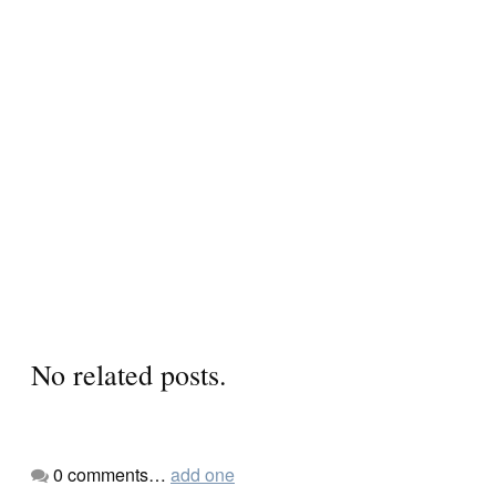
No related posts.
0
comments…
add one