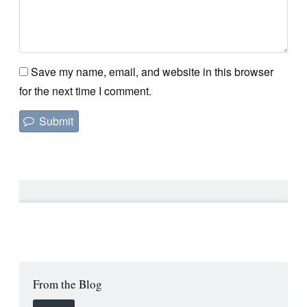
Save my name, email, and website in this browser
for the next time I comment.
From the Blog