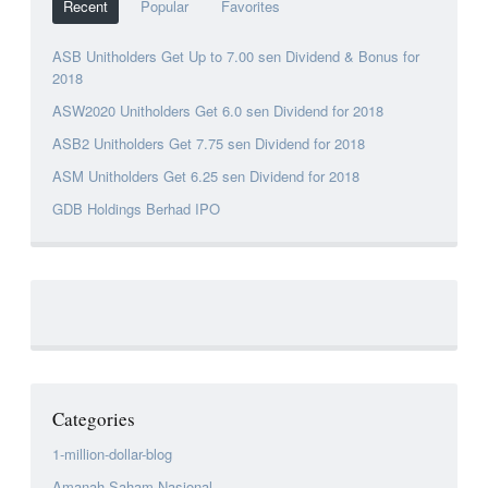
Recent
Popular
Favorites
ASB Unitholders Get Up to 7.00 sen Dividend & Bonus for
2018
ASW2020 Unitholders Get 6.0 sen Dividend for 2018
ASB2 Unitholders Get 7.75 sen Dividend for 2018
ASM Unitholders Get 6.25 sen Dividend for 2018
GDB Holdings Berhad IPO
Categories
1-million-dollar-blog
Amanah Saham Nasional