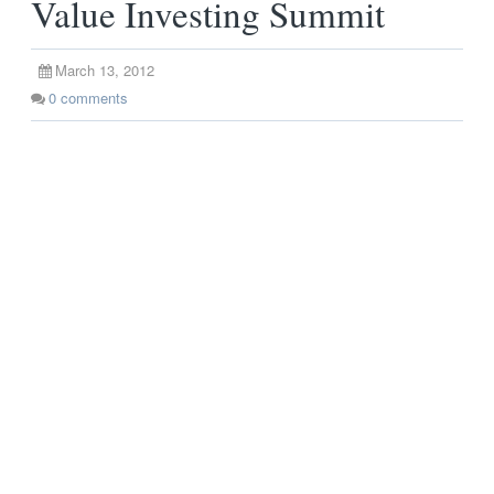
Value Investing Summit
March 13, 2012
0
comments