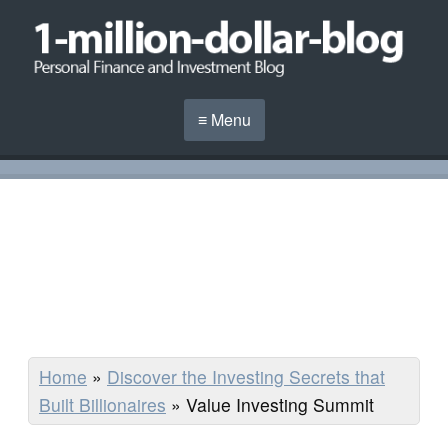
≡ Menu
Home
»
Discover the Investing Secrets that
Built Billionaires
»
Value Investing Summit