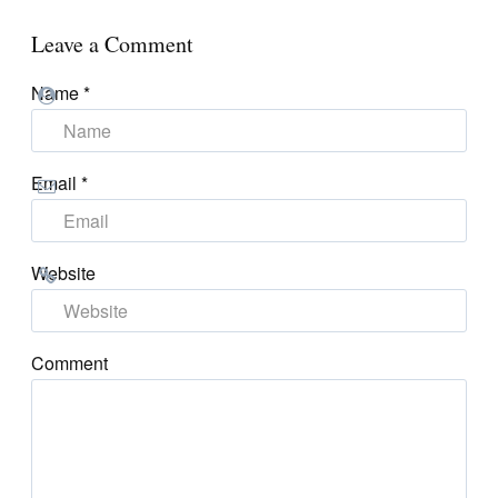
Leave a Comment
Name
*
Email
*
Website
Comment