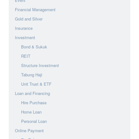
Event
Financial Management
Gold and Silver
Insurance
Investment
Bond & Sukuk
REIT
Structure Investment
Tabung Haji
Unit Trust & ETF
Loan and Financing
Hire Purchase
Home Loan
Personal Loan
Online Payment