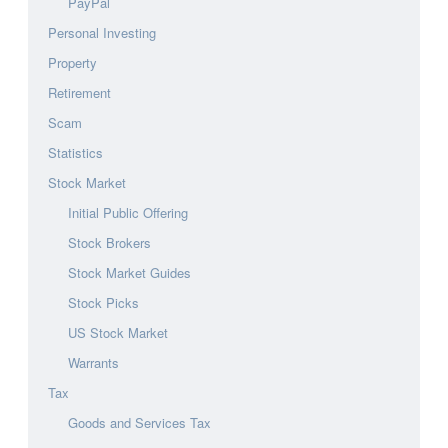
PayPal
Personal Investing
Property
Retirement
Scam
Statistics
Stock Market
Initial Public Offering
Stock Brokers
Stock Market Guides
Stock Picks
US Stock Market
Warrants
Tax
Goods and Services Tax