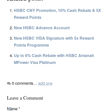
HSBC CNY Promotion, 10% Cash Rebate & 5X
Reward Points
New HSBC Advance Account
New HSBC VISA Signature with 5x Reward
Points Programme
Up to 6% Cash Rebate with HSBC Amanah
MPower Visa Platinum
0
comments…
add one
Leave a Comment
Name
*