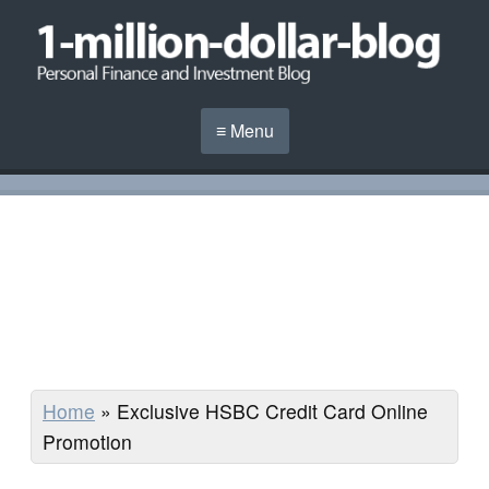
≡ Menu
Home
»
Exclusive HSBC Credit Card Online
Promotion