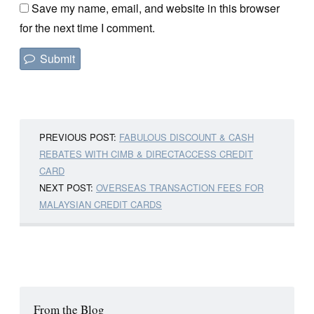
Save my name, email, and website in this browser
for the next time I comment.
PREVIOUS POST:
FABULOUS DISCOUNT & CASH
REBATES WITH CIMB & DIRECTACCESS CREDIT
CARD
NEXT POST:
OVERSEAS TRANSACTION FEES FOR
MALAYSIAN CREDIT CARDS
From the Blog