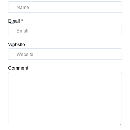
Email
*
Website
Comment