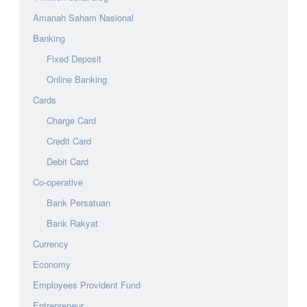
Amanah Saham Nasional
Banking
Fixed Deposit
Online Banking
Cards
Charge Card
Credit Card
Debit Card
Co-operative
Bank Persatuan
Bank Rakyat
Currency
Economy
Employees Provident Fund
Entrepreneur