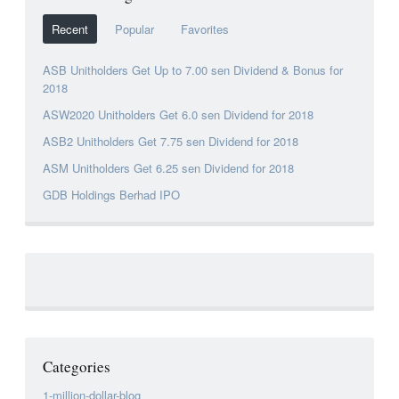
Recent
Popular
Favorites
ASB Unitholders Get Up to 7.00 sen Dividend & Bonus for
2018
ASW2020 Unitholders Get 6.0 sen Dividend for 2018
ASB2 Unitholders Get 7.75 sen Dividend for 2018
ASM Unitholders Get 6.25 sen Dividend for 2018
GDB Holdings Berhad IPO
Categories
1-million-dollar-blog