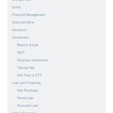
Event
Financial Management
Gold and Silver
Insurance
Investment
Bond & Sukuk
REIT
Structure Investment
Tabung Haji
Unit Trust & ETF
Loan and Financing
Hire Purchase
Home Loan
Personal Loan
Online Payment