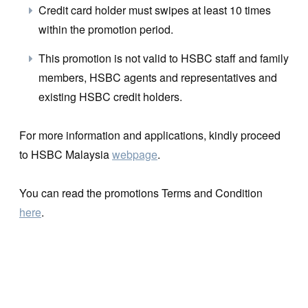
Credit card holder must swipes at least 10 times
within the promotion period.
This promotion is not valid to HSBC staff and family
members, HSBC agents and representatives and
existing HSBC credit holders.
For more information and applications, kindly proceed
to HSBC Malaysia
webpage
.
You can read the promotions Terms and Condition
here
.