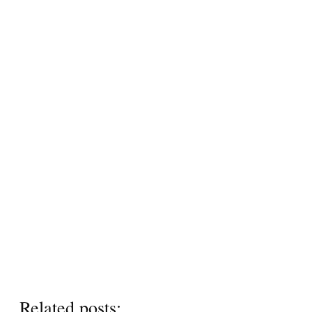
Related posts: