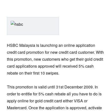
HSBC Malaysia is launching an online application
credit card promotion for new credit card customer. With
this promotion, new customers who get their gold credit
card applications approved will received 5% cash
rebate on their first 10 swipes.
This promotion is valid until 31st December 2009. In
order to entitle for 5% cash rebate all you have to do is
apply online for gold credit card either VISA or
Mastercard. Once the application is approved, activate