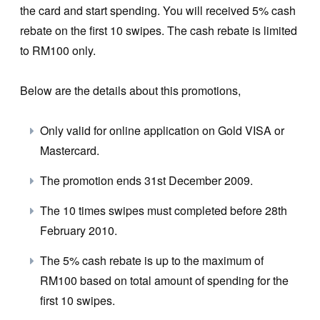
the card and start spending. You will received 5% cash
rebate on the first 10 swipes. The cash rebate is limited
to RM100 only.
Below are the details about this promotions,
Only valid for online application on Gold VISA or
Mastercard.
The promotion ends 31st December 2009.
The 10 times swipes must completed before 28th
February 2010.
The 5% cash rebate is up to the maximum of
RM100 based on total amount of spending for the
first 10 swipes.