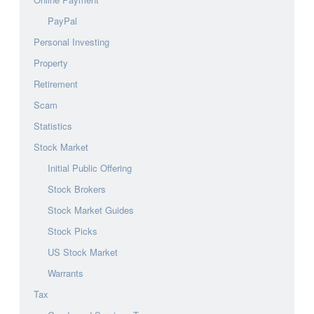
PayPal
Personal Investing
Property
Retirement
Scam
Statistics
Stock Market
Initial Public Offering
Stock Brokers
Stock Market Guides
Stock Picks
US Stock Market
Warrants
Tax