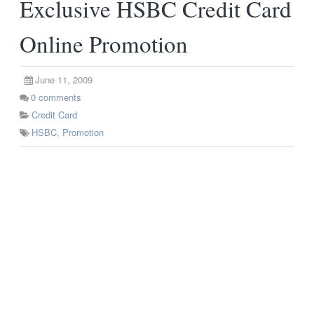
Exclusive HSBC Credit Card
Online Promotion
June 11, 2009
0
comments
Credit Card
HSBC
,
Promotion