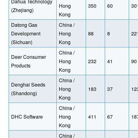
Dahua Technology
Hong
350
60
30
(Zhejiang)
Kong
Datong Gas
China /
Development
Hong
88
8
22
(Sichuan)
Kong
China /
Deer Consumer
Hong
232
41
90
Products
Kong
China /
Denghai Seeds
Hong
183
37
12
(Shandong)
Kong
China /
DHC Software
Hong
411
67
18
Kong
China /