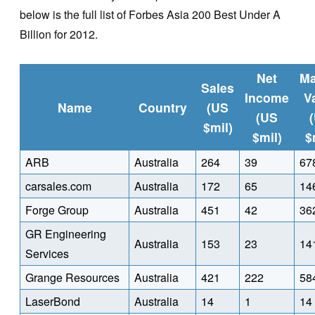
below is the full list of Forbes Asia 200 Best Under A
Billion for 2012.
Net
Ma
Sales
Income
V
Name
Country
(US
(US
$mil)
$mil)
$
ARB
Australia
264
39
67
carsales.com
Australia
172
65
14
Forge Group
Australia
451
42
36
GR Engineering
Australia
153
23
14
Services
Grange Resources
Australia
421
222
58
LaserBond
Australia
14
1
14