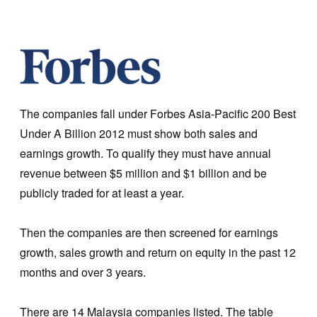
The companies fall under Forbes Asia-Pacific 200 Best
Under A Billion 2012 must show both sales and
earnings growth. To qualify they must have annual
revenue between $5 million and $1 billion and be
publicly traded for at least a year.
Then the companies are then screened for earnings
growth, sales growth and return on equity in the past 12
months and over 3 years.
There are 14 Malaysia companies listed. The table