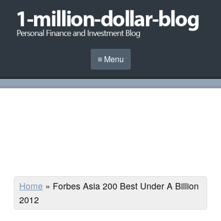
≡ Menu
Home
»
Forbes Asia 200 Best Under A Billion
2012