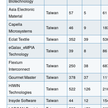
Biotechnology
Asia Electronic
Taiwan
57
5
61
Material
Capella
Taiwan
46
9
18
Microsystems
Eclat Textile
Taiwan
352
39
53
eGalax_eMPIA
Taiwan
39
8
86
Technology
Flexium
Taiwan
250
38
68
Interconnect
Gourmet Master
Taiwan
378
37
11
HIWIN
Taiwan
522
126
21
Technologies
Insyde Software
Taiwan
44
12
15