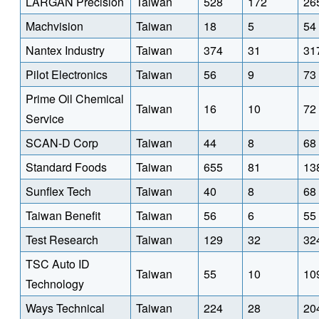
LARGAN Precision
Taiwan
528
172
26
Machvision
Taiwan
18
5
54
Nantex Industry
Taiwan
374
31
31
Pilot Electronics
Taiwan
56
9
73
Prime Oil Chemical
Taiwan
16
10
72
Service
SCAN-D Corp
Taiwan
44
8
68
Standard Foods
Taiwan
655
81
13
Sunflex Tech
Taiwan
40
8
68
Taiwan Benefit
Taiwan
56
6
55
Test Research
Taiwan
129
32
32
TSC Auto ID
Taiwan
55
10
10
Technology
Ways Technical
Taiwan
224
28
20