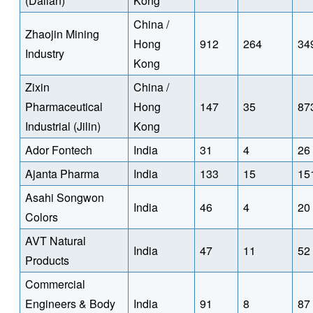
(Dalian)
Kong
China /
Zhaojin Mining
Hong
912
264
34
Industry
Kong
Zixin
China /
Pharmaceutical
Hong
147
35
87
Industrial (Jilin)
Kong
Ador Fontech
India
31
4
26
Ajanta Pharma
India
133
15
15
Asahi Songwon
India
46
4
20
Colors
AVT Natural
India
47
11
52
Products
Commercial
Engineers & Body
India
91
8
87