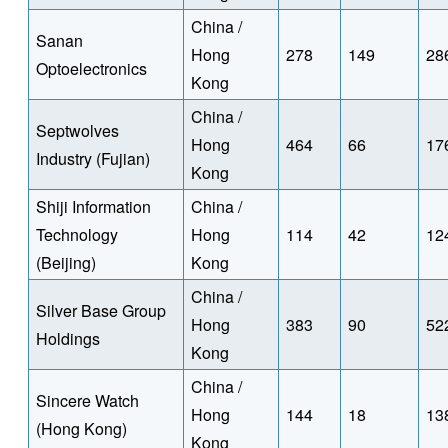
China /
Sanan
Hong
278
149
28
Optoelectronics
Kong
China /
Septwolves
Hong
464
66
17
Industry (Fujian)
Kong
Shiji Information
China /
Technology
Hong
114
42
12
(Beijing)
Kong
China /
Silver Base Group
Hong
383
90
52
Holdings
Kong
China /
Sincere Watch
Hong
144
18
13
(Hong Kong)
Kong