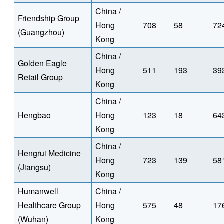
China /
Friendship Group
Hong
708
58
72
(Guangzhou)
Kong
China /
Golden Eagle
Hong
511
193
39
Retail Group
Kong
China /
Hengbao
Hong
123
18
64
Kong
China /
Hengrui Medicine
Hong
723
139
58
(Jiangsu)
Kong
Humanwell
China /
Healthcare Group
Hong
575
48
17
(Wuhan)
Kong