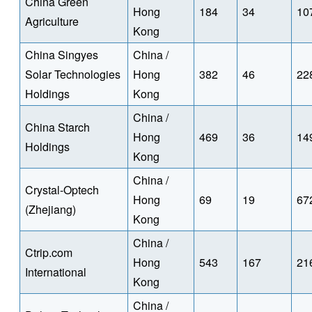
China Green
Hong
184
34
10
Agriculture
Kong
China Singyes
China /
Solar Technologies
Hong
382
46
22
Holdings
Kong
China /
China Starch
Hong
469
36
14
Holdings
Kong
China /
Crystal-Optech
Hong
69
19
67
(Zhejiang)
Kong
China /
Ctrip.com
Hong
543
167
21
International
Kong
China /