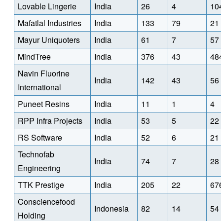
Lovable Lingerie
India
26
4
10
Mafatlal Industries
India
133
79
21
Mayur Uniquoters
India
61
7
57
MindTree
India
376
43
48
Navin Fluorine
India
142
43
56
International
Puneet Resins
India
11
1
4
RPP Infra Projects
India
53
5
22
RS Software
India
52
6
21
Technofab
India
74
7
28
Engineering
TTK Prestige
India
205
22
67
Consciencefood
Indonesia
82
14
54
Holding