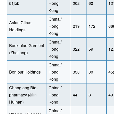
51job
Hong
202
60
12
Kong
China /
Asian Citrus
Hong
219
172
66
Holdings
Kong
China /
Baoxiniao Garment
Hong
322
59
12
(Zhejiang)
Kong
China /
Bonjour Holdings
Hong
330
30
45
Kong
Changlong Bio-
China /
pharmacy (Jilin
Hong
44
8
49
Huinan)
Kong
China /