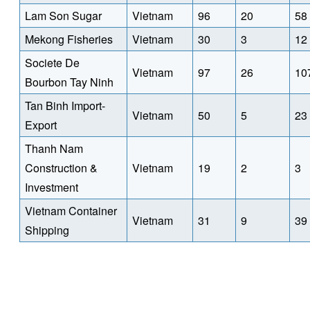
Lam Son Sugar
Vietnam
96
20
58
Mekong Fisheries
Vietnam
30
3
12
Societe De
Vietnam
97
26
10
Bourbon Tay Ninh
Tan Binh Import-
Vietnam
50
5
23
Export
Thanh Nam
Construction &
Vietnam
19
2
3
Investment
Vietnam Container
Vietnam
31
9
39
Shipping