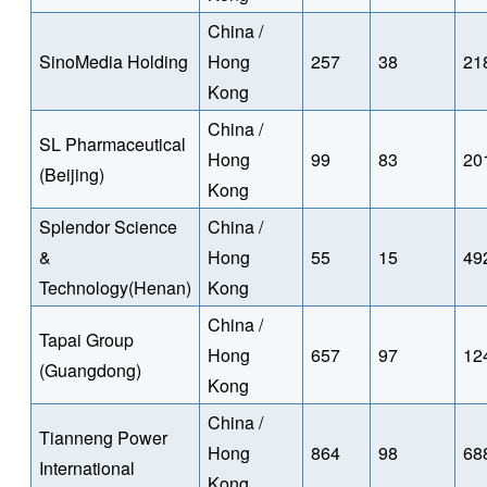
China /
SinoMedia Holding
Hong
257
38
21
Kong
China /
SL Pharmaceutical
Hong
99
83
20
(Beijing)
Kong
Splendor Science
China /
&
Hong
55
15
49
Technology(Henan)
Kong
China /
Tapai Group
Hong
657
97
12
(Guangdong)
Kong
China /
Tianneng Power
Hong
864
98
68
International
Kong