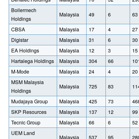
Boilermech
Malaysia
49
6
63
Holdings
CBSA
Malaysia
17
4
27
Digistar
Malaysia
31
6
30
EA Holdings
Malaysia
12
3
15
Hartalega Holdings
Malaysia
304
66
10
M-Mode
Malaysia
24
4
20
MSM Malaysia
Malaysia
725
83
11
Holdings
Mudajaya Group
Malaysia
425
73
46
SKP Resources
Malaysia
137
12
99
Tecnic Group
Malaysia
66
6
52
UEM Land
Malaysia
537
95
28