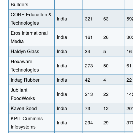
Builders
CORE Education &
India
321
63
59
Technologies
Eros International
India
161
26
30
Media
Haldyn Glass
India
34
5
16
Hexaware
India
273
50
61
Technologies
Indag Rubber
India
42
4
22
Jubilant
India
213
22
14
FoodWorks
Kaveri Seed
India
73
12
20
KPIT Cummins
India
294
29
37
Infosystems