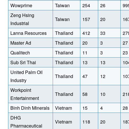
Wowprime
Taiwan
254
26
99
Zeng Hsing
Taiwan
157
20
16
Industrial
Lanna Resources
Thailand
412
33
27
Master Ad
Thailand
20
3
27
Qualitech
Thailand
11
3
23
Sub Sri Thai
Thailand
13
13
10
United Palm Oil
Thailand
47
12
10
Industry
Workpoint
Thailand
58
10
21
Entertainment
Binh Dinh Minerals
Vietnam
15
4
28
DHG
Vietnam
118
20
18
Pharmaceutical