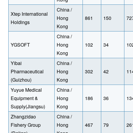
China /
Xtep International
Hong
861
150
72
Holdings
Kong
China /
YGSOFT
Hong
102
34
10
Kong
Yibai
China /
Pharmaceutical
Hong
302
42
11
(Guizhou)
Kong
Yuyue Medical
China /
Equipment &
Hong
186
36
13
Supply(Jiangsu)
Kong
Zhangzidao
China /
Fishery Group
Hong
467
79
26