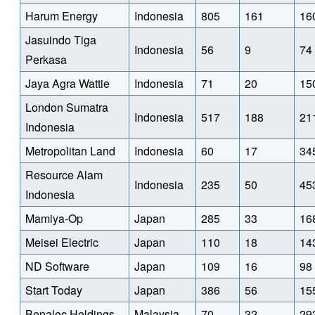
Harum Energy
Indonesia
805
161
16
Jasuindo Tiga
Indonesia
56
9
74
Perkasa
Jaya Agra Wattie
Indonesia
71
20
15
London Sumatra
Indonesia
517
188
21
Indonesia
Metropolitan Land
Indonesia
60
17
34
Resource Alam
Indonesia
235
50
45
Indonesia
Mamiya-Op
Japan
285
33
16
Meisei Electric
Japan
110
18
14
ND Software
Japan
109
16
98
Start Today
Japan
386
56
15
Benalec Holdings
Malaysia
70
32
29