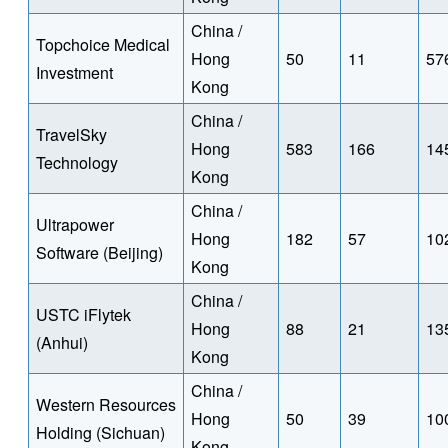
China /
Topchoice Medical
Hong
50
11
57
Investment
Kong
China /
TravelSky
Hong
583
166
14
Technology
Kong
China /
Ultrapower
Hong
182
57
10
Software (Beijing)
Kong
China /
USTC iFlytek
Hong
88
21
13
(Anhui)
Kong
China /
Western Resources
Hong
50
39
10
Holding (Sichuan)
Kong