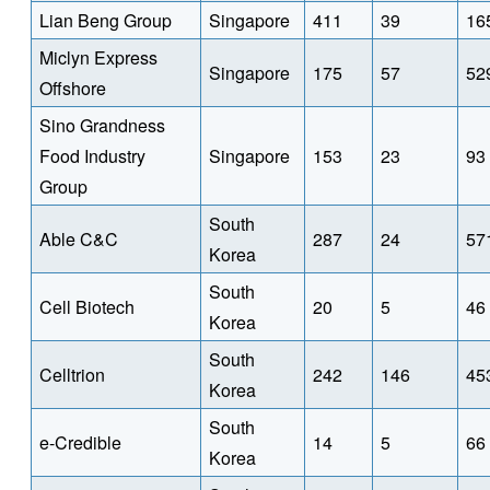
Lian Beng Group
Singapore
411
39
16
Miclyn Express
Singapore
175
57
52
Offshore
Sino Grandness
Food Industry
Singapore
153
23
93
Group
South
Able C&C
287
24
57
Korea
South
Cell Biotech
20
5
46
Korea
South
Celltrion
242
146
45
Korea
South
e-Credible
14
5
66
Korea