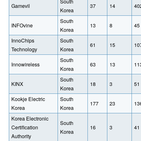
South
Gamevil
37
14
40
Korea
South
INFOvine
13
8
45
Korea
InnoChips
South
61
15
10
Technology
Korea
South
Innowireless
63
13
11
Korea
South
KINX
18
3
51
Korea
Kookje Electric
South
177
23
13
Korea
Korea
Korea Electronic
South
Certification
16
3
41
Korea
Authority