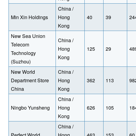
China /
Min Xin Holdings
Hong
40
39
24
Kong
New Sea Union
China /
Telecom
Hong
125
29
48
Technology
Kong
(Suzhou)
New World
China /
Department Store
Hong
362
113
98
China
Kong
China /
Ningbo Yunsheng
Hong
626
105
18
Kong
China /
Perfect World
Hong
463
153
60