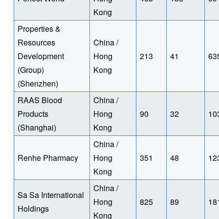
Kong
Properties &
Resources
China /
Development
Hong
213
41
63
(Group)
Kong
(Shenzhen)
RAAS Blood
China /
Products
Hong
90
32
10
(Shanghai)
Kong
China /
Renhe Pharmacy
Hong
351
48
12
Kong
China /
Sa Sa International
Hong
825
89
18
Holdings
Kong