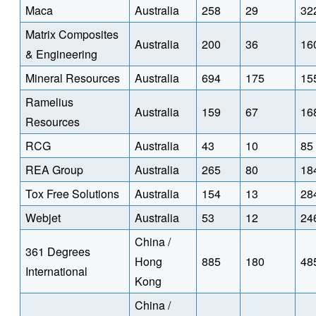
Maca
Australia
258
29
32
Matrix Composites
Australia
200
36
16
& Engineering
Mineral Resources
Australia
694
175
15
Ramelius
Australia
159
67
16
Resources
RCG
Australia
43
10
85
REA Group
Australia
265
80
18
Tox Free Solutions
Australia
154
13
28
Webjet
Australia
53
12
24
China /
361 Degrees
Hong
885
180
48
International
Kong
China /