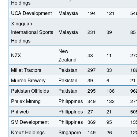
Holdings
UOA Development
Malaysia
194
121
54
Xingquan
International Sports
Malaysia
231
39
85
Holdings
New
NZX
43
11
27
Zealand
Millat Tractors
Pakistan
297
33
18
Murree Brewery
Pakistan
39
6
21
Pakistan Oilfields
Pakistan
295
136
96
Philex Mining
Philippines
349
132
27
Philweb
Philippines
27
21
50
SM Development
Philippines
369
95
13
Kreuz Holdings
Singapore
149
26
12