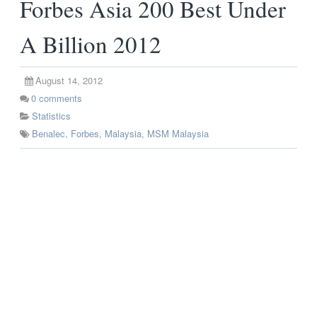
Forbes Asia 200 Best Under
A Billion 2012
August 14, 2012
0
comments
Statistics
Benalec
,
Forbes
,
Malaysia
,
MSM Malaysia