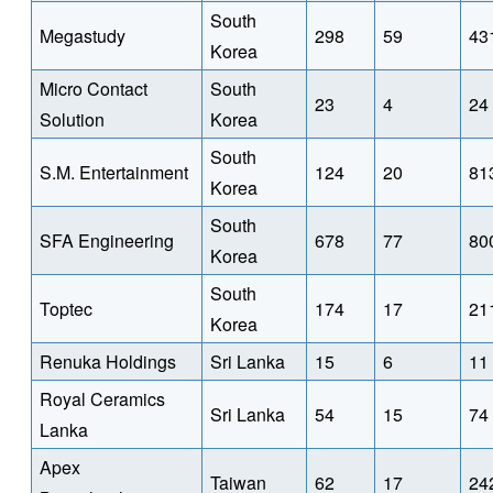
South
Megastudy
298
59
43
Korea
Micro Contact
South
23
4
24
Solution
Korea
South
S.M. Entertainment
124
20
81
Korea
South
SFA Engineering
678
77
80
Korea
South
Toptec
174
17
21
Korea
Renuka Holdings
Sri Lanka
15
6
11
Royal Ceramics
Sri Lanka
54
15
74
Lanka
Apex
Taiwan
62
17
24