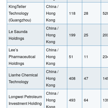
KingTeller
China /
Technology
Hong
118
28
52
(Guangzhou)
Kong
China /
Le Saunda
Hong
199
25
20
Holdings
Kong
Lee’s
China /
Pharmaceutical
Hong
51
11
23
Holdings
Kong
China /
Lianhe Chemical
Hong
408
47
14
Technology
Kong
China /
Longwei Petroleum
Hong
493
64
13
Investment Holding
Kong