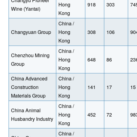
Changyu Pioneer
Hong
918
303
74
Wine (Yantai)
Kong
China /
Changyuan Group
Hong
308
106
90
Kong
China /
Chenzhou Mining
Hong
648
86
23
Group
Kong
China Advanced
China /
Construction
Hong
141
17
15
Materials Group
Kong
China /
China Animal
Hong
452
72
98
Husbandry Industry
Kong
China /