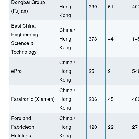
Dongbai Group
Hong
339
51
40
(Fujian)
Kong
East China
China /
Engineering
Hong
373
44
14
Science &
Kong
Technology
China /
ePro
Hong
25
9
54
Kong
China /
Faratronic (Xiamen)
Hong
206
45
48
Kong
Foreland
China /
Fabrictech
Hong
120
22
27
Holdings
Kong