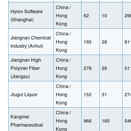
China /
Hyron Software
Hong
62
10
29
(Shanghai)
Kong
China /
Jiangnan Chemical
Hong
193
28
81
Industry (Anhui)
Kong
Jiangnan High
China /
Polymer Fiber
Hong
278
26
51
(Jiangsu)
Kong
China /
Jiugui Liquor
Hong
153
31
27
Kong
China /
Kangmei
Hong
966
160
54
Pharmaceutical
Kong