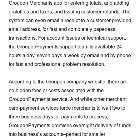
Groupon Merchants app for entering totals, and adding
gratuities and taxes, and issuing customer refunds. The
system can even email a receipt to a customer-provided
email address, for fast and completely paperless
transactions. For account issues or technical support,
the GrouponPayments support team is available 24
hours a day, seven days a week by email and by phone
for fast and professional problem resolution.
According to the Groupon company website, there are
no hidden fees or costs associated with the
GrouponPayments service. And while other merchant
card-payment services force merchants to wait two to
three business days for payments to process,
GrouponPayments promises overnight delivery of funds
into business’s accounts–perfect for smaller