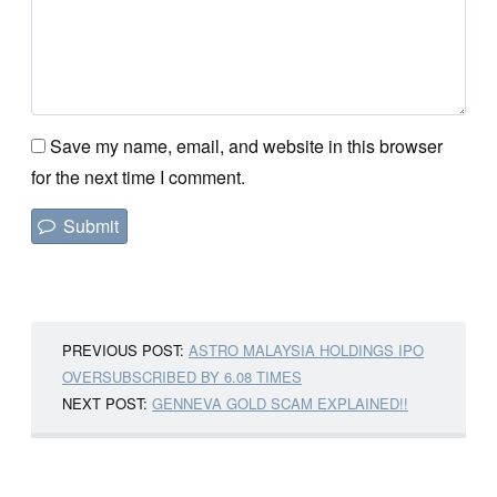
Save my name, email, and website in this browser
for the next time I comment.
PREVIOUS POST:
ASTRO MALAYSIA HOLDINGS IPO
OVERSUBSCRIBED BY 6.08 TIMES
NEXT POST:
GENNEVA GOLD SCAM EXPLAINED!!