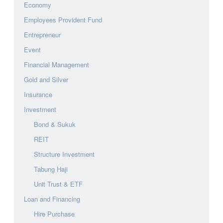
Economy
Employees Provident Fund
Entrepreneur
Event
Financial Management
Gold and Silver
Insurance
Investment
Bond & Sukuk
REIT
Structure Investment
Tabung Haji
Unit Trust & ETF
Loan and Financing
Hire Purchase