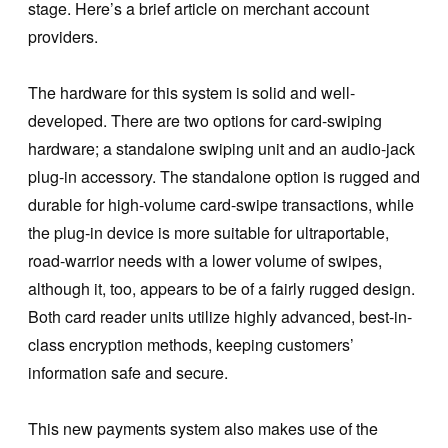
stage. Here’s a brief article on merchant account
providers.
The hardware for this system is solid and well-
developed. There are two options for card-swiping
hardware; a standalone swiping unit and an audio-jack
plug-in accessory. The standalone option is rugged and
durable for high-volume card-swipe transactions, while
the plug-in device is more suitable for ultraportable,
road-warrior needs with a lower volume of swipes,
although it, too, appears to be of a fairly rugged design.
Both card reader units utilize highly advanced, best-in-
class encryption methods, keeping customers’
information safe and secure.
This new payments system also makes use of the