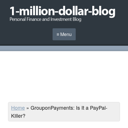
≡ Menu
Home
»
GrouponPayments: Is It a PayPal-
Killer?