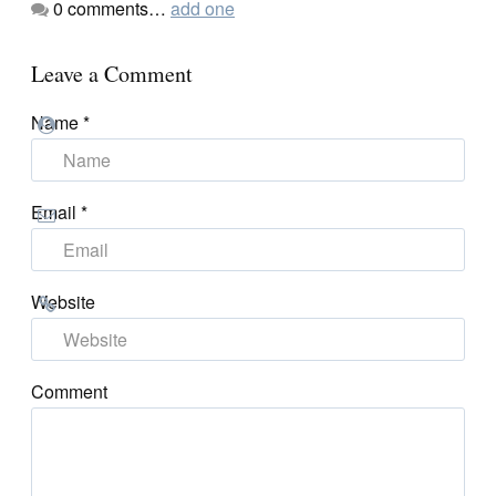
0
comments…
add one
Leave a Comment
Name
*
Email
*
Website
Comment