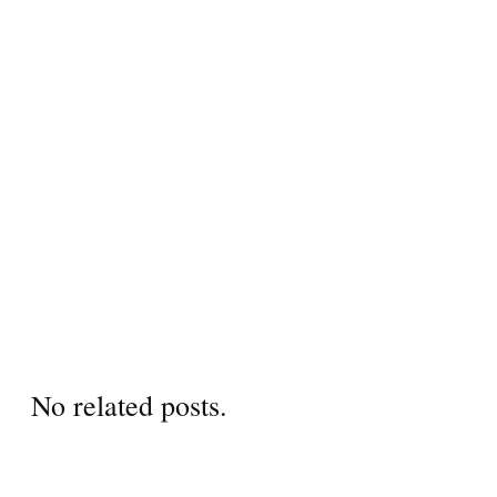
No related posts.