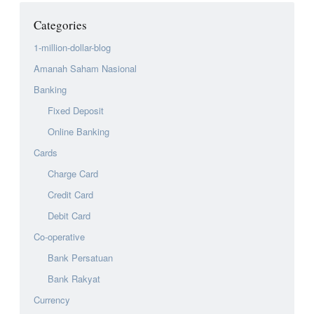
Categories
1-million-dollar-blog
Amanah Saham Nasional
Banking
Fixed Deposit
Online Banking
Cards
Charge Card
Credit Card
Debit Card
Co-operative
Bank Persatuan
Bank Rakyat
Currency