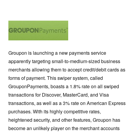
Groupon is launching a new payments service
apparently targeting small-to-medium-sized business
merchants allowing them to accept credit/debit cards as
forms of payment. This swiper system, called
GrouponPayments, boasts a 1.8% rate on all swiped
transactions for Discover, MasterCard, and Visa
transactions, as well as a 3% rate on American Express
purchases. With its highly competitive rates,
heightened security, and other features, Groupon has
become an unlikely player on the merchant accounts