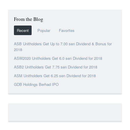
From the Blog
Recent
Popular
Favorites
ASB Unitholders Get Up to 7.00 sen Dividend & Bonus for
2018
ASW2020 Unitholders Get 6.0 sen Dividend for 2018
ASB2 Unitholders Get 7.75 sen Dividend for 2018
ASM Unitholders Get 6.25 sen Dividend for 2018
GDB Holdings Berhad IPO