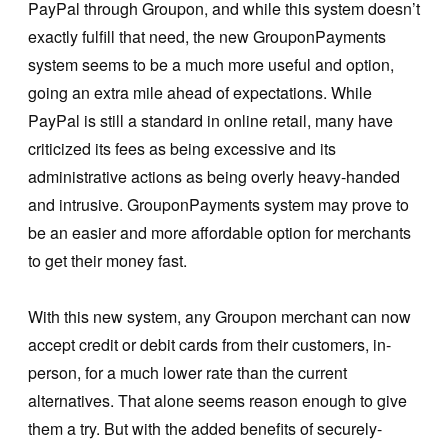
PayPal through Groupon, and while this system doesn’t
exactly fulfill that need, the new GrouponPayments
system seems to be a much more useful and option,
going an extra mile ahead of expectations. While
PayPal is still a standard in online retail, many have
criticized its fees as being excessive and its
administrative actions as being overly heavy-handed
and intrusive. GrouponPayments system may prove to
be an easier and more affordable option for merchants
to get their money fast.
With this new system, any Groupon merchant can now
accept credit or debit cards from their customers, in-
person, for a much lower rate than the current
alternatives. That alone seems reason enough to give
them a try. But with the added benefits of securely-