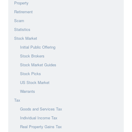
Property
Retirement
Scam
Statistics
Stock Market
Initial Public Offering
Stock Brokers
Stock Market Guides
Stock Picks
US Stock Market
Warrants
Tax
Goods and Services Tax
Individual Income Tax
Real Property Gains Tax