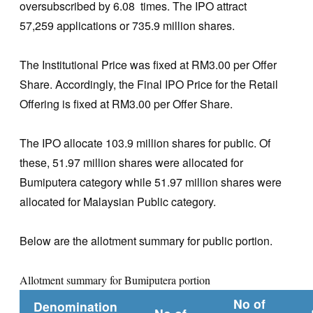
oversubscribed by 6.08 times. The IPO attract
57,259 applications or 735.9 million shares.
The Institutional Price was fixed at RM3.00 per Offer
Share. Accordingly, the Final IPO Price for the Retail
Offering is fixed at RM3.00 per Offer Share.
The IPO allocate 103.9 million shares for public. Of
these, 51.97 million shares were allocated for
Bumiputera category while 51.97 million shares were
allocated for Malaysian Public category.
Below are the allotment summary for public portion.
Allotment summary for Bumiputera portion
No of
Denomination