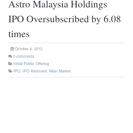
Astro Malaysia Holdings
IPO Oversubscribed by 6.08
times
October 4, 2012
0
comments
Initial Public Offering
IPO
,
IPO Allotment
,
Main Market