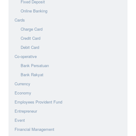
Fixed Deposit
Online Banking
Cards
Charge Card
Credit Card
Debit Card
Co-operative
Bank Persatuan
Bank Rakyat
Currency
Economy
Employees Provident Fund
Entrepreneur
Event
Financial Management