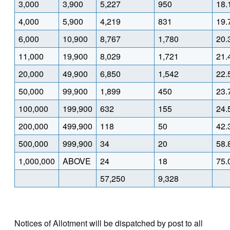
3,000
3,900
5,227
950
18.
4,000
5,900
4,219
831
19.
6,000
10,900
8,767
1,780
20.
11,000
19,900
8,029
1,721
21.
20,000
49,900
6,850
1,542
22.
50,000
99,900
1,899
450
23.
100,000
199,900
632
155
24.
200,000
499,900
118
50
42.
500,000
999,900
34
20
58.
1,000,000
ABOVE
24
18
75.
57,250
9,328
Notices of Allotment will be dispatched by post to all