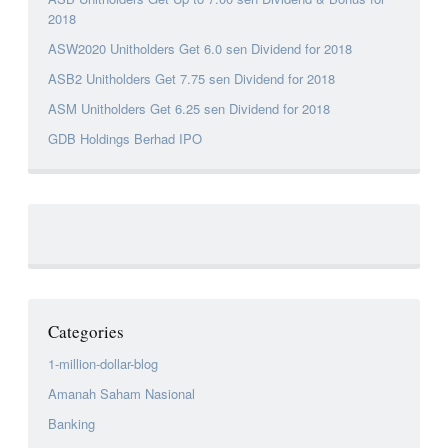
2018
ASW2020 Unitholders Get 6.0 sen Dividend for 2018
ASB2 Unitholders Get 7.75 sen Dividend for 2018
ASM Unitholders Get 6.25 sen Dividend for 2018
GDB Holdings Berhad IPO
Categories
1-million-dollar-blog
Amanah Saham Nasional
Banking