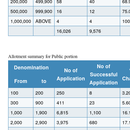
200,000
499,900
58
40
68.
500,000
999,900
16
12
75.
1,000,000
ABOVE
4
4
100
16,026
9,576
Allotment summary for Public portion
No of
Denomination
No of
Successful
Application
Ch
From
to
Application
100
200
250
8
3.2
300
900
411
23
5.6
1,000
1,900
6,815
1,100
16.
2,000
2,900
3,975
680
17.