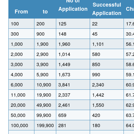
No of
Successful
Application
Ch
From
to
Application
100
200
125
22
17.
300
900
148
45
30.
1,000
1,900
1,960
1,101
56.
2,000
2,900
1,014
580
57.
3,000
3,900
1,449
850
58.
4,000
5,900
1,673
990
59.
6,000
10,900
3,841
2,340
60.
11,000
19,900
2,337
1,442
61.
20,000
49,900
2,461
1,550
62.
50,000
99,900
659
420
63.
100,000
199,900
281
180
64.