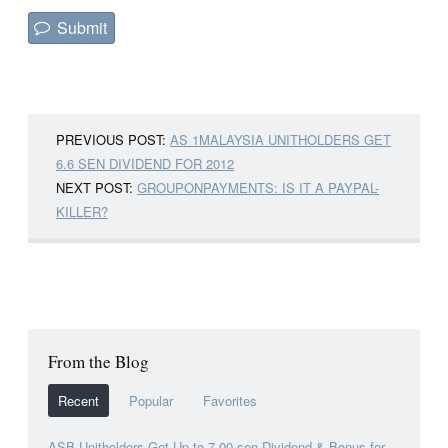
PREVIOUS POST:
AS 1MALAYSIA UNITHOLDERS GET
6.6 SEN DIVIDEND FOR 2012
NEXT POST:
GROUPONPAYMENTS: IS IT A PAYPAL-
KILLER?
From the Blog
Recent
Popular
Favorites
ASB Unitholders Get Up to 7.00 sen Dividend & Bonus for