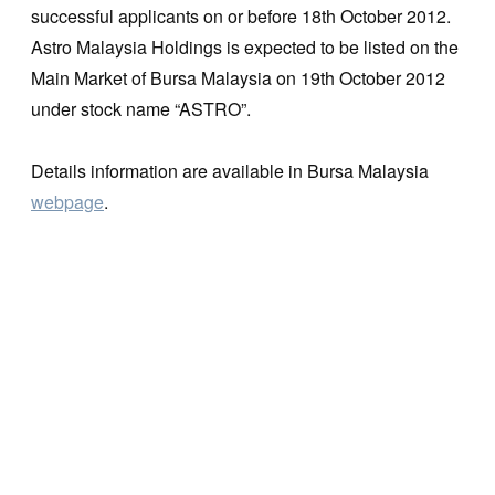
successful applicants on or before 18th October 2012.
Astro Malaysia Holdings is expected to be listed on the
Main Market of Bursa Malaysia on 19th October 2012
under stock name “ASTRO”.
Details information are available in Bursa Malaysia
webpage
.