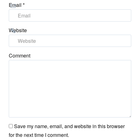
Email
*
Website
Comment
Save my name, email, and website in this browser
for the next time I comment.