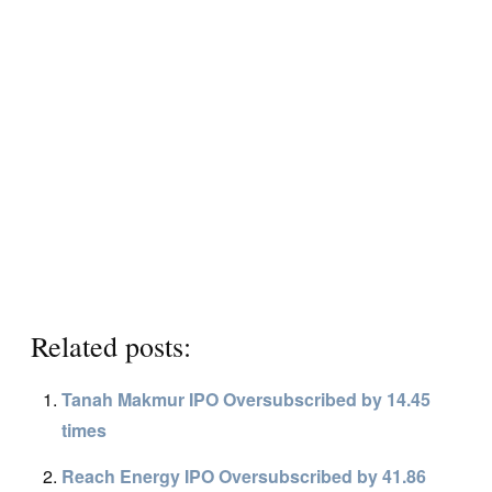
Related posts:
Tanah Makmur IPO Oversubscribed by 14.45
times
Reach Energy IPO Oversubscribed by 41.86