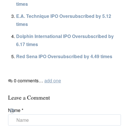
times
E.A. Technique IPO Oversubscribed by 5.12
times
Dolphin International IPO Oversubscribed by
6.17 times
Red Sena IPO Oversubscribed by 4.49 times
0
comments…
add one
Leave a Comment
Name
*