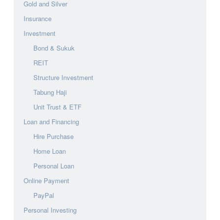
Gold and Silver
Insurance
Investment
Bond & Sukuk
REIT
Structure Investment
Tabung Haji
Unit Trust & ETF
Loan and Financing
Hire Purchase
Home Loan
Personal Loan
Online Payment
PayPal
Personal Investing