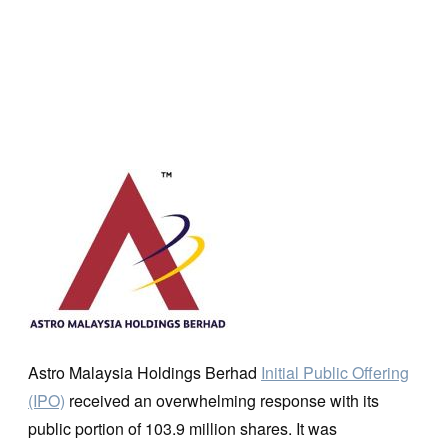
Astro Malaysia Holdings Berhad
Initial Public Offering
(IPO)
received an overwhelming response with its
public portion of 103.9 million shares. It was