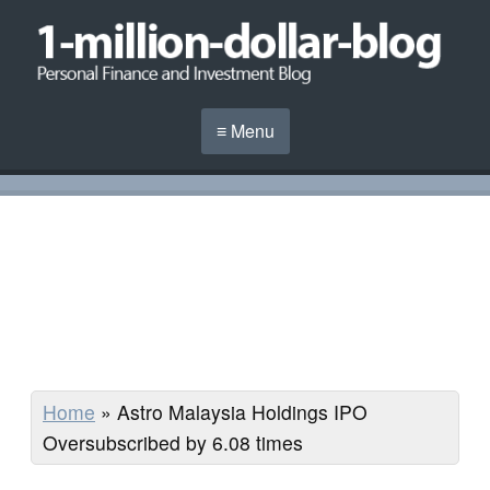
≡ Menu
Home
»
Astro Malaysia Holdings IPO
Oversubscribed by 6.08 times