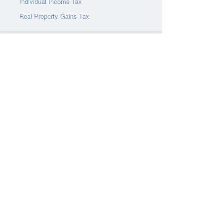
Individual Income Tax
Real Property Gains Tax