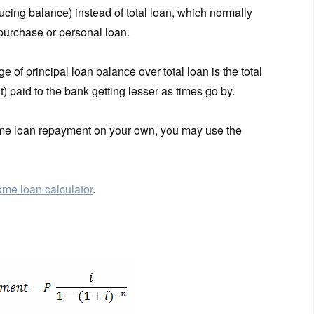
ucing balance) instead of total loan, which normally
 purchase or personal loan.
 of principal loan balance over total loan is the total
fit) paid to the bank getting lesser as times go by.
home loan repayment on your own, you may use the
me loan calculator
.