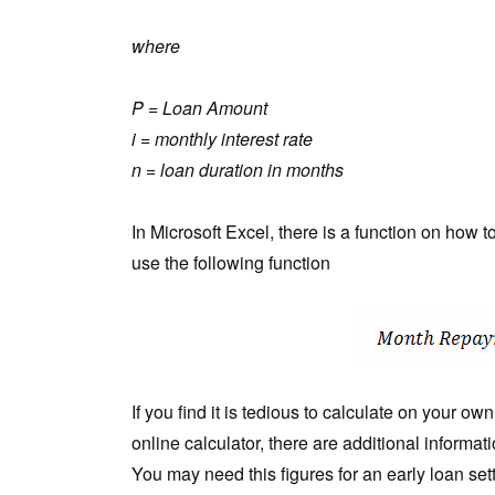
where
P = Loan Amount
i = monthly interest rate
n = loan duration in months
In Microsoft Excel, there is a function on how 
use the following function
If you find it is tedious to calculate on your o
online calculator, there are additional informa
You may need this figures for an early loan set