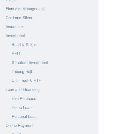
Financial Management
Gold and Silver
Insurance
Investment
Bond & Sukuk
REIT
Structure Investment
Tabung Haji
Unit Trust & ETF
Loan and Financing
Hire Purchase
Home Loan
Personal Loan
Online Payment