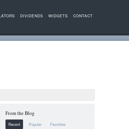
LATORS
DIVIDENDS
WIDGETS
CONTACT
From the Blog
Recent
Popular
Favorites