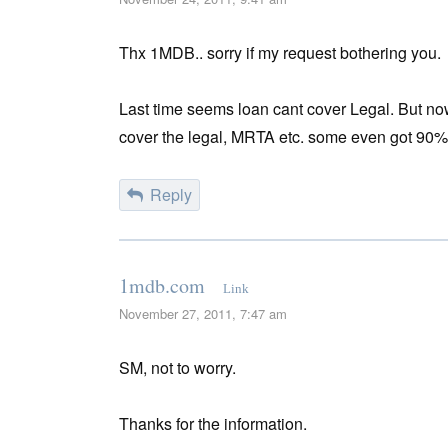
Thx 1MDB.. sorry if my request bothering you.
Last time seems loan cant cover Legal. But no
cover the legal, MRTA etc. some even got 90%
Reply
1mdb.com
Link
November 27, 2011, 7:47 am
SM, not to worry.
Thanks for the information.