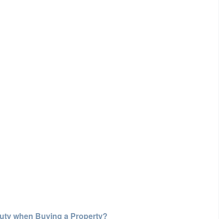
Duty when Buying a Property?