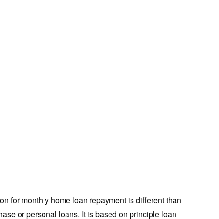
ion for monthly home loan repayment is different than
hase or personal loans. It is based on principle loan