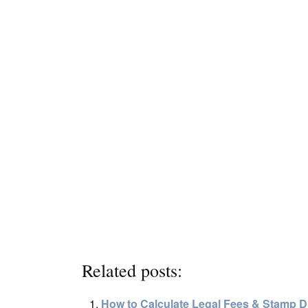
Related posts:
How to Calculate Legal Fees & Stamp 