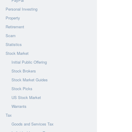
PayPal
Personal Investing
Property
Retirement
Scam
Statistics
Stock Market
Initial Public Offering
Stock Brokers
Stock Market Guides
Stock Picks
US Stock Market
Warrants
Tax
Goods and Services Tax