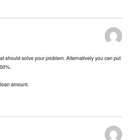
hat should solve your problem. Alternatively you can put
100%.
n loan amount.