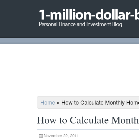
Home
»
How to Calculate Monthly Ho
How to Calculate Mont
November 22, 2011