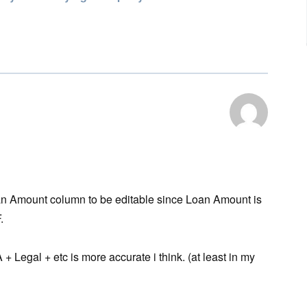
Loan Amount column to be editable since Loan Amount is
.
egal + etc is more accurate i think. (at least in my