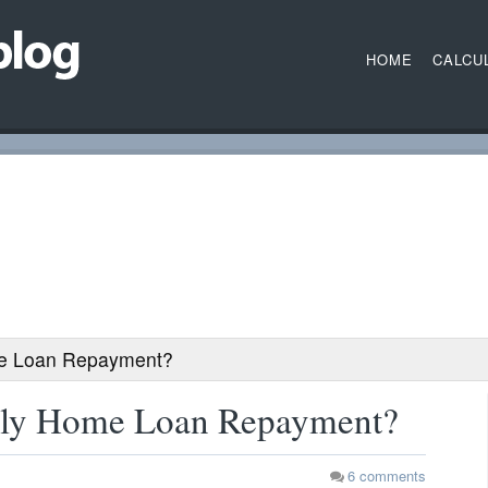
HOME
CALCU
me Loan Repayment?
hly Home Loan Repayment?
6
comments