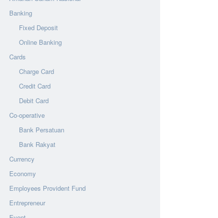
Banking
Fixed Deposit
Online Banking
Cards
Charge Card
Credit Card
Debit Card
Co-operative
Bank Persatuan
Bank Rakyat
Currency
Economy
Employees Provident Fund
Entrepreneur
Event