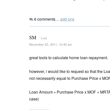
6
comments…
add one
SM
Link
November 23, 2011, 10:40 am
great tools to calculate home loan repayment.
however, i would like to request so that the 
not necessarily equal to Purchase Price x MOF
Loan Amount = Purchase Price x MOF + MRTA + L
case)