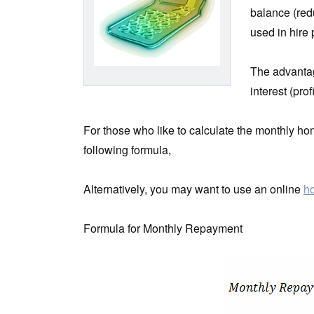
balance (red
used in hire
The advantage
interest (pro
For those who like to calculate the monthly 
following formula,
Alternatively, you may want to use an online
ho
Formula for Monthly Repayment