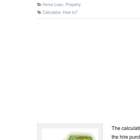
Home Loan
,
Property
Calculator
,
How to?
The calculat
the hire purc