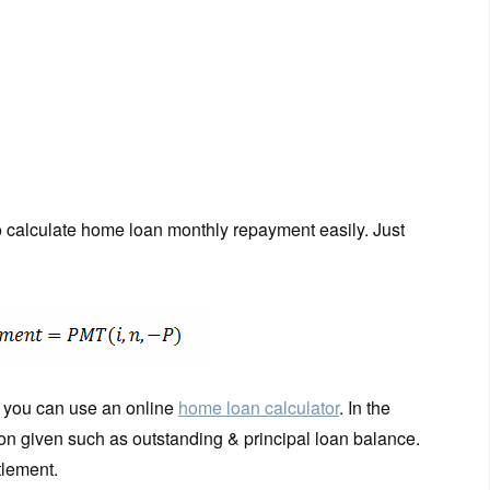
to calculate home loan monthly repayment easily. Just
wn you can use an online
home loan calculator
. In the
tion given such as outstanding & principal loan balance.
tlement.