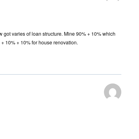
w got varies of loan structure. Mine 90% + 10% which
 + 10% + 10% for house renovation.