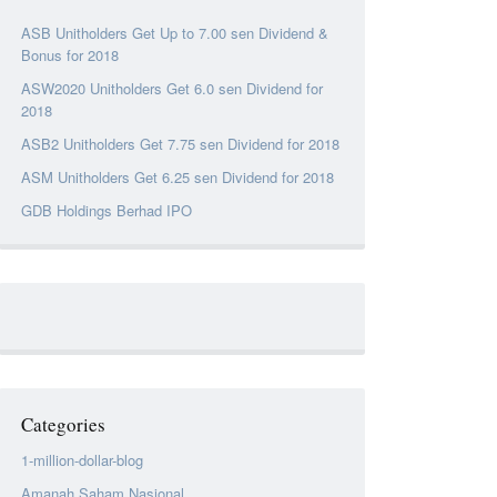
ASB Unitholders Get Up to 7.00 sen Dividend &
Bonus for 2018
ASW2020 Unitholders Get 6.0 sen Dividend for
2018
ASB2 Unitholders Get 7.75 sen Dividend for 2018
ASM Unitholders Get 6.25 sen Dividend for 2018
GDB Holdings Berhad IPO
Categories
1-million-dollar-blog
Amanah Saham Nasional