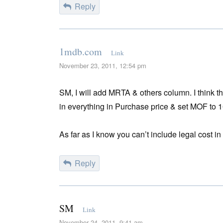
Reply
1mdb.com
Link
November 23, 2011, 12:54 pm
SM, I will add MRTA & others column. I think t
in everything in Purchase price & set MOF to 
As far as I know you can’t include legal cost i
Reply
SM
Link
November 24, 2011, 9:41 am