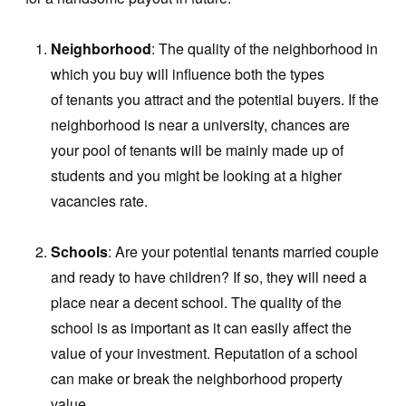
Neighborhood
: The quality of the neighborhood in
which you buy will influence both the types
of tenants you attract and the potential buyers. If the
neighborhood is near a university, chances are
your pool of tenants will be mainly made up of
students and you might be looking at a higher
vacancies rate.
Schools
: Are your potential tenants married couple
and ready to have children? If so, they will need a
place near a decent school. The quality of the
school is as important as it can easily affect the
value of your investment. Reputation of a school
can make or break the neighborhood property
value.