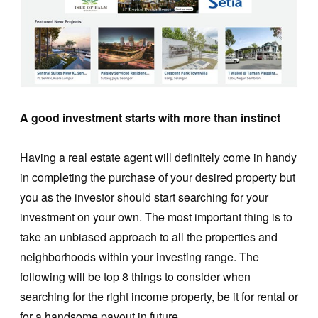
A good investment starts with more than instinct
Having a real estate agent will definitely come in handy
in completing the purchase of your desired property but
you as the investor should start searching for your
investment on your own. The most important thing is to
take an unbiased approach to all the properties and
neighborhoods within your investing range. The
following will be top 8 things to consider when
searching for the right income property, be it for rental or
for a handsome payout in future.