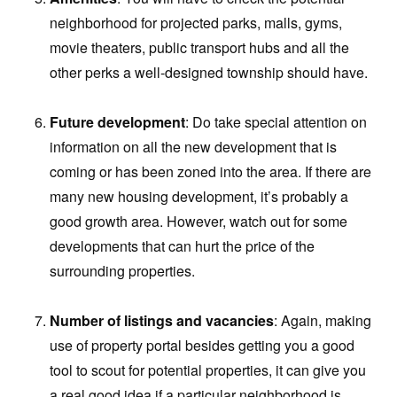
neighborhood for projected parks, malls, gyms,
movie theaters, public transport hubs and all the
other perks a well-designed township should have.
Future development
: Do take special attention on
information on all the new development that is
coming or has been zoned into the area. If there are
many new housing development, it’s probably a
good growth area. However, watch out for some
developments that can hurt the price of the
surrounding properties.
Number of listings and vacancies
: Again, making
use of property portal besides getting you a good
tool to scout for potential properties, it can give you
a real good idea if a particular neighborhood is