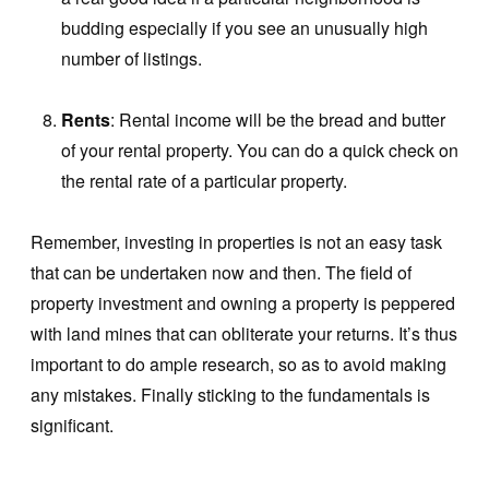
budding especially if you see an unusually high
number of listings.
Rents
: Rental income will be the bread and butter
of your rental property. You can do a quick check on
the rental rate of a particular property.
Remember, investing in properties is not an easy task
that can be undertaken now and then. The field of
property investment and owning a property is peppered
with land mines that can obliterate your returns. It’s thus
important to do ample research, so as to avoid making
any mistakes. Finally sticking to the fundamentals is
significant.