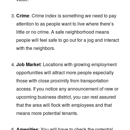
Crime
: Crime index is something we need to pay
attention to as people want to live where there’s
little or no crime. A safe neighborhood means
people will feel safe to go out for a jog and interact
with the neighbors.
Job Market
: Locations with growing employment
opportunities will attract more people especially
those with close proximity from transportation
access. If you notice any announcement of new or
upcoming business district, you can rest assured
that the area will flock with employees and that
means more potential tenants.
Amenities
: You will have to check the potential