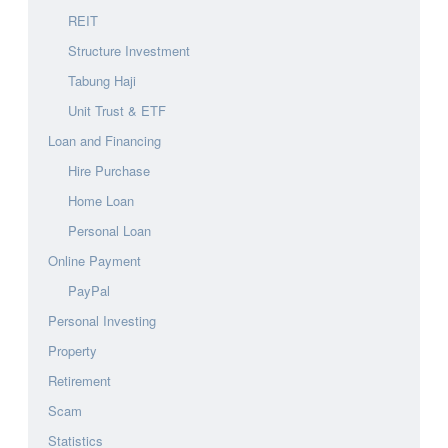
REIT
Structure Investment
Tabung Haji
Unit Trust & ETF
Loan and Financing
Hire Purchase
Home Loan
Personal Loan
Online Payment
PayPal
Personal Investing
Property
Retirement
Scam
Statistics