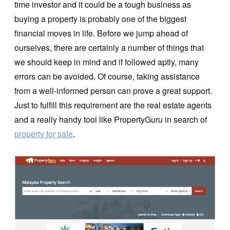
time investor and it could be a tough business as
buying a property is probably one of the biggest
financial moves in life. Before we jump ahead of
ourselves, there are certainly a number of things that
we should keep in mind and if followed aptly, many
errors can be avoided. Of course, taking assistance
from a well-informed person can prove a great support.
Just to fulfill this requirement are the real estate agents
and a really handy tool like PropertyGuru in search of
property for sale
.