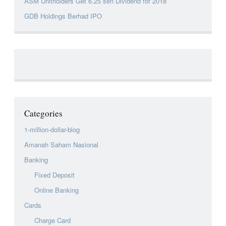
ASM Unitholders Get 6.25 sen Dividend for 2018
GDB Holdings Berhad IPO
Categories
1-million-dollar-blog
Amanah Saham Nasional
Banking
Fixed Deposit
Online Banking
Cards
Charge Card