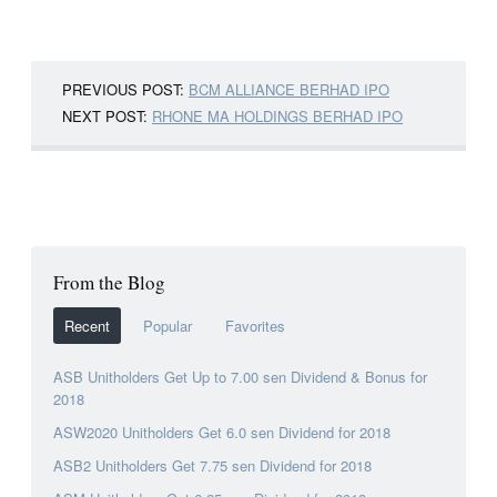
PREVIOUS POST:
BCM ALLIANCE BERHAD IPO
NEXT POST:
RHONE MA HOLDINGS BERHAD IPO
From the Blog
Recent
Popular
Favorites
ASB Unitholders Get Up to 7.00 sen Dividend & Bonus for
2018
ASW2020 Unitholders Get 6.0 sen Dividend for 2018
ASB2 Unitholders Get 7.75 sen Dividend for 2018