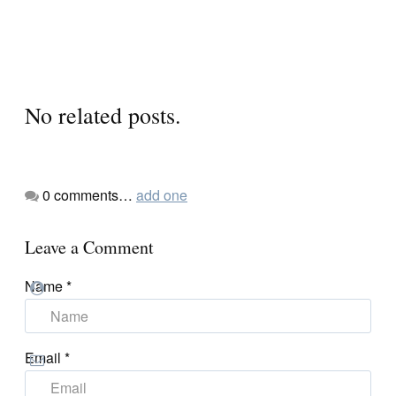
No related posts.
0
comments…
add one
Leave a Comment
Name
*
Email
*