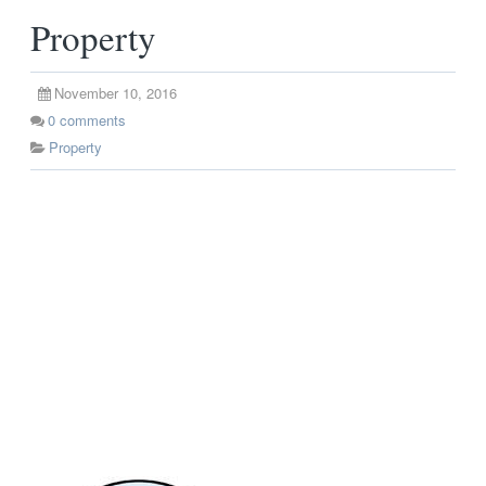
Property
November 10, 2016
0
comments
Property