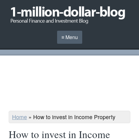
≡ Menu
Home
»
How to invest in Income Property
How to invest in Income