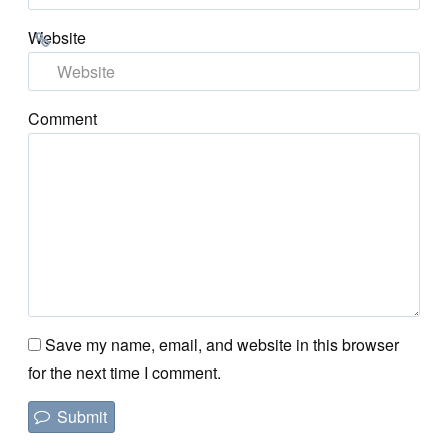
Website
Comment
Save my name, email, and website in this browser
for the next time I comment.