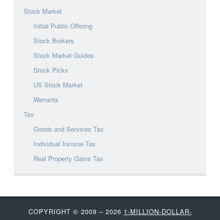
Stock Market
Initial Public Offering
Stock Brokers
Stock Market Guides
Stock Picks
US Stock Market
Warrants
Tax
Goods and Services Tax
Individual Income Tax
Real Property Gains Tax
COPYRIGHT © 2009 – 2026
1-MILLION-DOLLAR-