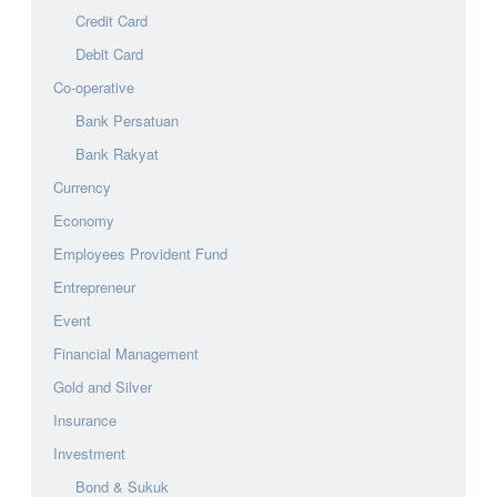
Credit Card
Debit Card
Co-operative
Bank Persatuan
Bank Rakyat
Currency
Economy
Employees Provident Fund
Entrepreneur
Event
Financial Management
Gold and Silver
Insurance
Investment
Bond & Sukuk