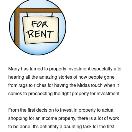
Many has turned to property investment especially after
hearing all the amazing stories of how people gone
from rags to riches for having the Midas touch when it
comes to prospecting the right property for investment.
From the first decision to invest in property to actual
shopping for an income property, there is a lot of work
to be done. It’s definitely a daunting task for the first-