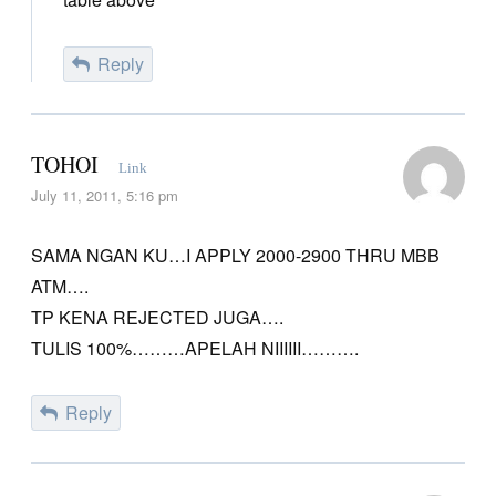
Reply
TOHOI
Link
July 11, 2011, 5:16 pm
SAMA NGAN KU…I APPLY 2000-2900 THRU MBB
ATM….
TP KENA REJECTED JUGA….
TULIS 100%………APELAH NIIIIII……….
Reply