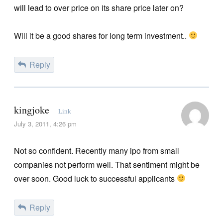
will lead to over price on its share price later on?
Will it be a good shares for long term investment..
Reply
kingjoke
Link
July 3, 2011, 4:26 pm
Not so confident. Recently many ipo from small
companies not perform well. That sentiment might be
over soon. Good luck to successful applicants
Reply