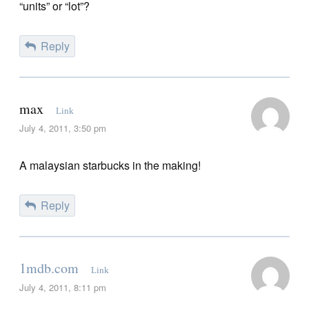
“units” or “lot”?
Reply
max
Link
July 4, 2011, 3:50 pm
A malaysian starbucks in the making!
Reply
1mdb.com
Link
July 4, 2011, 8:11 pm