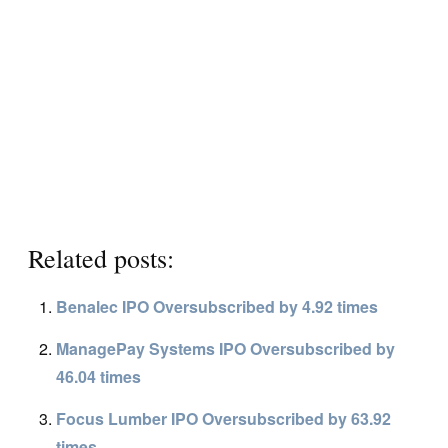
Related posts:
Benalec IPO Oversubscribed by 4.92 times
ManagePay Systems IPO Oversubscribed by
46.04 times
Focus Lumber IPO Oversubscribed by 63.92
times