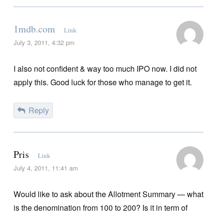
1mdb.com
Link
July 3, 2011, 4:32 pm
I also not confident & way too much IPO now. I did not
apply this. Good luck for those who manage to get it.
Reply
Pris
Link
July 4, 2011, 11:41 am
Would like to ask about the Allotment Summary — what
is the denomination from 100 to 200? Is it in term of