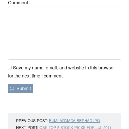
Comment
Save my name, email, and website in this browser
for the next time I comment.
PREVIOUS POST:
BUMI ARMADA BERHAD IPO
NEXT POST:
OSK TOP 5 STOCK PICKS FOR JUL 2011