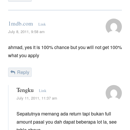
1mdb.com
Link
July 8, 2011, 9:58 am
ahmad, yes it is 100% chance but you will not get 100%
what you apply
Reply
Tengku
Link
July 11, 2011, 11:37 am
Sepatutnya memang ada return tapi bukan full
amount pasal you dah dapat beberapa lot la, see
table above