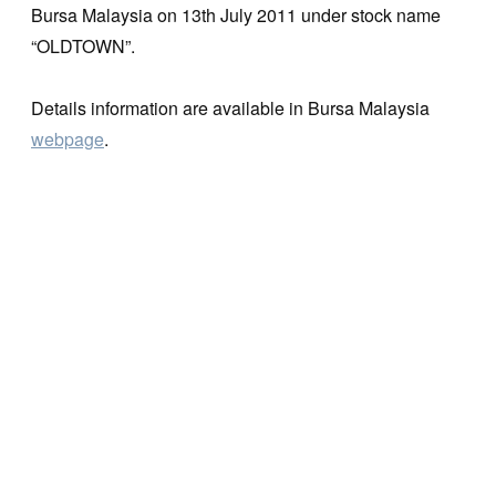
Bursa Malaysia on 13th July 2011 under stock name
“OLDTOWN”.
Details information are available in Bursa Malaysia
webpage
.