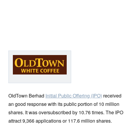
OldTown Berhad
Initial Public Offering (IPO)
received
an good response with its public portion of 10 million
shares. It was oversubscribed by 10.76 times. The IPO
attract 9,366 applications or 117.6 million shares.