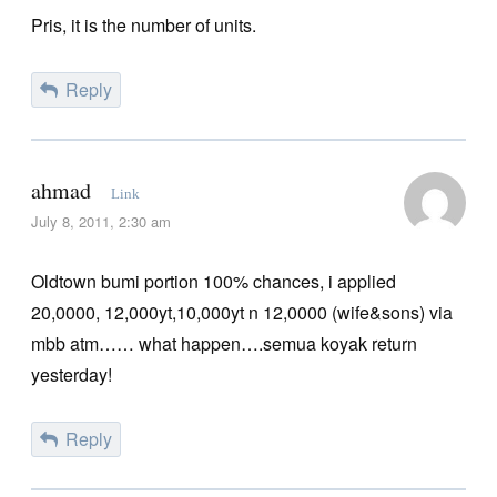
Pris, it is the number of units.
Reply
ahmad
Link
July 8, 2011, 2:30 am
Oldtown bumi portion 100% chances, i applied
20,0000, 12,000yt,10,000yt n 12,0000 (wife&sons) via
mbb atm…… what happen….semua koyak return
yesterday!
Reply