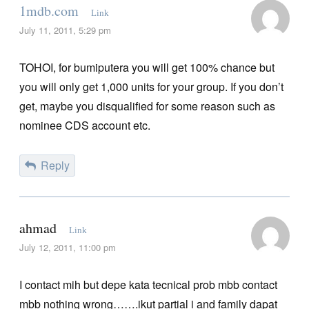
1mdb.com
Link
July 11, 2011, 5:29 pm
TOHOI, for bumiputera you will get 100% chance but
you will only get 1,000 units for your group. If you don’t
get, maybe you disqualified for some reason such as
nominee CDS account etc.
Reply
ahmad
Link
July 12, 2011, 11:00 pm
I contact mih but depe kata tecnical prob mbb contact
mbb nothing wrong…….ikut partial i and family dapat