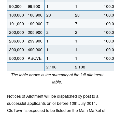
90,000
99,900
1
1
100.
100,000
100,900
23
23
100.
101,000
199,900
7
7
100.
200,000
205,900
2
2
100.
206,000
299,900
1
1
100.
300,000
499,900
1
1
100.
500,000
ABOVE
1
1
100.
2,108
2,108
The table above is the summary of the full allotment
table.
Notices of Allotment will be dispatched by post to all
successful applicants on or before 12th July 2011.
OldTown is expected to be listed on the Main Market of