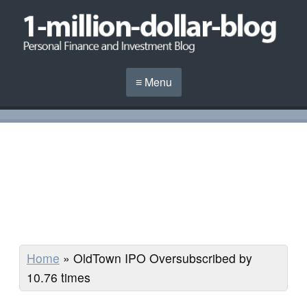
≡ Menu
Home
»
OldTown IPO Oversubscribed by
10.76 times