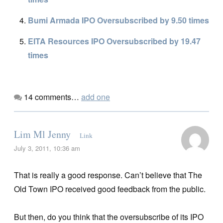
Bumi Armada IPO Oversubscribed by 9.50 times
EITA Resources IPO Oversubscribed by 19.47
times
14
comments…
add one
Lim Ml Jenny
Link
July 3, 2011, 10:36 am
That is really a good response. Can’t believe that The
Old Town IPO received good feedback from the public.
But then, do you think that the oversubscribe of its IPO