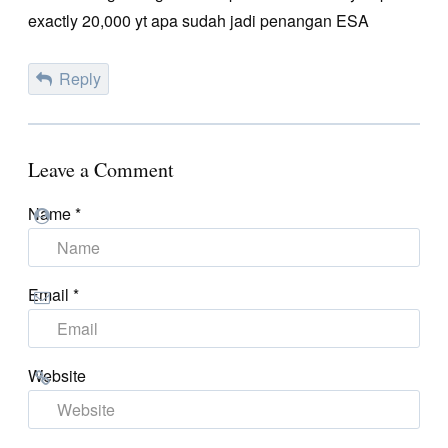
exactly 20,000 yt apa sudah jadi penangan ESA
Reply
Leave a Comment
Name
*
Email
*
Website