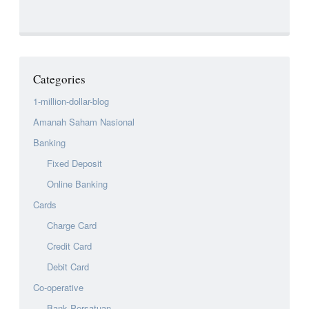
Categories
1-million-dollar-blog
Amanah Saham Nasional
Banking
Fixed Deposit
Online Banking
Cards
Charge Card
Credit Card
Debit Card
Co-operative
Bank Persatuan