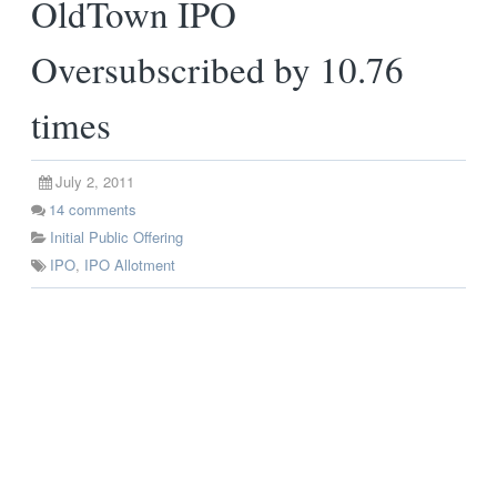
OldTown IPO
Oversubscribed by 10.76
times
July 2, 2011
14
comments
Initial Public Offering
IPO
,
IPO Allotment