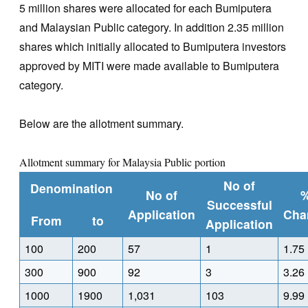
5 million shares were allocated for each Bumiputera
and Malaysian Public category. In addition 2.35 million
shares which initially allocated to Bumiputera investors
approved by MITI were made available to Bumiputera
category.
Below are the allotment summary.
Allotment summary for Malaysia Public portion
No of
Denomination
No of
Successful
Application
Cha
From
to
Application
100
200
57
1
1.75
300
900
92
3
3.26
1000
1900
1,031
103
9.99