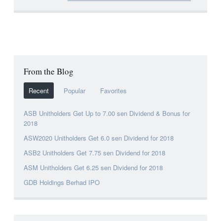
From the Blog
Recent
Popular
Favorites
ASB Unitholders Get Up to 7.00 sen Dividend & Bonus for
2018
ASW2020 Unitholders Get 6.0 sen Dividend for 2018
ASB2 Unitholders Get 7.75 sen Dividend for 2018
ASM Unitholders Get 6.25 sen Dividend for 2018
GDB Holdings Berhad IPO