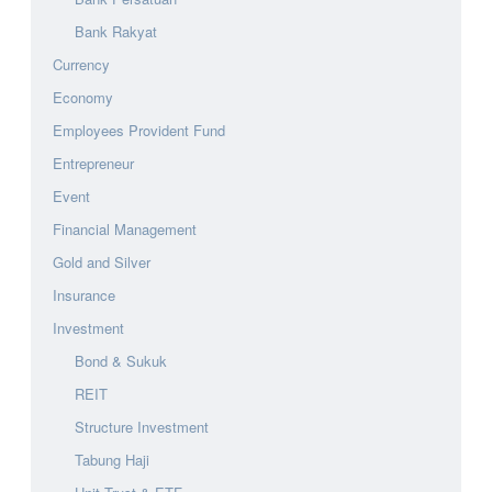
Bank Rakyat
Currency
Economy
Employees Provident Fund
Entrepreneur
Event
Financial Management
Gold and Silver
Insurance
Investment
Bond & Sukuk
REIT
Structure Investment
Tabung Haji