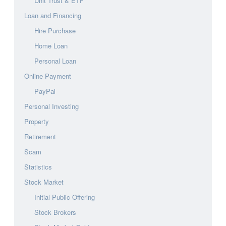
Unit Trust & ETF
Loan and Financing
Hire Purchase
Home Loan
Personal Loan
Online Payment
PayPal
Personal Investing
Property
Retirement
Scam
Statistics
Stock Market
Initial Public Offering
Stock Brokers