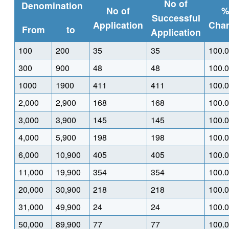
No of
Denomination
No of
Successful
Application
Cha
From
to
Application
100
200
35
35
100.
300
900
48
48
100.
1000
1900
411
411
100.
2,000
2,900
168
168
100.
3,000
3,900
145
145
100.
4,000
5,900
198
198
100.
6,000
10,900
405
405
100.
11,000
19,900
354
354
100.
20,000
30,900
218
218
100.
31,000
49,900
24
24
100.
50,000
89,900
77
77
100.