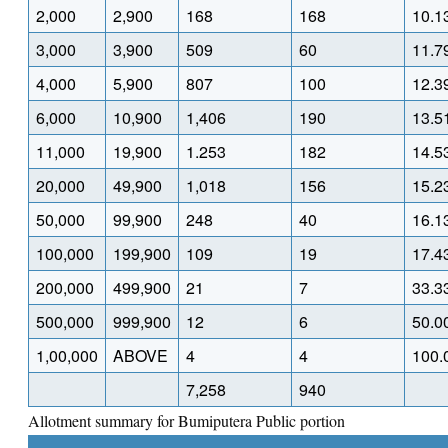
2,000
2,900
168
168
10.1
3,000
3,900
509
60
11.7
4,000
5,900
807
100
12.3
6,000
10,900
1,406
190
13.5
11,000
19,900
1.253
182
14.5
20,000
49,900
1,018
156
15.2
50,000
99,900
248
40
16.1
100,000
199,900
109
19
17.4
200,000
499,900
21
7
33.3
500,000
999,900
12
6
50.0
1,00,000
ABOVE
4
4
100.
7,258
940
Allotment summary for Bumiputera Public portion