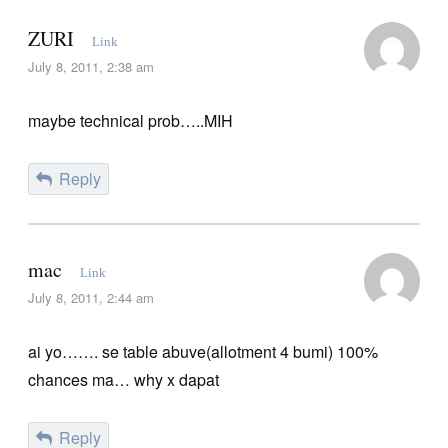
ZURI
Link
July 8, 2011, 2:38 am
maybe technical prob…..MIH
Reply
mac
Link
July 8, 2011, 2:44 am
ai yo……. se table abuve(allotment 4 bumi) 100%
chances ma… why x dapat
Reply