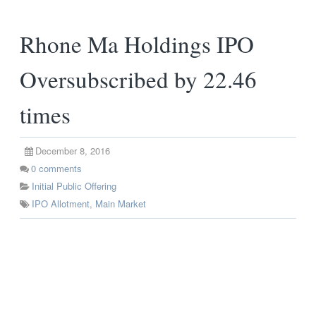
Rhone Ma Holdings IPO
Oversubscribed by 22.46
times
December 8, 2016
0
comments
Initial Public Offering
IPO Allotment
,
Main Market