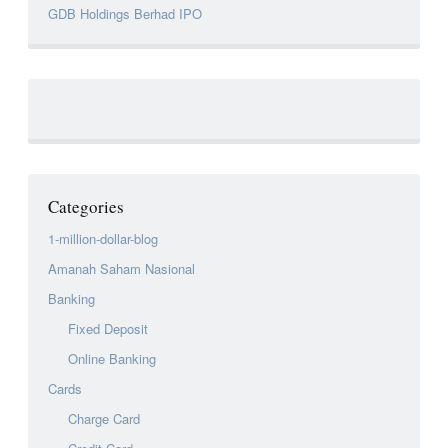
GDB Holdings Berhad IPO
Categories
1-million-dollar-blog
Amanah Saham Nasional
Banking
Fixed Deposit
Online Banking
Cards
Charge Card