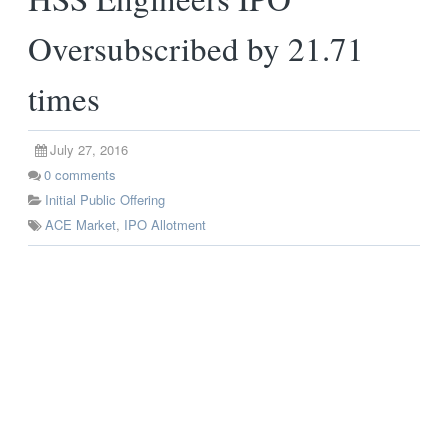
Oversubscribed by 21.71
times
July 27, 2016
0
comments
Initial Public Offering
ACE Market
,
IPO Allotment