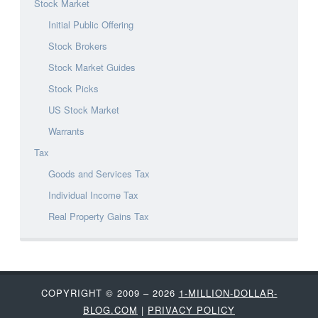
Stock Market
Initial Public Offering
Stock Brokers
Stock Market Guides
Stock Picks
US Stock Market
Warrants
Tax
Goods and Services Tax
Individual Income Tax
Real Property Gains Tax
COPYRIGHT © 2009 – 2026
1-MILLION-DOLLAR-
BLOG.COM
|
PRIVACY POLICY