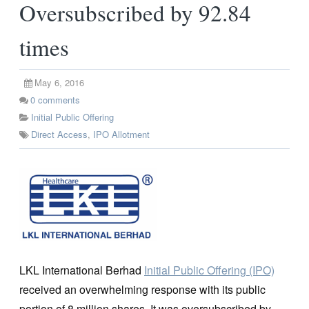
Oversubscribed by 92.84
times
May 6, 2016
0
comments
Initial Public Offering
Direct Access
,
IPO Allotment
LKL International Berhad
Initial Public Offering (IPO)
received an overwhelming response with its public
portion of 8 million shares. It was oversubscribed by