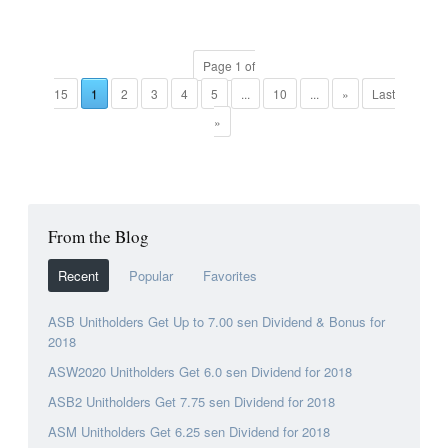
Page 1 of
15
1
2
3
4
5
...
10
...
»
Last
»
From the Blog
Recent
Popular
Favorites
ASB Unitholders Get Up to 7.00 sen Dividend & Bonus for
2018
ASW2020 Unitholders Get 6.0 sen Dividend for 2018
ASB2 Unitholders Get 7.75 sen Dividend for 2018
ASM Unitholders Get 6.25 sen Dividend for 2018