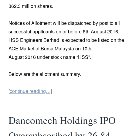
362.3 million shares.
Notices of Allotment will be dispatched by post to all
successful applicants on or before 8th August 2016.
HSS Engineers Berhad is expected to be listed on the
ACE Market of Bursa Malaysia on 10th
August 2016 under stock name “HSS”.
Below are the allotment summary.
[continue reading…]
Dancomech Holdings IPO
Oversubscribed by 26.84