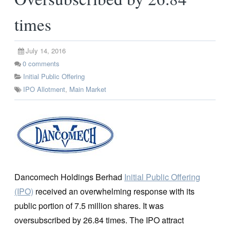
times
July 14, 2016
0
comments
Initial Public Offering
IPO Allotment
,
Main Market
Dancomech Holdings Berhad
Initial Public Offering
(IPO)
received an overwhelming response with its
public portion of 7.5 million shares. It was
oversubscribed by 26.84 times. The IPO attract