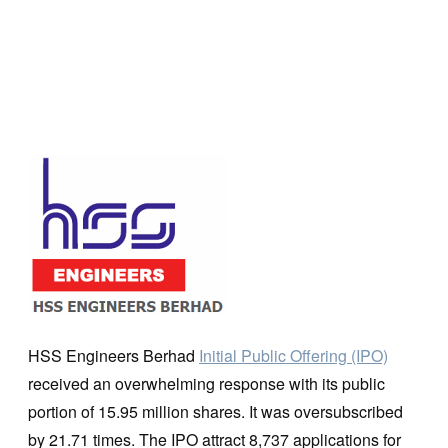
HSS Engineers Berhad
Initial Public Offering (IPO)
received an overwhelming response with its public
portion of 15.95 million shares. It was oversubscribed
by 21.71 times. The IPO attract 8,737 applications for