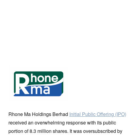
Rhone Ma Holdings Berhad
Initial Public Offering (IPO)
received an overwhelming response with its public
portion of 8.3 million shares. It was oversubscribed by