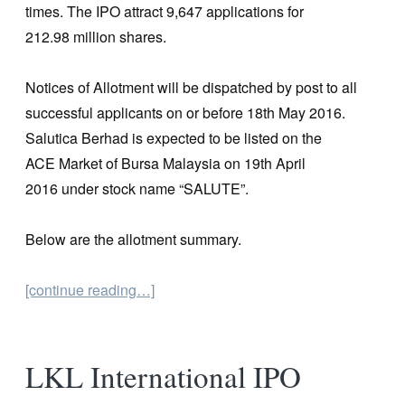
times. The IPO attract 9,647 applications for
212.98 million shares.
Notices of Allotment will be dispatched by post to all
successful applicants on or before 18th May 2016.
Salutica Berhad is expected to be listed on the
ACE Market of Bursa Malaysia on 19th April
2016 under stock name “SALUTE”.
Below are the allotment summary.
[continue reading…]
LKL International IPO