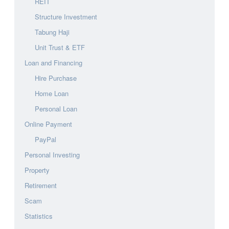
REIT
Structure Investment
Tabung Haji
Unit Trust & ETF
Loan and Financing
Hire Purchase
Home Loan
Personal Loan
Online Payment
PayPal
Personal Investing
Property
Retirement
Scam
Statistics