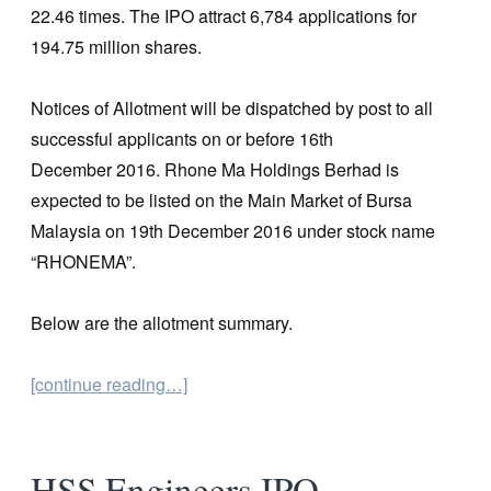
22.46 times. The IPO attract 6,784 applications for
194.75 million shares.
Notices of Allotment will be dispatched by post to all
successful applicants on or before 16th
December 2016. Rhone Ma Holdings Berhad is
expected to be listed on the Main Market of Bursa
Malaysia on 19th December 2016 under stock name
“RHONEMA”.
Below are the allotment summary.
[continue reading…]
HSS Engineers IPO