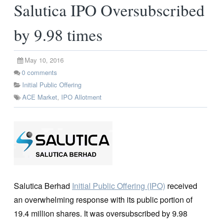
Salutica IPO Oversubscribed
by 9.98 times
May 10, 2016
0
comments
Initial Public Offering
ACE Market
,
IPO Allotment
Salutica Berhad
Initial Public Offering (IPO)
received
an overwhelming response with its public portion of
19.4 million shares. It was oversubscribed by 9.98