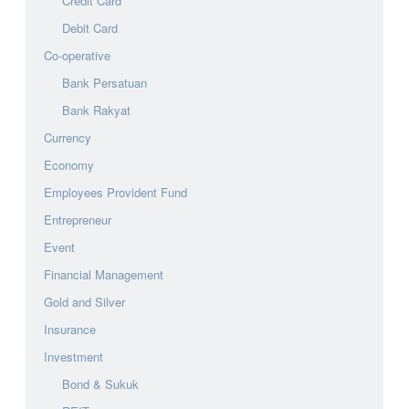
Credit Card
Debit Card
Co-operative
Bank Persatuan
Bank Rakyat
Currency
Economy
Employees Provident Fund
Entrepreneur
Event
Financial Management
Gold and Silver
Insurance
Investment
Bond & Sukuk