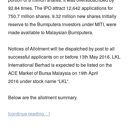
92.84 times. The IPO attract 12,642 applications for
750.7 million shares. 9.32 million new shares initially
reserve to the Bumiputera investors under MITI, were
made available to Malaysian Bumiputera.
Notices of Allotment will be dispatched by post to all
successful applicants on or before 13th May 2016. LKL
International Berhad is expected to be listed on the
ACE Market of Bursa Malaysia on 19th April
2016 under stock name “LKL”.
Below are the allotment summary.
[continue reading…]