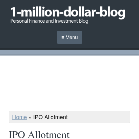
≡ Menu
Home
»
IPO Allotment
IPO Allotment