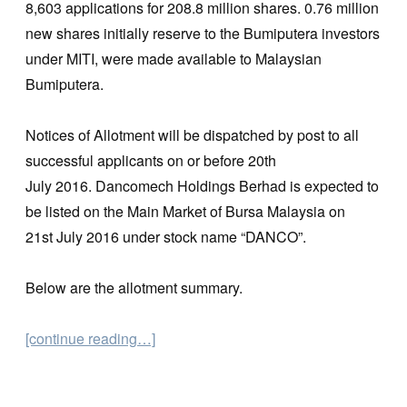
8,603 applications for 208.8 million shares. 0.76 million
new shares initially reserve to the Bumiputera investors
under MITI, were made available to Malaysian
Bumiputera.
Notices of Allotment will be dispatched by post to all
successful applicants on or before 20th
July 2016. Dancomech Holdings Berhad is expected to
be listed on the Main Market of Bursa Malaysia on
21st July 2016 under stock name “DANCO”.
Below are the allotment summary.
[continue reading…]