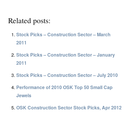
Related posts:
Stock Picks – Construction Sector – March
2011
Stock Picks – Construction Sector – January
2011
Stock Picks – Construction Sector – July 2010
Performance of 2010 OSK Top 50 Small Cap
Jewels
OSK Construction Sector Stock Picks, Apr 2012