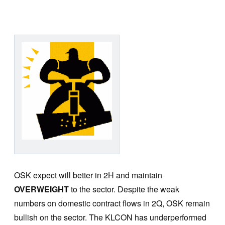
OSK expect will better in 2H and maintain
OVERWEIGHT
to the sector. Despite the weak
numbers on domestic contract flows in 2Q, OSK remain
bullish on the sector. The KLCON has underperformed