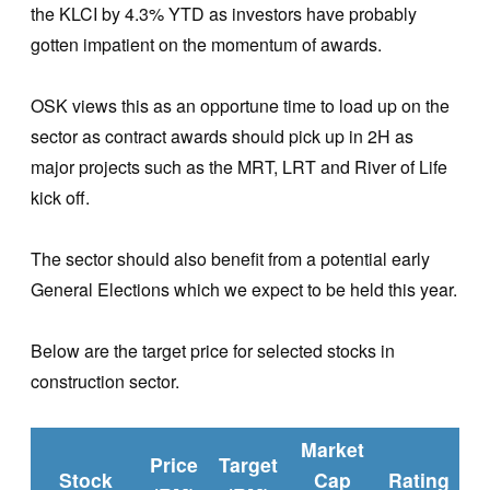
the KLCI by 4.3% YTD as investors have probably
gotten impatient on the momentum of awards.
OSK views this as an opportune time to load up on the
sector as contract awards should pick up in 2H as
major projects such as the MRT, LRT and River of Life
kick off.
The sector should also benefit from a potential early
General Elections which we expect to be held this year.
Below are the target price for selected stocks in
construction sector.
Market
Price
Target
Stock
Cap
Rating