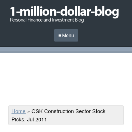
≡ Menu
Home
»
OSK Construction Sector Stock
Picks, Jul 2011