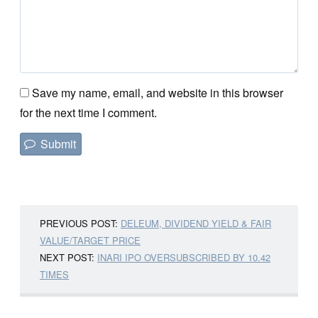
Save my name, email, and website in this browser
for the next time I comment.
PREVIOUS POST:
DELEUM, DIVIDEND YIELD & FAIR
VALUE/TARGET PRICE
NEXT POST:
INARI IPO OVERSUBSCRIBED BY 10.42
TIMES