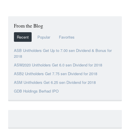
From the Blog
Recent
Popular
Favorites
ASB Unitholders Get Up to 7.00 sen Dividend & Bonus for
2018
ASW2020 Unitholders Get 6.0 sen Dividend for 2018
ASB2 Unitholders Get 7.75 sen Dividend for 2018
ASM Unitholders Get 6.25 sen Dividend for 2018
GDB Holdings Berhad IPO