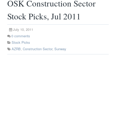
OSK Construction Sector
Stock Picks, Jul 2011
July 10, 2011
0
comments
Stock Picks
AZRB
,
Construction Sector
,
Sunway