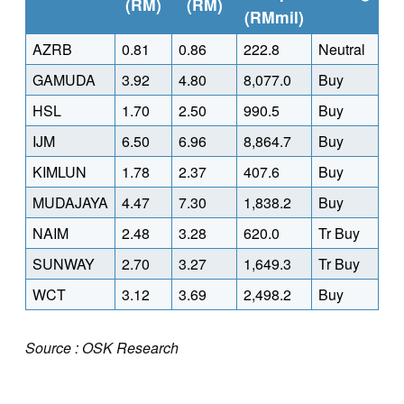
(RM)
(RM)
(RMmil)
AZRB
0.81
0.86
222.8
Neutral
GAMUDA
3.92
4.80
8,077.0
Buy
HSL
1.70
2.50
990.5
Buy
IJM
6.50
6.96
8,864.7
Buy
KIMLUN
1.78
2.37
407.6
Buy
MUDAJAYA
4.47
7.30
1,838.2
Buy
NAIM
2.48
3.28
620.0
Tr Buy
SUNWAY
2.70
3.27
1,649.3
Tr Buy
WCT
3.12
3.69
2,498.2
Buy
Source : OSK Research