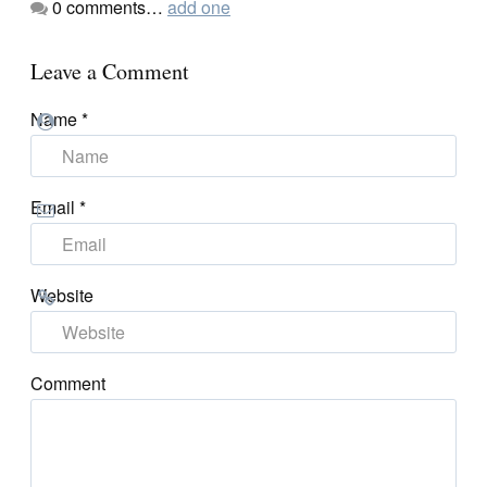
0
comments…
add one
Leave a Comment
Name
*
Email
*
Website
Comment