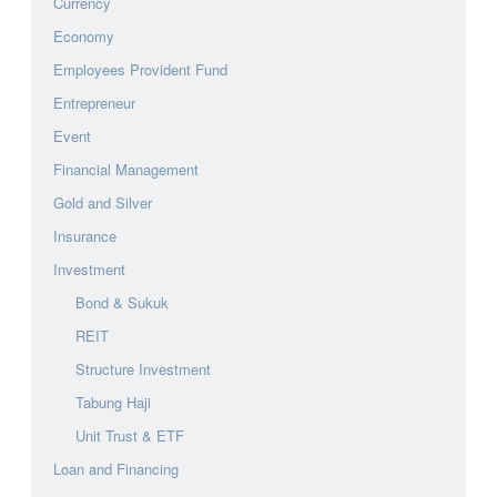
Currency
Economy
Employees Provident Fund
Entrepreneur
Event
Financial Management
Gold and Silver
Insurance
Investment
Bond & Sukuk
REIT
Structure Investment
Tabung Haji
Unit Trust & ETF
Loan and Financing