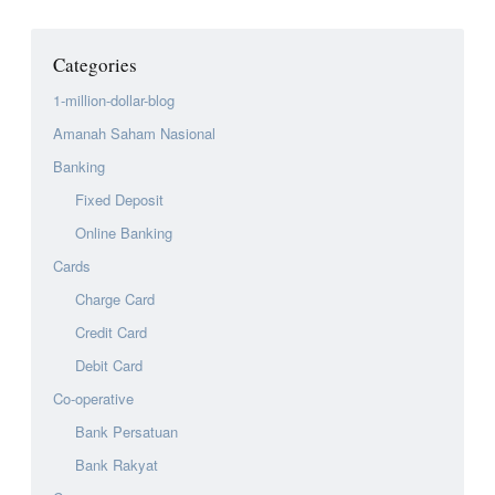
Categories
1-million-dollar-blog
Amanah Saham Nasional
Banking
Fixed Deposit
Online Banking
Cards
Charge Card
Credit Card
Debit Card
Co-operative
Bank Persatuan
Bank Rakyat