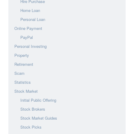
Hire Purchase
Home Loan
Personal Loan
Online Payment
PayPal
Personal Investing
Property
Retirement
Scam
Statistics
Stock Market
Initial Public Offering
Stock Brokers
Stock Market Guides
Stock Picks