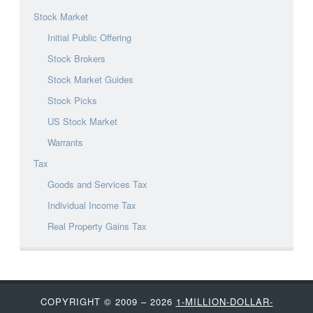
Stock Market
Initial Public Offering
Stock Brokers
Stock Market Guides
Stock Picks
US Stock Market
Warrants
Tax
Goods and Services Tax
Individual Income Tax
Real Property Gains Tax
COPYRIGHT © 2009 – 2026
1-MILLION-DOLLAR-