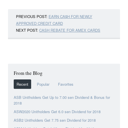
PREVIOUS POST:
EARN CA$H FOR NEWLY
APPROVED CREDIT CARD
NEXT POST:
CASH REBATE FOR AMEX CARDS
From the Blog
Recent
Popular
Favorites
ASB Unitholders Get Up to 7.00 sen Dividend & Bonus for
2018
ASW2020 Unitholders Get 6.0 sen Dividend for 2018
ASB2 Unitholders Get 7.75 sen Dividend for 2018