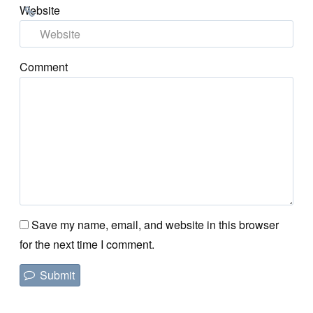
Website
Comment
Save my name, email, and website in this browser
for the next time I comment.