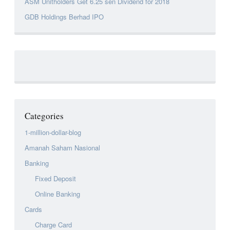
ASM Unitholders Get 6.25 sen Dividend for 2018
GDB Holdings Berhad IPO
Categories
1-million-dollar-blog
Amanah Saham Nasional
Banking
Fixed Deposit
Online Banking
Cards
Charge Card