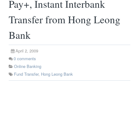
Pay+, Instant Interbank
Transfer from Hong Leong
Bank
April 2, 2009
0
comments
Online Banking
Fund Transfer
,
Hong Leong Bank