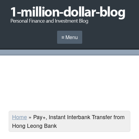
≡ Menu
Home
»
Pay+, Instant Interbank Transfer from
Hong Leong Bank