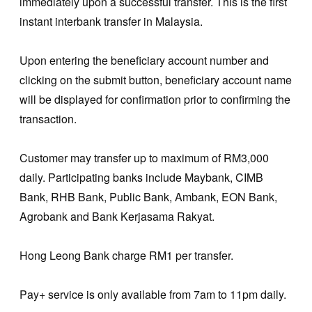
immediately upon a successful transfer. This is the first
instant interbank transfer in Malaysia.
Upon entering the beneficiary account number and
clicking on the submit button, beneficiary account name
will be displayed for confirmation prior to confirming the
transaction.
Customer may transfer up to maximum of RM3,000
daily. Participating banks include Maybank, CIMB
Bank, RHB Bank, Public Bank, Ambank, EON Bank,
Agrobank and Bank Kerjasama Rakyat.
Hong Leong Bank charge RM1 per transfer.
Pay+ service is only available from 7am to 11pm daily.