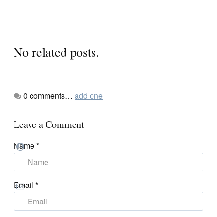
No related posts.
0
comments…
add one
Leave a Comment
Name
*
Email
*