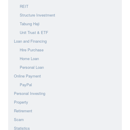
REIT
Structure Investment
Tabung Haji
Unit Trust & ETF
Loan and Financing
Hire Purchase
Home Loan
Personal Loan
Online Payment
PayPal
Personal Investing
Property
Retirement
Scam
Statistics