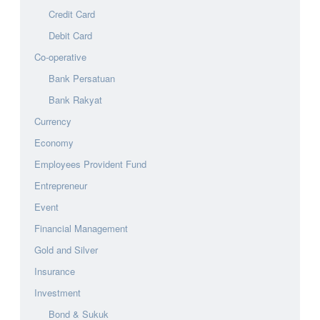
Credit Card
Debit Card
Co-operative
Bank Persatuan
Bank Rakyat
Currency
Economy
Employees Provident Fund
Entrepreneur
Event
Financial Management
Gold and Silver
Insurance
Investment
Bond & Sukuk