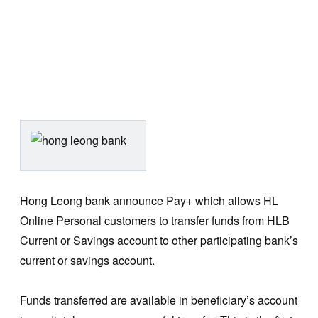
Hong Leong bank announce Pay+ which allows HL
Online Personal customers to transfer funds from HLB
Current or Savings account to other participating bank’s
current or savings account.
Funds transferred are available in beneficiary’s account