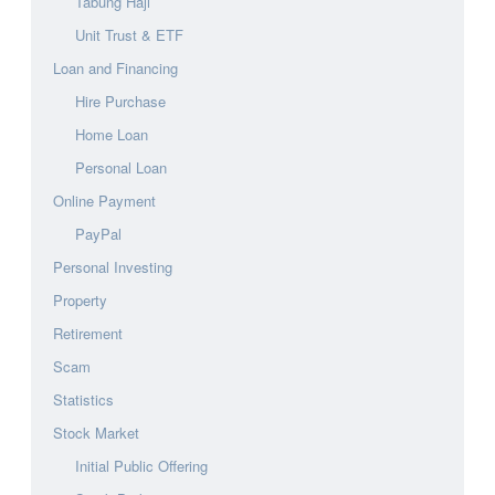
Tabung Haji
Unit Trust & ETF
Loan and Financing
Hire Purchase
Home Loan
Personal Loan
Online Payment
PayPal
Personal Investing
Property
Retirement
Scam
Statistics
Stock Market
Initial Public Offering