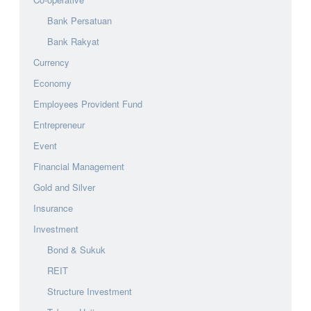
Bank Persatuan
Bank Rakyat
Currency
Economy
Employees Provident Fund
Entrepreneur
Event
Financial Management
Gold and Silver
Insurance
Investment
Bond & Sukuk
REIT
Structure Investment