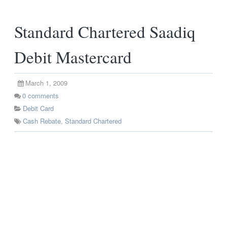
Standard Chartered Saadiq
Debit Mastercard
March 1, 2009
0
comments
Debit Card
Cash Rebate
,
Standard Chartered