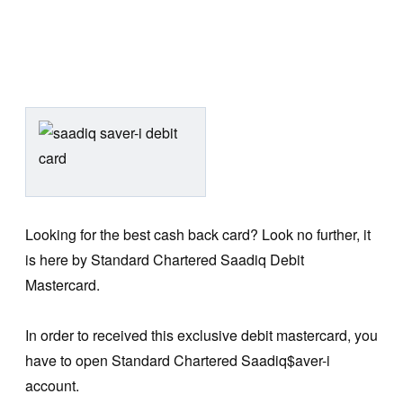
Looking for the best cash back card? Look no further, it
is here by Standard Chartered Saadiq Debit
Mastercard.
In order to received this exclusive debit mastercard, you
have to open Standard Chartered Saadiq$aver-i
account.