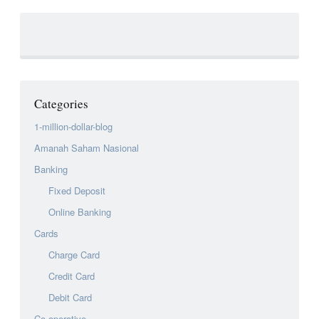
Categories
1-million-dollar-blog
Amanah Saham Nasional
Banking
Fixed Deposit
Online Banking
Cards
Charge Card
Credit Card
Debit Card
Co-operative