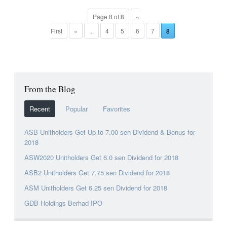
Page 8 of 8
«
First
«
...
4
5
6
7
8
From the Blog
Recent
Popular
Favorites
ASB Unitholders Get Up to 7.00 sen Dividend & Bonus for
2018
ASW2020 Unitholders Get 6.0 sen Dividend for 2018
ASB2 Unitholders Get 7.75 sen Dividend for 2018
ASM Unitholders Get 6.25 sen Dividend for 2018
GDB Holdings Berhad IPO