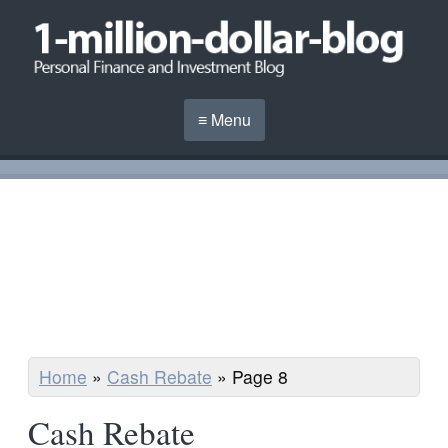
≡ Menu
Home
»
Cash Rebate
»
Page 8
Cash Rebate