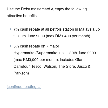
Use the Debit mastercard & enjoy the following
attractive benefits.
7% cash rebate at all petrols station in Malaysia up
till 30th June 2009 (max RM1,400 per month)
5% cash rebate on 7 major
Hypermarket/Supermarket up till 30th June 2009
(max RM3,000 per month). Includes Giant,
Carrefour, Tesco, Watson, The Store, Jusco &
Parkson)
[continue reading…]