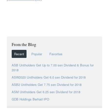
From the Blog
Recent
Popular
Favorites
ASB Unitholders Get Up to 7.00 sen Dividend & Bonus for
2018
ASW2020 Unitholders Get 6.0 sen Dividend for 2018
ASB2 Unitholders Get 7.75 sen Dividend for 2018
ASM Unitholders Get 6.25 sen Dividend for 2018
GDB Holdings Berhad IPO