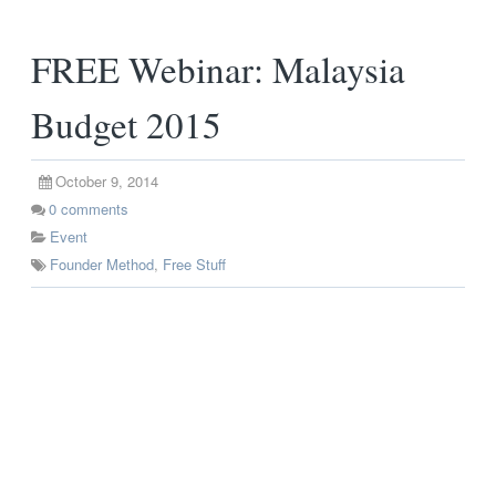
FREE Webinar: Malaysia
Budget 2015
October 9, 2014
0
comments
Event
Founder Method
,
Free Stuff