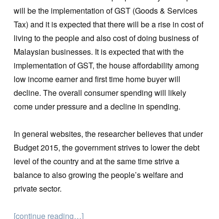
will be the implementation of GST (Goods & Services
Tax) and it is expected that there will be a rise in cost of
living to the people and also cost of doing business of
Malaysian businesses. It is expected that with the
implementation of GST, the house affordability among
low income earner and first time home buyer will
decline. The overall consumer spending will likely
come under pressure and a decline in spending.
In general websites, the researcher believes that under
Budget 2015, the government strives to lower the debt
level of the country and at the same time strive a
balance to also growing the people’s welfare and
private sector.
[continue reading…]