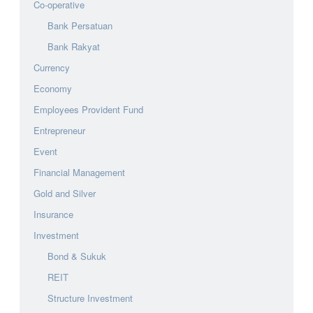
Co-operative
Bank Persatuan
Bank Rakyat
Currency
Economy
Employees Provident Fund
Entrepreneur
Event
Financial Management
Gold and Silver
Insurance
Investment
Bond & Sukuk
REIT
Structure Investment