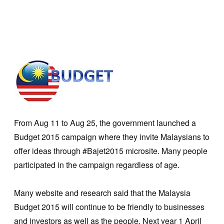
From Aug 11 to Aug 25, the government launched a
Budget 2015 campaign where they invite Malaysians to
offer ideas through #Bajet2015 microsite. Many people
participated in the campaign regardless of age.
Many website and research said that the Malaysia
Budget 2015 will continue to be friendly to businesses
and investors as well as the people. Next year 1 April