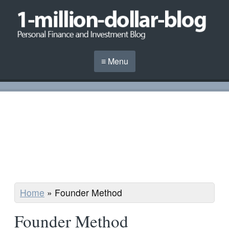
≡ Menu
Home
»
Founder Method
Founder Method