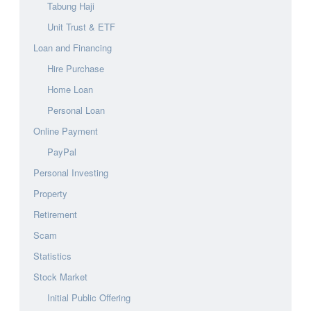
Tabung Haji
Unit Trust & ETF
Loan and Financing
Hire Purchase
Home Loan
Personal Loan
Online Payment
PayPal
Personal Investing
Property
Retirement
Scam
Statistics
Stock Market
Initial Public Offering