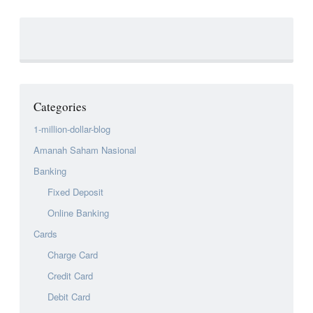
Categories
1-million-dollar-blog
Amanah Saham Nasional
Banking
Fixed Deposit
Online Banking
Cards
Charge Card
Credit Card
Debit Card