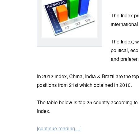
The Index pro
international
The Index, w
political, e
and preferen
In 2012 index, China, India & Brazil are the to
positions from 21st which obtained in 2010.
The table below is top 25 country according t
Index.
[continue reading…]