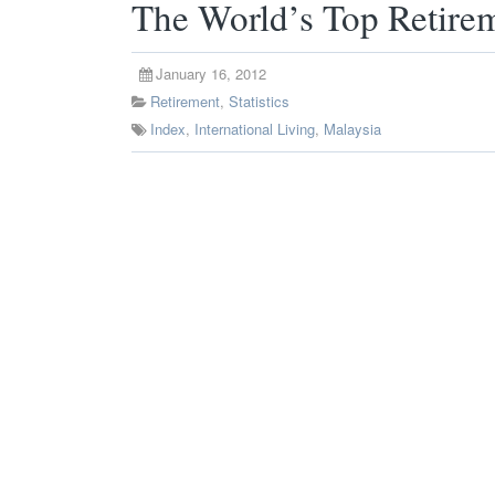
The World’s Top Retirem
January 16, 2012
Retirement
,
Statistics
Index
,
International Living
,
Malaysia