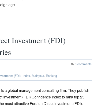
weightage.
ect Investment (FDI)
ries
0
comments
nvestment (FDI)
,
Index
,
Malaysia
,
Ranking
 is a global management consulting firm. They publish
ct Investment (FDI) Confidence Index to rank top 25
the most attractive Foreign Direct Investment (FDI).