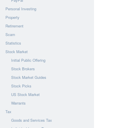
PayPal
Personal Investing
Property
Retirement
Scam
Statistics
Stock Market
Initial Public Offering
Stock Brokers
Stock Market Guides
Stock Picks
US Stock Market
Warrants
Tax
Goods and Services Tax