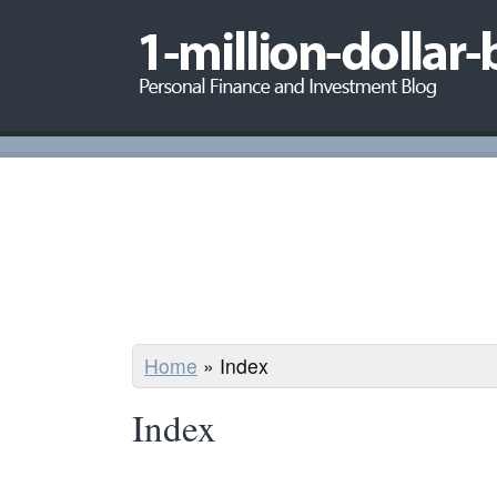
Home
»
Index
Index