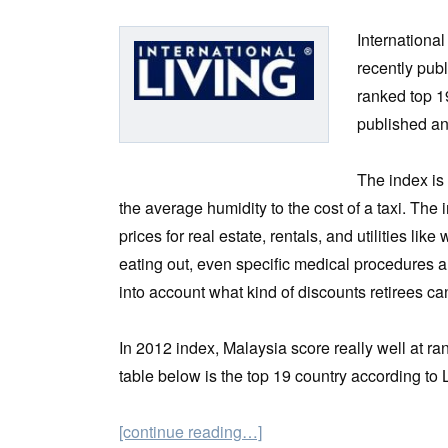
Internationa
recently pub
ranked top 19
published an
The index is
the average humidity to the cost of a taxi. The
prices for real estate, rentals, and utilities like
eating out, even specific medical procedures ar
into account what kind of discounts retirees ca
In 2012 index, Malaysia score really well at
table below is the top 19 country according to
[continue reading…]