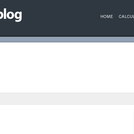
HOME
CALCU