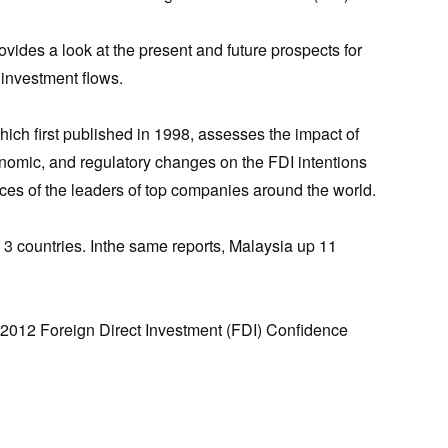
vides a look at the present and future prospects for
 investment flows.
hich first published in 1998, assesses the impact of
conomic, and regulatory changes on the FDI intentions
ces of the leaders of top companies around the world.
p 3 countries. Inthe same reports, Malaysia up 11
o 2012 Foreign Direct Investment (FDI) Confidence