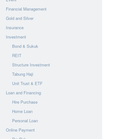
Financial Management
Gold and Silver
Insurance
Investment
Bond & Sukuk
REIT
Structure Investment
Tabung Haji
Unit Trust & ETF
Loan and Financing
Hire Purchase
Home Loan
Personal Loan
Online Payment