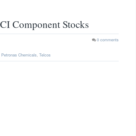
I Component Stocks
0
comments
,
Petronas Chemicals
,
Telcos