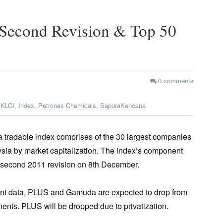
econd Revision & Top 50
0
comments
KLCI
,
Index
,
Petronas Chemicals
,
SapuraKencana
 tradable index comprises of the 30 largest companies
ysia by market capitalization. The index’s component
r second 2011 revision on 8th December.
nt data, PLUS and Gamuda are expected to drop from
ts. PLUS will be dropped due to privatization.