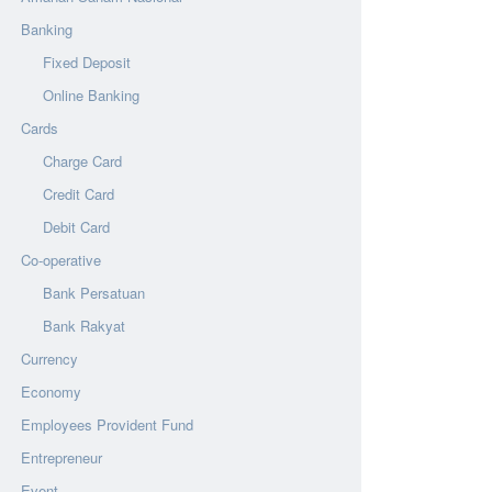
Banking
Fixed Deposit
Online Banking
Cards
Charge Card
Credit Card
Debit Card
Co-operative
Bank Persatuan
Bank Rakyat
Currency
Economy
Employees Provident Fund
Entrepreneur
Event