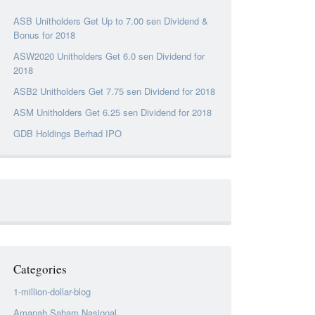
ASB Unitholders Get Up to 7.00 sen Dividend &
Bonus for 2018
ASW2020 Unitholders Get 6.0 sen Dividend for
2018
ASB2 Unitholders Get 7.75 sen Dividend for 2018
ASM Unitholders Get 6.25 sen Dividend for 2018
GDB Holdings Berhad IPO
Categories
1-million-dollar-blog
Amanah Saham Nasional