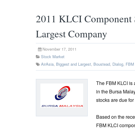
2011 KLCI Component S
Largest Company
November 17, 2011
Stock Market
AirAsia
,
Biggest and Largest
,
Boustead
,
Dialog
,
FBM 
The FBM KLCI is a
in the Bursa Mala
stocks are due fo
Based on the rece
FBM KLCI componen