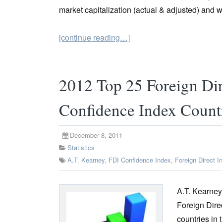
market capitalization (actual & adjusted) and 
[continue reading…]
2012 Top 25 Foreign Dir
Confidence Index Count
December 8, 2011
Statistics
A.T. Kearney
,
FDI Confidence Index
,
Foreign Direct I
A.T. Kearney
Foreign Dire
countries in 