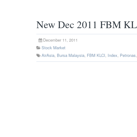
New Dec 2011 FBM KLC
December 11, 2011
Stock Market
AirAsia
,
Bursa Malaysia
,
FBM KLCI
,
Index
,
Petronas