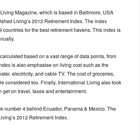
l Living Magazine, which is based in Baltimore, USA
lished Living’s 2012 Retirement Index. The index
 countries for the best retirement havens. This index is
nually.
 calculated based on a vast range of data points, from
 index is also emphasise on living cost such as the
 water, electricity, and cable TV. The cost of groceries,
e considered too. Finally, International Living also took
n get on travel, taxes and entertainment.
 rank number 4 behind Ecuador, Panama & Mexico. The
 Living’s 2012 Retirement Index.