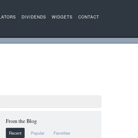
LATORS
DIVIDENDS
WIDGETS
CONTACT
From the Blog
Recent
Popular
Favorites