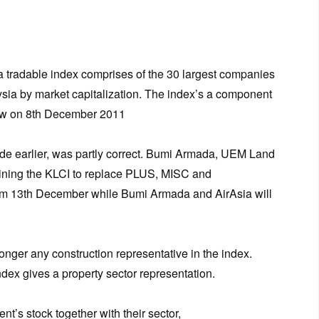
 tradable index comprises of the 30 largest companies
ysia by market capitalization. The index’s a component
ew on 8th December 2011
e earlier, was partly correct. Bumi Armada, UEM Land
oining the KLCI to replace PLUS, MISC and
rom 13th December while Bumi Armada and AirAsia will
onger any construction representative in the index.
dex gives a property sector representation.
’s stock together with their sector,