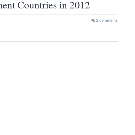
ent Countries in 2012
2
comments