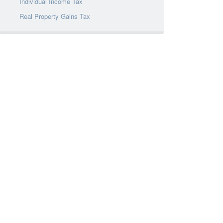
Individual Income Tax
Real Property Gains Tax