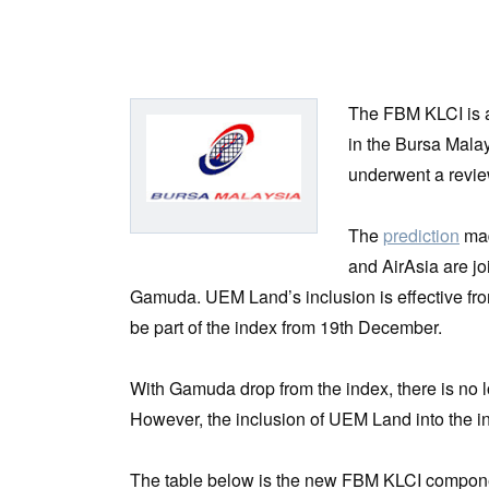
The FBM KLCI is a
in the Bursa Mala
underwent a revi
The
prediction
mad
and AirAsia are j
Gamuda. UEM Land’s inclusion is effective f
be part of the index from 19th December.
With Gamuda drop from the index, there is no l
However, the inclusion of UEM Land into the in
The table below is the new FBM KLCI component