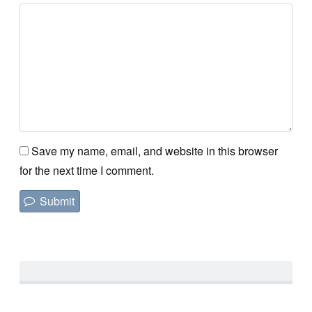
Save my name, email, and website in this browser
for the next time I comment.