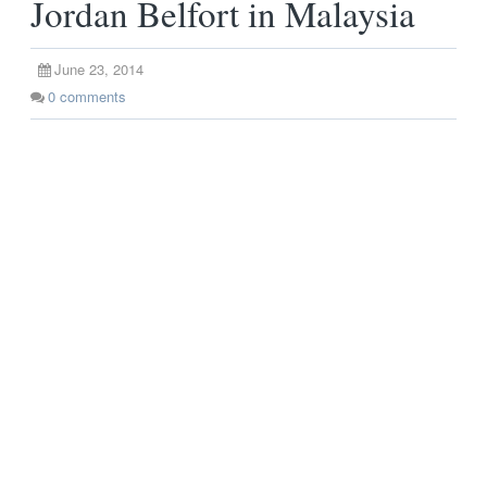
Jordan Belfort in Malaysia
June 23, 2014
0
comments