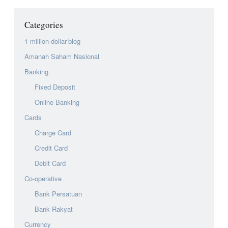
Categories
1-million-dollar-blog
Amanah Saham Nasional
Banking
Fixed Deposit
Online Banking
Cards
Charge Card
Credit Card
Debit Card
Co-operative
Bank Persatuan
Bank Rakyat
Currency