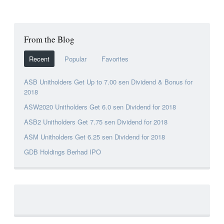
From the Blog
Recent
Popular
Favorites
ASB Unitholders Get Up to 7.00 sen Dividend & Bonus for
2018
ASW2020 Unitholders Get 6.0 sen Dividend for 2018
ASB2 Unitholders Get 7.75 sen Dividend for 2018
ASM Unitholders Get 6.25 sen Dividend for 2018
GDB Holdings Berhad IPO