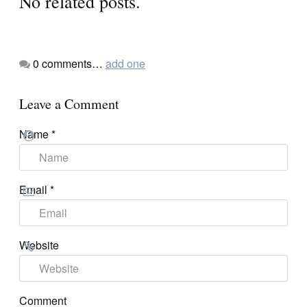
No related posts.
0
comments…
add one
Leave a Comment
Name
*
Email
*
Website
Comment