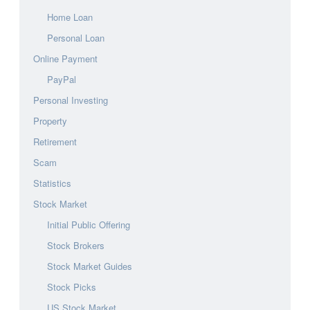
Home Loan
Personal Loan
Online Payment
PayPal
Personal Investing
Property
Retirement
Scam
Statistics
Stock Market
Initial Public Offering
Stock Brokers
Stock Market Guides
Stock Picks
US Stock Market