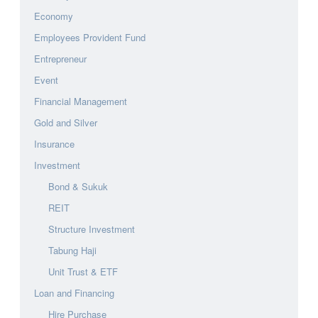
Economy
Employees Provident Fund
Entrepreneur
Event
Financial Management
Gold and Silver
Insurance
Investment
Bond & Sukuk
REIT
Structure Investment
Tabung Haji
Unit Trust & ETF
Loan and Financing
Hire Purchase