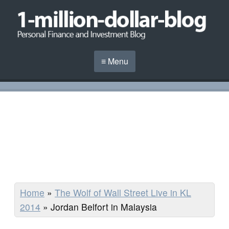
≡ Menu
Home
»
The Wolf of Wall Street Live in KL
2014
»
Jordan Belfort in Malaysia