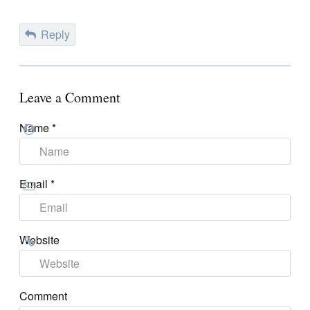
Reply
Leave a Comment
Name
*
Email
*
Website
Comment