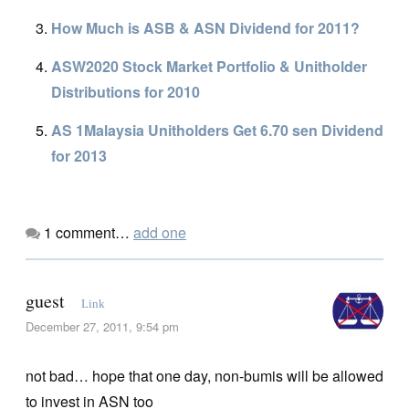
How Much is ASB & ASN Dividend for 2011?
ASW2020 Stock Market Portfolio & Unitholder
Distributions for 2010
AS 1Malaysia Unitholders Get 6.70 sen Dividend
for 2013
1
comment…
add one
guest
Link
December 27, 2011, 9:54 pm
not bad… hope that one day, non-bumis will be allowed
to invest in ASN too