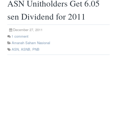
ASN Unitholders Get 6.05
sen Dividend for 2011
December 27, 2011
1
comment
Amanah Saham Nasional
ASN
,
ASNB
,
PNB