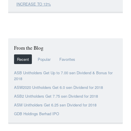
INCREASE TO 13%
From the Blog
Recent
Popular
Favorites
ASB Unitholders Get Up to 7.00 sen Dividend & Bonus for
2018
ASW2020 Unitholders Get 6.0 sen Dividend for 2018
ASB2 Unitholders Get 7.75 sen Dividend for 2018
ASM Unitholders Get 6.25 sen Dividend for 2018
GDB Holdings Berhad IPO