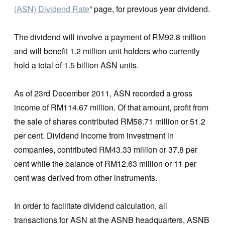
(ASN) Dividend Rate
” page, for previous year dividend.
The dividend will involve a payment of RM92.8 million
and will benefit 1.2 million unit holders who currently
hold a total of 1.5 billion ASN units.
As of 23rd December 2011, ASN recorded a gross
income of RM114.67 million. Of that amount, profit from
the sale of shares contributed RM58.71 million or 51.2
per cent. Dividend income from investment in
companies, contributed RM43.33 million or 37.8 per
cent while the balance of RM12.63 million or 11 per
cent was derived from other instruments.
In order to facilitate dividend calculation, all
transactions for ASN at the ASNB headquarters, ASNB