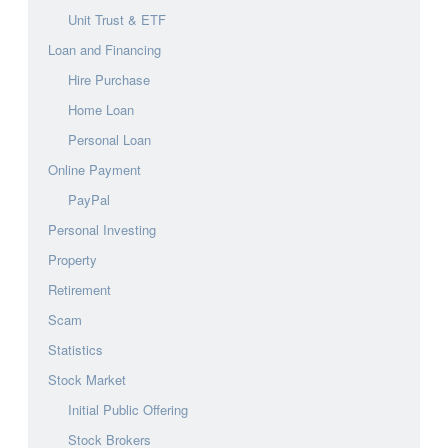
Unit Trust & ETF
Loan and Financing
Hire Purchase
Home Loan
Personal Loan
Online Payment
PayPal
Personal Investing
Property
Retirement
Scam
Statistics
Stock Market
Initial Public Offering
Stock Brokers