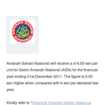
Amanah Saham Nasional will receive a of 6.05 sen per
unit for Sekim Amanah Nasional (ASN) for the financial
year ending 31st December 2011. The figure is 0.05
sen higher when compared with 6 sen per declared last
year.
Kindly refer to “
Historical Amanah Saham Nasional