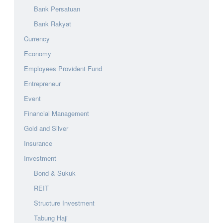
Bank Persatuan
Bank Rakyat
Currency
Economy
Employees Provident Fund
Entrepreneur
Event
Financial Management
Gold and Silver
Insurance
Investment
Bond & Sukuk
REIT
Structure Investment
Tabung Haji