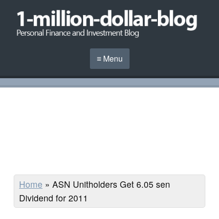
≡ Menu
Home
»
ASN Unitholders Get 6.05 sen
Dividend for 2011