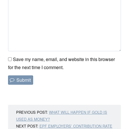
Save my name, email, and website in this browser
for the next time I comment.
PREVIOUS POST:
WHAT WILL HAPPEN IF GOLD IS
USED AS MONEY?
NEXT POST:
EPF EMPLOYERS’ CONTRIBUTION RATE