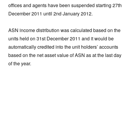
offices and agents have been suspended starting 27th
December 2011 until 2nd January 2012.
ASN income distribution was calculated based on the
units held on 31st December 2011 and it would be
automatically credited into the unit holders’ accounts
based on the net asset value of ASN as at the last day
of the year.