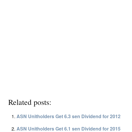
Related posts:
ASN Unitholders Get 6.3 sen Dividend for 2012
ASN Unitholders Get 6.1 sen Dividend for 2015