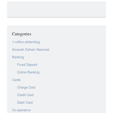
Categories
1-million-dollar-blog
Amanah Saham Nasional
Banking
Fixed Deposit
Online Banking
Cards
Charge Card
Credit Card
Debit Card
Co-operative