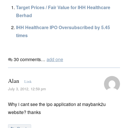
Target Prices / Fair Value for IHH Healthcare
Berhad
IHH Healthcare IPO Oversubscribed by 5.45
times
30
comments…
add one
Alan
Link
July 3, 2012, 12:59 pm
Why i cant see the ipo application at maybank2u
website? thanks