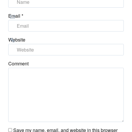
Email
*
Website
Comment
Save my name, email, and website in this browser