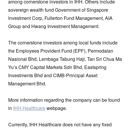
among cornerstone investors in IHH. Others include
sovereign wealth fund Government of Singapore
Investment Corp, Fullerton Fund Management, AIA
Group and Hwang Investment Management.
The cornerstone investors among local funds include
the Employees Provident Fund (EPF), Permodalan
Nasional Bhd, Lembaga Tabung Haji, Tan Sri Chua Ma
Yu’s CMY Capital Markets Sdn Bhd, Eastspring
Investments Bhd and CIMB-Principal Asset
Management Bhd.
More information regarding the company can be found
in
IHH Healthcare
webpage.
Currently, IHH Healthcare does not have any fixed