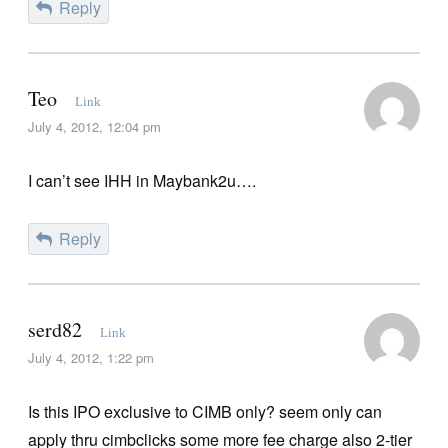
Reply
Teo
Link
July 4, 2012, 12:04 pm
I can’t see IHH in Maybank2u….
Reply
serd82
Link
July 4, 2012, 1:22 pm
Is this IPO exclusive to CIMB only? seem only can
apply thru cimbclicks some more fee charge also 2-tier