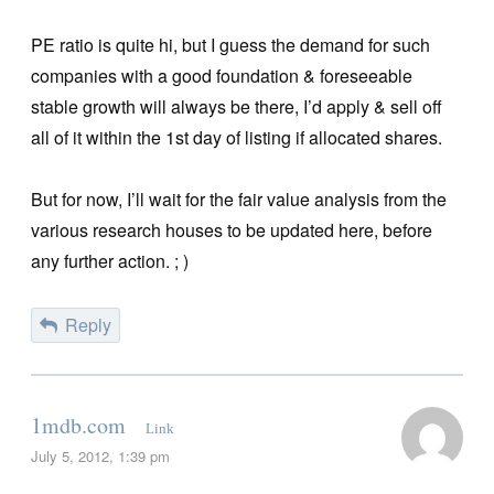
PE ratio is quite hi, but I guess the demand for such
companies with a good foundation & foreseeable
stable growth will always be there, I’d apply & sell off
all of it within the 1st day of listing if allocated shares.
But for now, I’ll wait for the fair value analysis from the
various research houses to be updated here, before
any further action. ; )
Reply
1mdb.com
Link
July 5, 2012, 1:39 pm