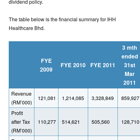
dividend policy.
The table below is the financial summary for IHH
Healthcare Bhd.
3 mth
ended
FYE
FYE 2010
FYE 2011
31st
2009
Mar
2011
Revenue
121,081
1,214,085
3,328,849
859,927
(RM’000)
Profit
after Tax
110,277
514,621
505,560
128,710
(RM’000)