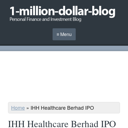
≡ Menu
Home
»
IHH Healthcare Berhad IPO
IHH Healthcare Berhad IPO