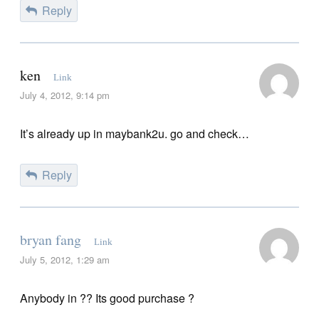
Reply
ken
Link
July 4, 2012, 9:14 pm
It’s already up in maybank2u. go and check…
Reply
bryan fang
Link
July 5, 2012, 1:29 am
Anybody in ?? Its good purchase ?