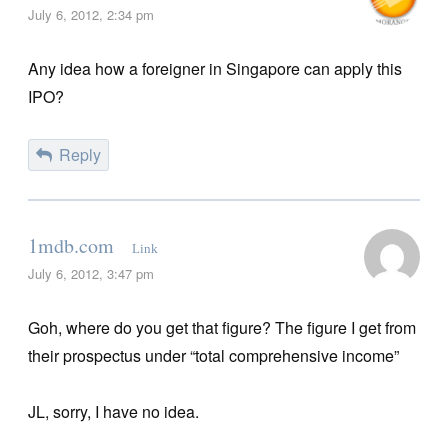
July 6, 2012, 2:34 pm
Any idea how a foreigner in Singapore can apply this
IPO?
Reply
1mdb.com
Link
July 6, 2012, 3:47 pm
Goh, where do you get that figure? The figure I get from
their prospectus under “total comprehensive income”
JL, sorry, I have no idea.