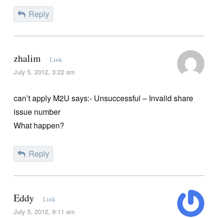
Reply
zhalim
Link
July 5, 2012, 3:22 am
can’t apply M2U says:- Unsuccessful – Invalid share
issue number
What happen?
Reply
Eddy
Link
July 5, 2012, 9:11 am