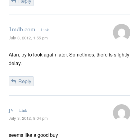
Reply
1mdb.com
Link
July 3, 2012, 1:55 pm
Alan, try to look again later. Sometimes, there is slightly
delay.
Reply
jv
Link
July 3, 2012, 8:04 pm
seems like a good buy