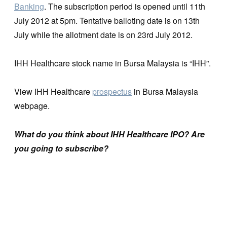
Banking
. The subscription period is opened until 11th
July 2012 at 5pm. Tentative balloting date is on 13th
July while the allotment date is on 23rd July 2012.
IHH Healthcare stock name in Bursa Malaysia is “IHH”.
View IHH Healthcare
prospectus
in Bursa Malaysia
webpage.
What do you think about IHH Healthcare IPO? Are
you going to subscribe?