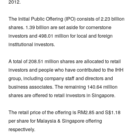
2012.
The Initial Public Offering (IPO) consists of 2.23 billion
shares. 1.39 billion are set aside for cornerstone
investors and 498.01 million for local and foreign
institutional investors.
A total of 208.51 million shares are allocated to retail
investors and people who have contributed to the IHH
group, including company staff and directors and
business associates. The remaining 140.64 million
shares are offered to retail investors in Singapore.
The retail price of the offering is RM2.85 and S$1.18
per share for Malaysia & Singapore offering
respectively.