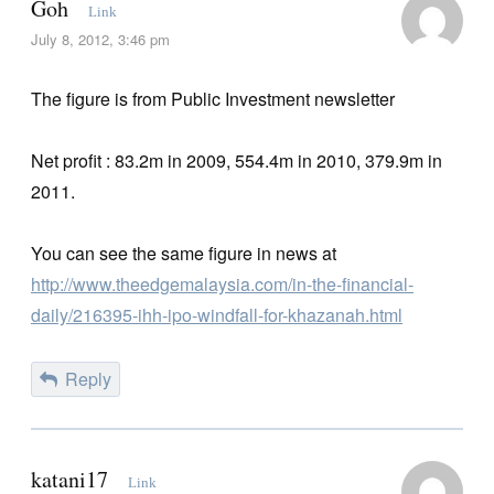
Goh
Link
July 8, 2012, 3:46 pm
The figure is from Public Investment newsletter
Net profit : 83.2m in 2009, 554.4m in 2010, 379.9m in
2011.
You can see the same figure in news at
http://www.theedgemalaysia.com/in-the-financial-
daily/216395-ihh-ipo-windfall-for-khazanah.html
Reply
katani17
Link