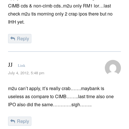
CIMB cds & non-cimb cds..m2u only RM1 lor…last
check m2u tis morning only 2 crap ipos there but no
IHH yet.
Reply
JJ
Link
July 4, 2012, 5:48 pm
m2u can’t apply, it’s really crab…….maybank is
useless as compare to CIMB……..last time also one
IPO also did the same…………sigh……..
Reply