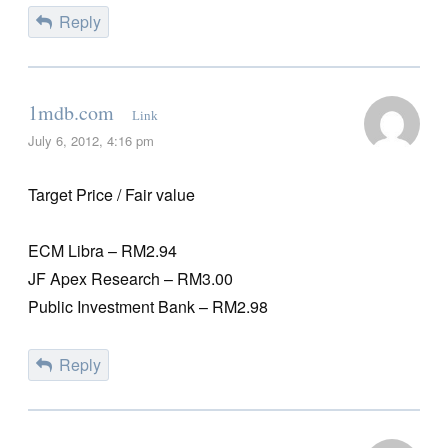
Reply
1mdb.com
Link
July 6, 2012, 4:16 pm
Target Price / Fair value
ECM Libra – RM2.94
JF Apex Research – RM3.00
Public Investment Bank – RM2.98
Reply