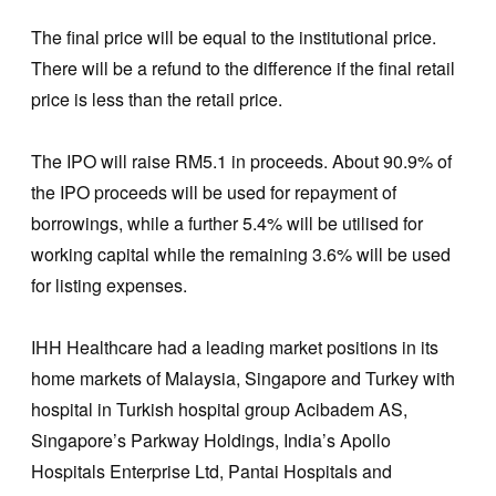
The final price will be equal to the institutional price.
There will be a refund to the difference if the final retail
price is less than the retail price.
The IPO will raise RM5.1 in proceeds. About 90.9% of
the IPO proceeds will be used for repayment of
borrowings, while a further 5.4% will be utilised for
working capital while the remaining 3.6% will be used
for listing expenses.
IHH Healthcare had a leading market positions in its
home markets of Malaysia, Singapore and Turkey with
hospital in Turkish hospital group Acibadem AS,
Singapore’s Parkway Holdings, India’s Apollo
Hospitals Enterprise Ltd, Pantai Hospitals and