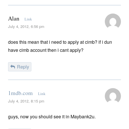
Alan
Link
July 4, 2012, 6:56 pm
does this mean that i need to apply at cimb? if i dun
have cimb account then i cant apply?
Reply
1mdb.com
Link
July 4, 2012, 8:15 pm
guys, now you should see it in Maybank2u.