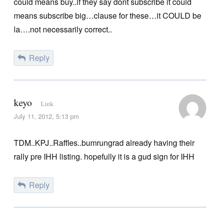
could means buy..if they say dont subscribe it could
means subscribe big…clause for these…it COULD be
la….not necessarily correct..
Reply
keyo
Link
July 11, 2012, 5:13 pm
TDM..KPJ..Raffles..bumrungrad already having their
rally pre IHH listing. hopefully it is a gud sign for IHH
Reply