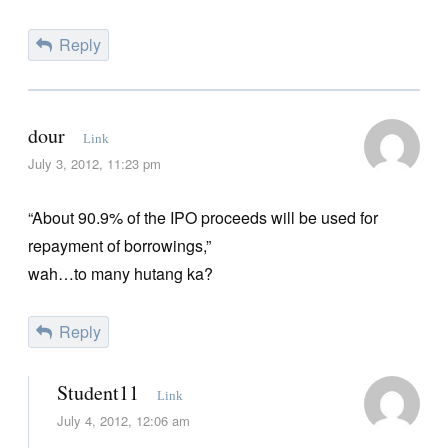
Reply
dour
Link
July 3, 2012, 11:23 pm
“About 90.9% of the IPO proceeds will be used for
repayment of borrowings,”
wah…to many hutang ka?
Reply
Student11
Link
July 4, 2012, 12:06 am