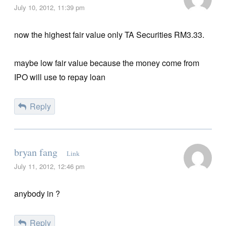
July 10, 2012, 11:39 pm
now the highest fair value only TA Securities RM3.33.
maybe low fair value because the money come from
IPO will use to repay loan
Reply
bryan fang
Link
July 11, 2012, 12:46 pm
anybody in ?
Reply