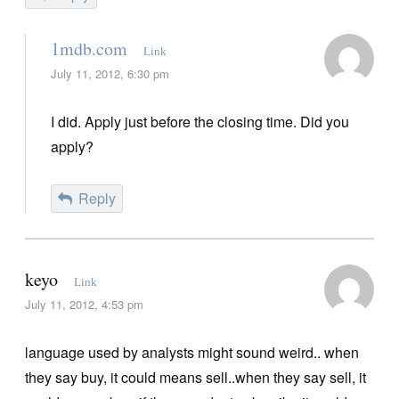
1mdb.com
Link
July 11, 2012, 6:30 pm
I did. Apply just before the closing time. Did you
apply?
Reply
keyo
Link
July 11, 2012, 4:53 pm
language used by analysts might sound weird.. when
they say buy, it could means sell..when they say sell, it