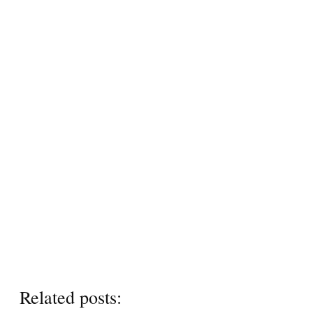
Related posts: