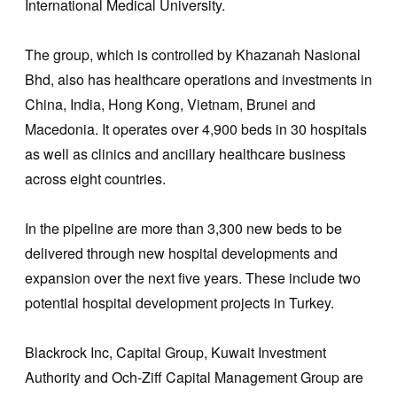
International Medical University.
The group, which is controlled by Khazanah Nasional
Bhd, also has healthcare operations and investments in
China, India, Hong Kong, Vietnam, Brunei and
Macedonia. It operates over 4,900 beds in 30 hospitals
as well as clinics and ancillary healthcare business
across eight countries.
In the pipeline are more than 3,300 new beds to be
delivered through new hospital developments and
expansion over the next five years. These include two
potential hospital development projects in Turkey.
Blackrock Inc, Capital Group, Kuwait Investment
Authority and Och-Ziff Capital Management Group are