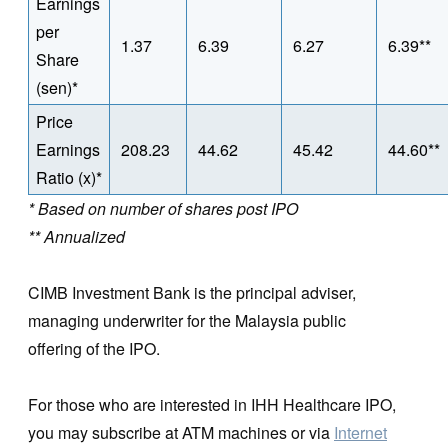
Earnings
per
1.37
6.39
6.27
6.39**
Share
(sen)*
Price
Earnings
208.23
44.62
45.42
44.60**
Ratio (x)*
* Based on number of shares post IPO
** Annualized
CIMB Investment Bank is the principal adviser,
managing underwriter for the Malaysia public
offering of the IPO.
For those who are interested in IHH Healthcare IPO,
you may subscribe at ATM machines or via
Internet