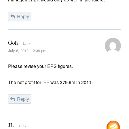
Reply
Goh
Link
July 6, 2012, 12:39 pm
Please revise your EPS figures.
The net profit for IFF was 379.9m in 2011.
Reply
JL
Link