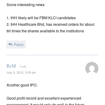
Some interesting news
1. IHH likely will be FBM KLCI candidates
2. IHH Healthcare Bhd, has received orders for about
60 times the shares available to the institutions
Reply
ReM
Link
July 5, 2012, 2:00 pm
Another good IPO.
Good profit record and excellent experienced
management. It would only do well in the future.