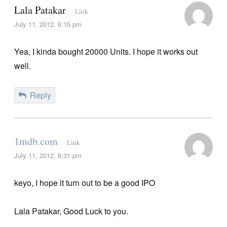
Lala Patakar
Link
July 11, 2012, 6:15 pm
Yea, I kinda bought 20000 Units. I hope it works out
well.
Reply
1mdb.com
Link
July 11, 2012, 6:31 pm
keyo, I hope it turn out to be a good IPO
Lala Patakar, Good Luck to you.