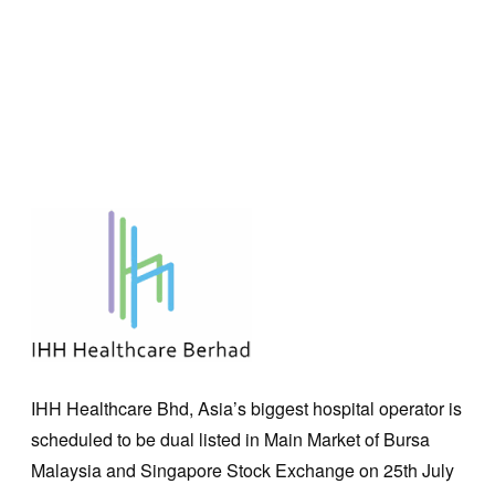
IHH Healthcare Bhd, Asia’s biggest hospital operator is
scheduled to be dual listed in Main Market of Bursa
Malaysia and Singapore Stock Exchange on 25th July