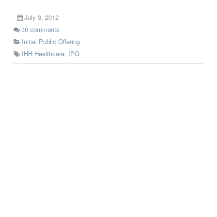
July 3, 2012
30
comments
Initial Public Offering
IHH Healthcare
,
IPO