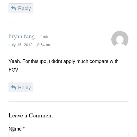
Reply
bryan fang
Link
July 15, 2012, 12:54 am
Yeah. For this ipo, i didnt apply much compare with
FGV
Reply
Leave a Comment
Name
*