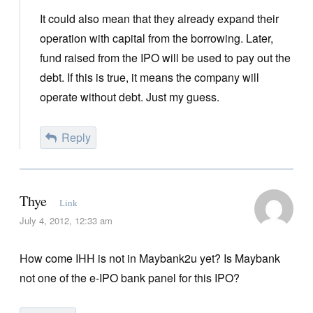
It could also mean that they already expand their
operation with capital from the borrowing. Later,
fund raised from the IPO will be used to pay out the
debt. If this is true, it means the company will
operate without debt. Just my guess.
Reply
Thye
Link
July 4, 2012, 12:33 am
How come IHH is not in Maybank2u yet? Is Maybank
not one of the e-IPO bank panel for this IPO?