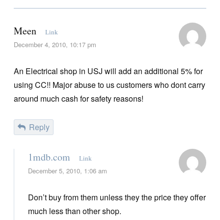
Meen
Link
December 4, 2010, 10:17 pm
An Electrical shop in USJ will add an additional 5% for
using CC!! Major abuse to us customers who dont carry
around much cash for safety reasons!
Reply
1mdb.com
Link
December 5, 2010, 1:06 am
Don’t buy from them unless they the price they offer
much less than other shop.