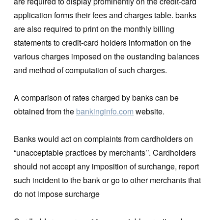
are required to display prominently on the credit-card
application forms their fees and charges table. banks
are also required to print on the monthly billing
statements to credit-card holders information on the
various charges imposed on the oustanding balances
and method of computation of such charges.
A comparison of rates charged by banks can be
obtained from the
bankinginfo.com
website.
Banks would act on complaints from cardholders on
“unacceptable practices by merchants’’. Cardholders
should not accept any imposition of surchange, report
such incident to the bank or go to other merchants that
do not impose surcharge