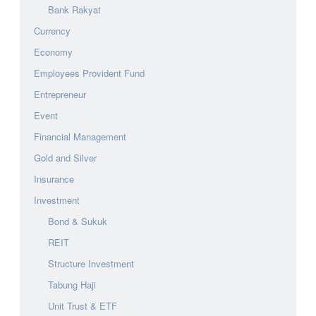
Bank Rakyat
Currency
Economy
Employees Provident Fund
Entrepreneur
Event
Financial Management
Gold and Silver
Insurance
Investment
Bond & Sukuk
REIT
Structure Investment
Tabung Haji
Unit Trust & ETF