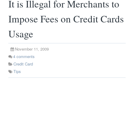
It is Illegal for Merchants to
Impose Fees on Credit Cards
Usage
November 11, 2009
4
comments
Credit Card
Tips