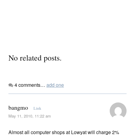
No related posts.
4
comments…
add one
bangmo
Link
May 11, 2010, 11:22 am
Almost all computer shops at Lowyat will charge 2%