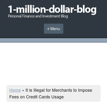
≡ Menu
Home
»
It is Illegal for Merchants to Impose
Fees on Credit Cards Usage