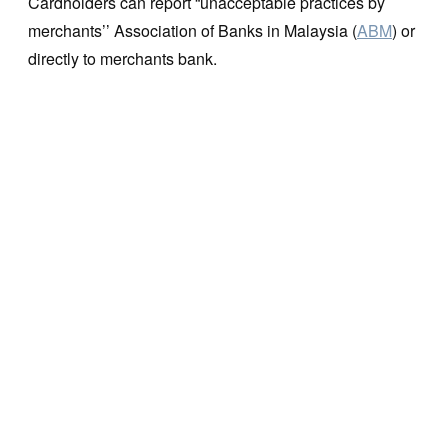
Cardholders can report “unacceptable practices by
merchants’’ Association of Banks in Malaysia (
ABM
) or
directly to merchants bank.