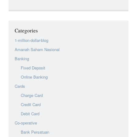
Categories
1-million-dollar-blog
Amanah Saham Nasional
Banking
Fixed Deposit
Online Banking
Cards
Charge Card
Credit Card
Debit Card
Co-operative
Bank Persatuan