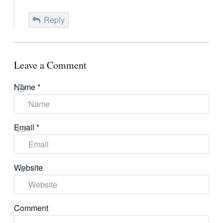
Reply
Leave a Comment
Name
*
Email
*
Website
Comment