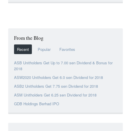
From the Blog
Recent
Popular
Favorites
ASB Unitholders Get Up to 7.00 sen Dividend & Bonus for
2018
ASW2020 Unitholders Get 6.0 sen Dividend for 2018
ASB2 Unitholders Get 7.75 sen Dividend for 2018
ASM Unitholders Get 6.25 sen Dividend for 2018
GDB Holdings Berhad IPO