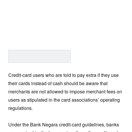
Credit-card users who are told to pay extra if they use
their cards instead of cash should be aware that
merchants are not allowed to impose merchant fees on
users as stipulated in the card associations’ operating
regulations.
Under the Bank Negara credit-card guidelines, banks