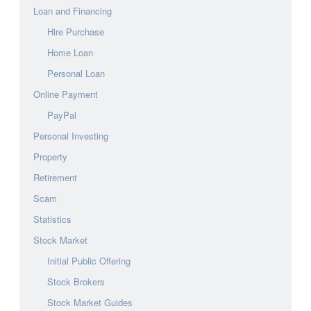
Loan and Financing
Hire Purchase
Home Loan
Personal Loan
Online Payment
PayPal
Personal Investing
Property
Retirement
Scam
Statistics
Stock Market
Initial Public Offering
Stock Brokers
Stock Market Guides