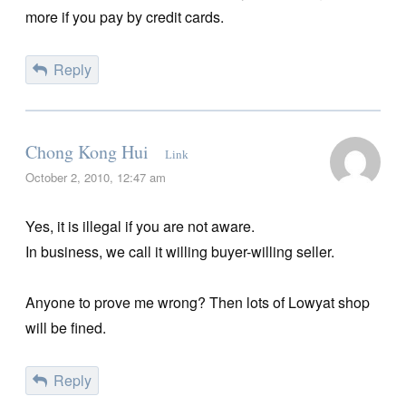
more if you pay by credit cards.
Reply
Chong Kong Hui
Link
October 2, 2010, 12:47 am
Yes, it is illegal if you are not aware.
In business, we call it willing buyer-willing seller.
Anyone to prove me wrong? Then lots of Lowyat shop
will be fined.
Reply