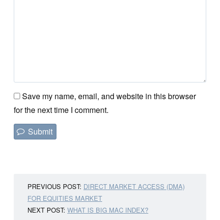
Save my name, email, and website in this browser
for the next time I comment.
PREVIOUS POST:
DIRECT MARKET ACCESS (DMA)
FOR EQUITIES MARKET
NEXT POST:
WHAT IS BIG MAC INDEX?