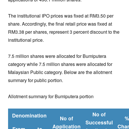
The institutional IPO prices was fixed at RM3.50 per
share. Accordingly, the final retail price was fixed at
RM3.38 per shares, represent 3 percent discount to the
institutional price.
7.5 million shares were allocated for Bumiputera
category while 7.5 million shares were allocated for
Malaysian Public category. Below are the allotment
summary for public portion.
Allotment summary for Bumiputera portion
No of
Denomination
No of
Successful
Application
Cha
From
to