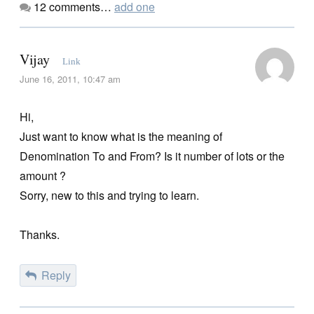
12
comments…
add one
Vijay
Link
June 16, 2011, 10:47 am
Hi,
Just want to know what is the meaning of
Denomination To and From? Is it number of lots or the
amount ?
Sorry, new to this and trying to learn.
Thanks.
Reply