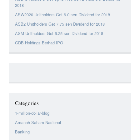
2018
ASW2020 Unitholders Get 6.0 sen Dividend for 2018
ASB2 Unitholders Get 7.75 sen Dividend for 2018
ASM Unitholders Get 6.25 sen Dividend for 2018
GDB Holdings Berhad IPO
Categories
1-million-dollar-blog
Amanah Saham Nasional
Banking