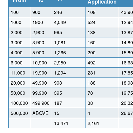
Application
100
900
246
108
43.90
1000
1900
4,049
524
12.94
2,000
2,900
995
138
13.87
3,000
3,900
1,081
160
14.80
4,000
5,900
1,266
200
15.80
6,000
10,900
2,950
492
16.68
11,000
19,900
1,294
231
17.85
20,000
49,900
993
188
18.93
50,000
99,900
395
78
19.75
100,000
499,900
187
38
20.32
500,000
ABOVE
15
4
26.67
13,471
2,161