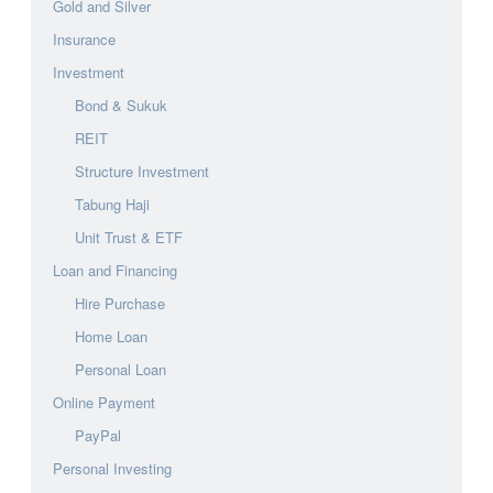
Gold and Silver
Insurance
Investment
Bond & Sukuk
REIT
Structure Investment
Tabung Haji
Unit Trust & ETF
Loan and Financing
Hire Purchase
Home Loan
Personal Loan
Online Payment
PayPal
Personal Investing