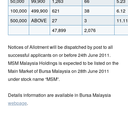
50,000
99,900
1,263
66
5.23
100,000
499,900
621
38
6.12
500,000
ABOVE
27
3
11.11
47,899
2,076
Notices of Allotment will be dispatched by post to all
successful applicants on or before 24th June 2011.
MSM Malaysia Holdings is expected to be listed on the
Main Market of Bursa Malaysia on 28th June 2011
under stock name “MSM”.
Details information are available in Bursa Malaysia
webpage
.