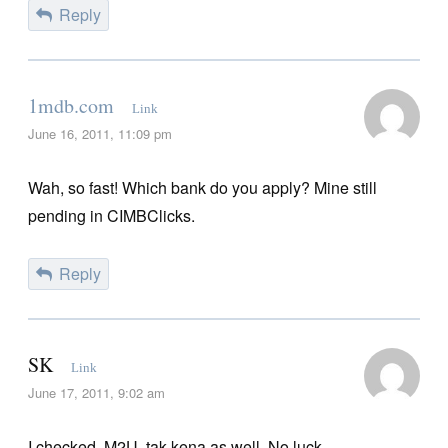
Reply
1mdb.com
Link
June 16, 2011, 11:09 pm
Wah, so fast! Which bank do you apply? Mine still
pending in CIMBClicks.
Reply
SK
Link
June 17, 2011, 9:02 am
I checked, M2U, tak kena as well. No luck.