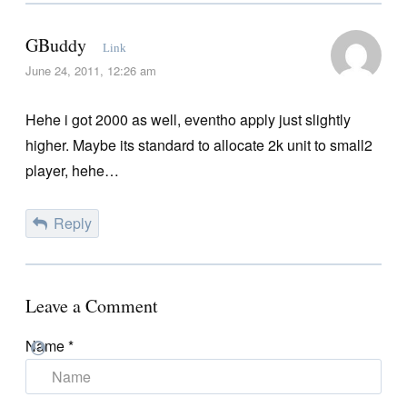
GBuddy
Link
June 24, 2011, 12:26 am
Hehe i got 2000 as well, eventho apply just slightly
higher. Maybe its standard to allocate 2k unit to small2
player, hehe…
Reply
Leave a Comment
Name
*