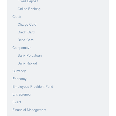
Fixed Deposit
Online Banking
Cards
Charge Card
Credit Card
Debit Card
Co-operative
Bank Persatuan
Bank Rakyat
Currency
Economy
Employees Provident Fund
Entrepreneur
Event
Financial Management