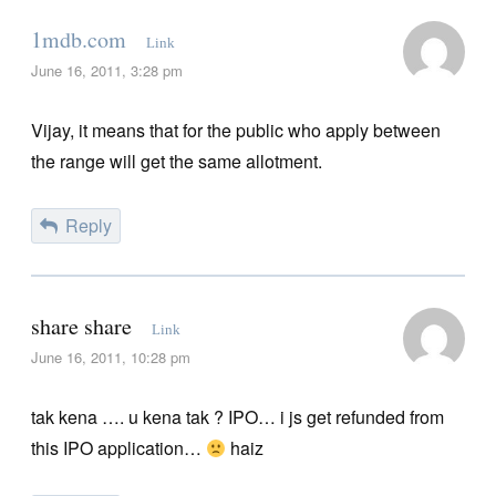
1mdb.com
Link
June 16, 2011, 3:28 pm
Vijay, it means that for the public who apply between
the range will get the same allotment.
Reply
share share
Link
June 16, 2011, 10:28 pm
tak kena …. u kena tak ? IPO… i js get refunded from
this IPO application…
haiz