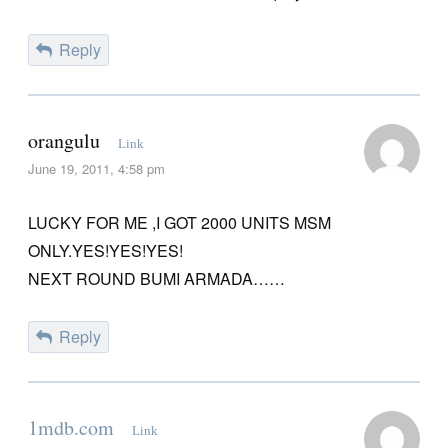
Reply
orangulu
Link
June 19, 2011, 4:58 pm
LUCKY FOR ME ,I GOT 2000 UNITS MSM
ONLY.YES!YES!YES!
NEXT ROUND BUMI ARMADA……
Reply
1mdb.com
Link