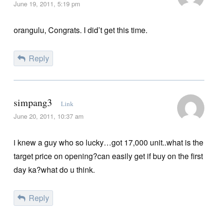
June 19, 2011, 5:19 pm
orangulu, Congrats. I did’t get this time.
Reply
simpang3
Link
June 20, 2011, 10:37 am
i knew a guy who so lucky…got 17,000 unit..what is the
target price on opening?can easily get if buy on the first
day ka?what do u think.
Reply