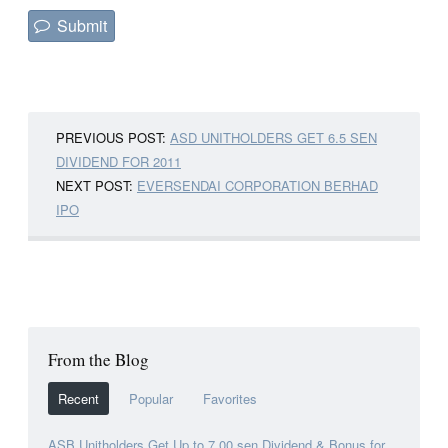
PREVIOUS POST:
ASD UNITHOLDERS GET 6.5 SEN
DIVIDEND FOR 2011
NEXT POST:
EVERSENDAI CORPORATION BERHAD
IPO
From the Blog
Recent
Popular
Favorites
ASB Unitholders Get Up to 7.00 sen Dividend & Bonus for