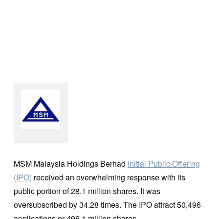
MSM Malaysia Holdings Berhad
Initial Public Offering
(IPO)
received an overwhelming response with its
public portion of 28.1 million shares. It was
oversubscribed by 34.28 times. The IPO attract 50,496
applications or 496.1 million shares.