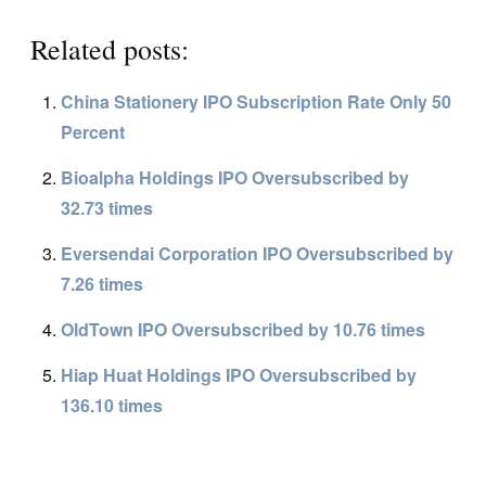
Related posts:
China Stationery IPO Subscription Rate Only 50
Percent
Bioalpha Holdings IPO Oversubscribed by
32.73 times
Eversendai Corporation IPO Oversubscribed by
7.26 times
OldTown IPO Oversubscribed by 10.76 times
Hiap Huat Holdings IPO Oversubscribed by
136.10 times