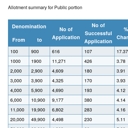
Allotment summary for Public portion
No of
Denomination
No of
Successful
Application
Cha
From
to
Application
100
900
616
107
17.37
1000
1900
11,271
426
3.78
2,000
2,900
4,609
180
3.91
3,000
3,900
4,325
170
3.93
4,000
5,900
4,690
193
4.12
6,000
10,900
9,177
380
4.14
11,000
19,900
6,802
283
4.16
20,000
49,900
4,498
230
5.11