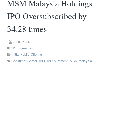
MSM Malaysia Holdings
IPO Oversubscribed by
34.28 times
June 15, 2011
12
comments
Initial Public Offering
Consumer Sector
,
IPO
,
IPO Allotment
,
MSM Malaysia