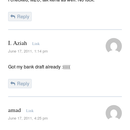
Reply
I. Aziah
Link
June 17, 2011, 1:14 pm
Got my bank draft already :(((((
Reply
amad
Link
June 17, 2011, 4:25 pm