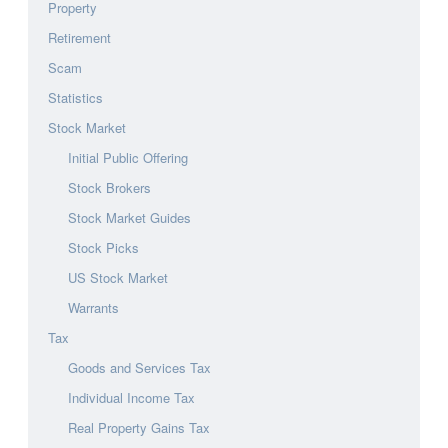
Property
Retirement
Scam
Statistics
Stock Market
Initial Public Offering
Stock Brokers
Stock Market Guides
Stock Picks
US Stock Market
Warrants
Tax
Goods and Services Tax
Individual Income Tax
Real Property Gains Tax