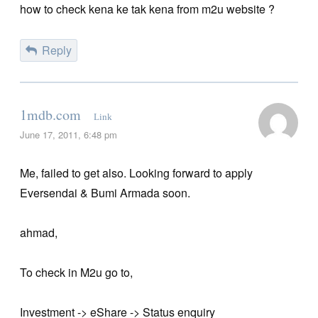
how to check kena ke tak kena from m2u website ?
Reply
1mdb.com
Link
June 17, 2011, 6:48 pm
Me, failed to get also. Looking forward to apply
Eversendai & Bumi Armada soon.
ahmad,
To check in M2u go to,
Investment -> eShare -> Status enquiry