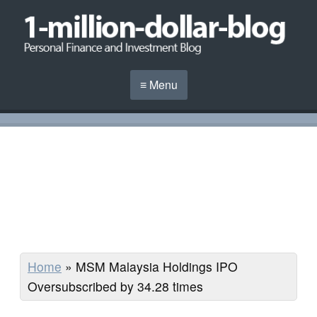
≡ Menu
Home
»
MSM Malaysia Holdings IPO
Oversubscribed by 34.28 times