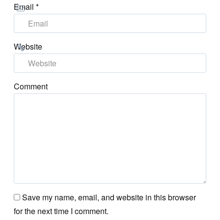
Email
*
Website
Comment
Save my name, email, and website in this browser
for the next time I comment.