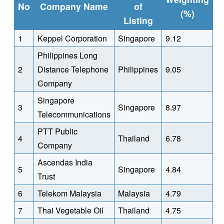
No
Company Name
of
(%)
Listing
1
Keppel Corporation
Singapore
9.12
Philippines Long
2
Distance Telephone
Philippines
9.05
Company
Singapore
3
Singapore
8.97
Telecommunications
PTT Public
4
Thailand
6.78
Company
Ascendas India
5
Singapore
4.84
Trust
6
Telekom Malaysia
Malaysia
4.79
7
Thai Vegetable Oil
Thailand
4.75