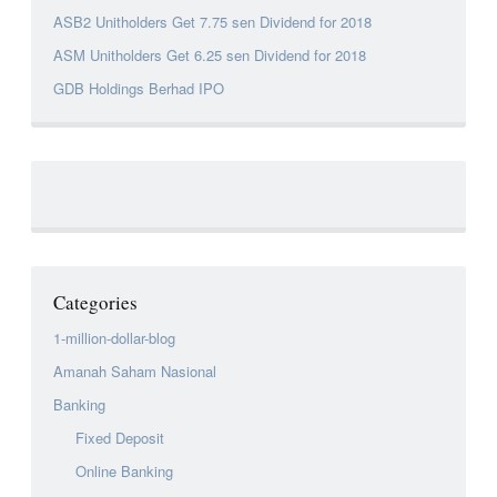
ASB2 Unitholders Get 7.75 sen Dividend for 2018
ASM Unitholders Get 6.25 sen Dividend for 2018
GDB Holdings Berhad IPO
Categories
1-million-dollar-blog
Amanah Saham Nasional
Banking
Fixed Deposit
Online Banking