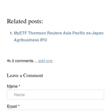
Related posts:
MyETF Thomson Reuters Asia Pacific ex-Japan
Agribusiness IPO
0
comments…
add one
Leave a Comment
Name
*
Email
*