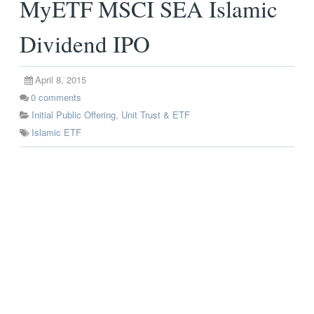
MyETF MSCI SEA Islamic
Dividend IPO
April 8, 2015
0
comments
Initial Public Offering
,
Unit Trust & ETF
Islamic ETF