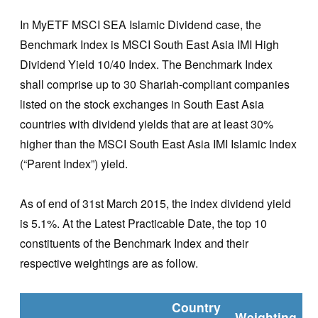
In MyETF MSCI SEA Islamic Dividend case, the
Benchmark Index is MSCI South East Asia IMI High
Dividend Yield 10/40 Index. The Benchmark Index
shall comprise up to 30 Shariah-compliant companies
listed on the stock exchanges in South East Asia
countries with dividend yields that are at least 30%
higher than the MSCI South East Asia IMI Islamic Index
(“Parent Index”) yield.
As of end of 31st March 2015, the index dividend yield
is 5.1%. At the Latest Practicable Date, the top 10
constituents of the Benchmark Index and their
respective weightings are as follow.
Country
Weighting