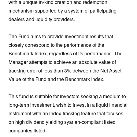
with a unique in-kind creation and redemption
mechanism supported by a system of participating
dealers and liquidity providers.
The Fund aims to provide investment results that
closely correspond to the performance of the
Benchmark Index, regardless of its performance. The
Manager attempts to achieve an absolute value of
tracking error of less than 3% between the Net Asset
Value of the Fund and the Benchmark Index.
This fund is suitable for investors seeking a medium-to-
long-term investment, wish to invest in a liquid financial
instrument with an index-tracking feature that focuses
on high dividend yielding syariah-compliant listed
companies listed.