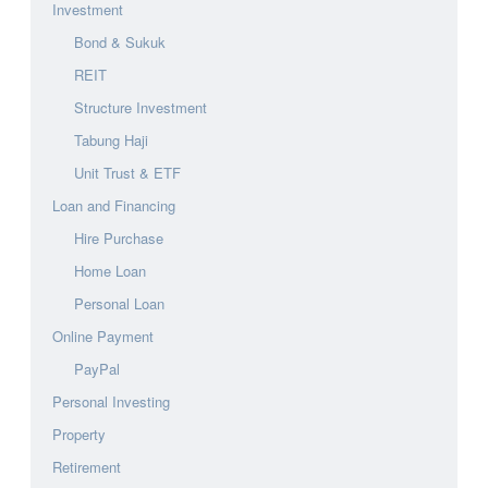
Investment
Bond & Sukuk
REIT
Structure Investment
Tabung Haji
Unit Trust & ETF
Loan and Financing
Hire Purchase
Home Loan
Personal Loan
Online Payment
PayPal
Personal Investing
Property
Retirement