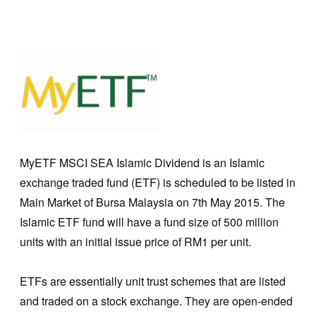
MyETF MSCI SEA Islamic Dividend is an Islamic
exchange traded fund (ETF) is scheduled to be listed in
Main Market of Bursa Malaysia on 7th May 2015. The
Islamic ETF fund will have a fund size of 500 million
units with an initial issue price of RM1 per unit.
ETFs are essentially unit trust schemes that are listed
and traded on a stock exchange. They are open-ended