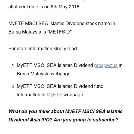
allotment date is on 6th May 2015.
MyETF MSCI SEA Islamic Dividend stock name in
Bursa Malaysia is “METFSID”.
For more information kindly read
MyETF MSCI SEA Islamic Dividend
prospectus
in
Bursa Malaysia webpage.
MyETF MSCI SEA Islamic Dividend fund
information in
MyETF
webpage.
What do you think
about MyETF MSCI SEA Islamic
Dividend Asia IPO? Are you going to subscribe?