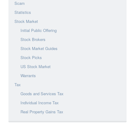
Scam
Statistics
Stock Market
Initial Public Offering
Stock Brokers
Stock Market Guides
Stock Picks
US Stock Market
Warrants
Tax
Goods and Services Tax
Individual Income Tax
Real Property Gains Tax