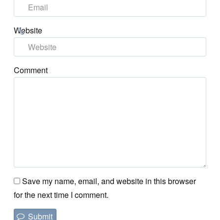
Website
Comment
Save my name, email, and website in this browser
for the next time I comment.