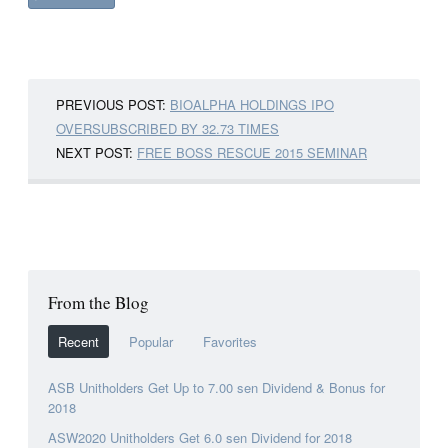
PREVIOUS POST:
BIOALPHA HOLDINGS IPO
OVERSUBSCRIBED BY 32.73 TIMES
NEXT POST:
FREE BOSS RESCUE 2015 SEMINAR
From the Blog
Recent
Popular
Favorites
ASB Unitholders Get Up to 7.00 sen Dividend & Bonus for
2018
ASW2020 Unitholders Get 6.0 sen Dividend for 2018