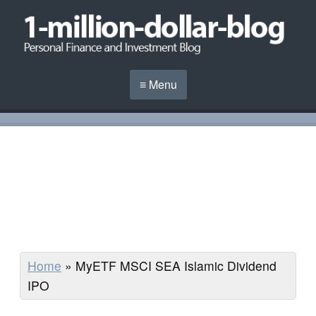
≡ Menu
Home
»
MyETF MSCI SEA Islamic Dividend
IPO