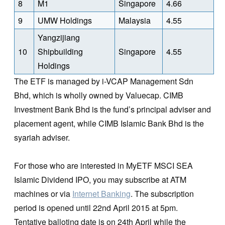
8
M1
Singapore
4.66
9
UMW Holdings
Malaysia
4.55
Yangzijiang
10
Shipbuilding
Singapore
4.55
Holdings
The ETF is managed by i-VCAP Management Sdn
Bhd, which is wholly owned by Valuecap. CIMB
Investment Bank Bhd is the fund’s principal adviser and
placement agent, while CIMB Islamic Bank Bhd is the
syariah adviser.
For those who are interested in MyETF MSCI SEA
Islamic Dividend IPO, you may subscribe at ATM
machines or via
Internet Banking
. The subscription
period is opened until 22nd April 2015 at 5pm.
Tentative balloting date is on 24th April while the