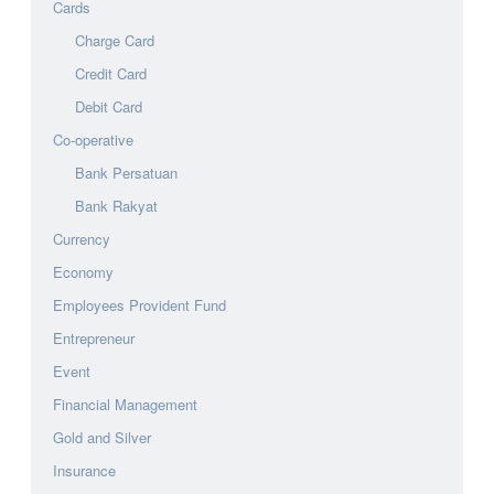
Cards
Charge Card
Credit Card
Debit Card
Co-operative
Bank Persatuan
Bank Rakyat
Currency
Economy
Employees Provident Fund
Entrepreneur
Event
Financial Management
Gold and Silver
Insurance